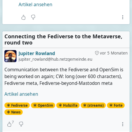
Artikel ansehen
Connecting the Fediverse to the Metaverse,
round two
Jupiter Rowland
vor 5 Monaten
jupiter_rowland@hub.netzgemeinde.eu
Communication between the Fediverse and OpenSim is
being worked on again; CW: long (over 600 characters),
Fediverse meta, Fediverse-beyond-Mastodon meta
Artikel ansehen
Fediverse
OpenSim
Hubzilla
(streams)
Forte
News
7