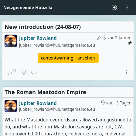
Netzgemeinde Hubzilla
New introduction (24-08-07)
Jupiter Rowland
vor 2 Jahren
jupiter_rowland@hub.netzgemeinde.eu
contentwarning - ansehen
11
The Roman Mastodon Empire
Jupiter Rowland
vor 13 Tagen
jupiter_rowland@hub.netzgemeinde.eu
What the Mastodon overlords are allowed and justified to
do, and what the non-Mastodon savages are not; CW:
long (over 6,000 characters), Fediverse meta, Fediverse-