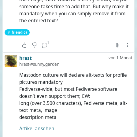
someone takes time to add that. But why make it
mandatory when you can simply remove it from
the entered text?
friendica
1
hrast
vor 1 Monat
hrast@sunny.garden
Mastodon culture will declare alt-texts for profile
pictures mandatory
Fediverse-wide, but most Fediverse software
doesn't even support them; CW:
long (over 3,500 characters), Fediverse meta, alt-
text meta, image
description meta
Artikel ansehen