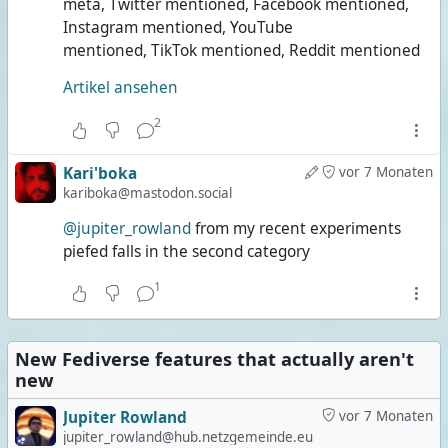
meta, Twitter mentioned, Facebook mentioned,
Instagram mentioned, YouTube
mentioned, TikTok mentioned, Reddit mentioned
Artikel ansehen
2
Kari'boka
vor 7 Monaten
kariboka@mastodon.social
@jupiter_rowland
from my recent experiments
piefed falls in the second category
1
New Fediverse features that actually aren't
new
Jupiter Rowland
vor 7 Monaten
jupiter_rowland@hub.netzgemeinde.eu