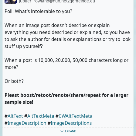
jupiter_rowland@hub.netzgemeinde.eu
Poll: What's intolerable to you?
When an image post doesn't describe or explain
everything you need described or explained, so you have
to ask the author for details or explanations or try to look
stuff up yourself?
When a post is 10,000, 20,000, 50,000 characters long or
more?
Or both?
Pleast boost/retoot/renote/share/repeat for a larger
sample size!
#
AltText
#
AltTextMeta
#
CWAltTextMeta
#
ImageDescription
#
ImageDescriptions
#
ImageDescriptionMeta
#
CWImageDescriptionMeta
EXPAND