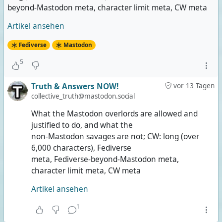
beyond-Mastodon meta, character limit meta, CW meta
Artikel ansehen
Fediverse
Mastodon
5
Truth & Answers NOW!
vor 13 Tagen
collective_truth@mastodon.social
What the Mastodon overlords are allowed and
justified to do, and what the
non-Mastodon savages are not; CW: long (over
6,000 characters), Fediverse
meta, Fediverse-beyond-Mastodon meta,
character limit meta, CW meta
Artikel ansehen
1