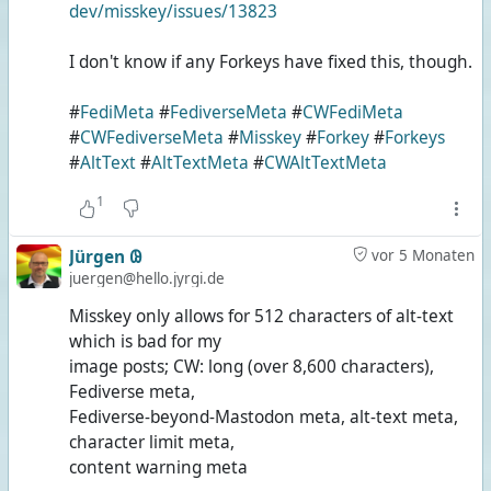
dev/misskey/issues/13823
I don't know if any Forkeys have fixed this, though.
#
FediMeta
#
FediverseMeta
#
CWFediMeta
#
CWFediverseMeta
#
Misskey
#
Forkey
#
Forkeys
#
AltText
#
AltTextMeta
#
CWAltTextMeta
1
Jürgen 𐐘
vor 5 Monaten
juergen@hello.jyrgi.de
Misskey only allows for 512 characters of alt-text
which is bad for my
image posts; CW: long (over 8,600 characters),
Fediverse meta,
Fediverse-beyond-Mastodon meta, alt-text meta,
character limit meta,
content warning meta