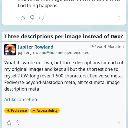
bad thing happens.
1
Three descriptions per image instead of two?
Jupiter Rowland
vor 4 Monaten
jupiter_rowland@hub.netzgemeinde.eu
What if I wrote not two, but three descriptions for each of
my original images and kept all but the shortest one to
myself? CW: long (over 1,500 characters), Fediverse meta,
Fediverse-beyond-Mastodon meta, alt-text meta, image
description meta
Artikel ansehen
Fediverse
Accessibility