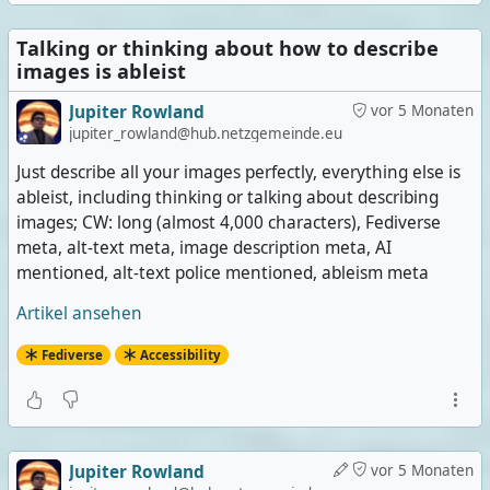
Talking or thinking about how to describe
images is ableist
Jupiter Rowland
vor 5 Monaten
jupiter_rowland@hub.netzgemeinde.eu
Just describe all your images perfectly, everything else is
ableist, including thinking or talking about describing
images; CW: long (almost 4,000 characters), Fediverse
meta, alt-text meta, image description meta, AI
mentioned, alt-text police mentioned, ableism meta
Artikel ansehen
Fediverse
Accessibility
Jupiter Rowland
vor 5 Monaten