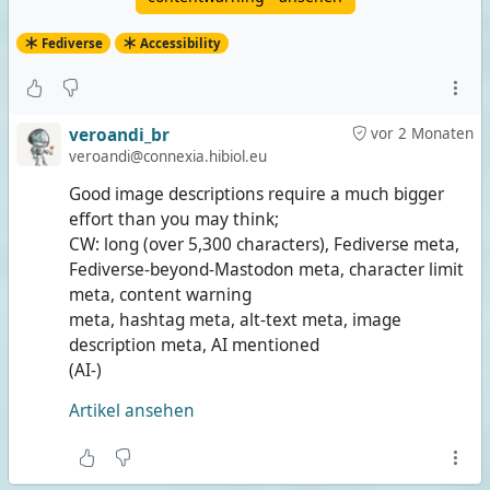
Fediverse
Accessibility
veroandi_br
vor 2 Monaten
veroandi@connexia.hibiol.eu
Good image descriptions require a much bigger
effort than you may think;
CW: long (over 5,300 characters), Fediverse meta,
Fediverse-beyond-Mastodon meta, character limit
meta, content warning
meta, hashtag meta, alt-text meta, image
description meta, AI mentioned
(AI-)
Artikel ansehen