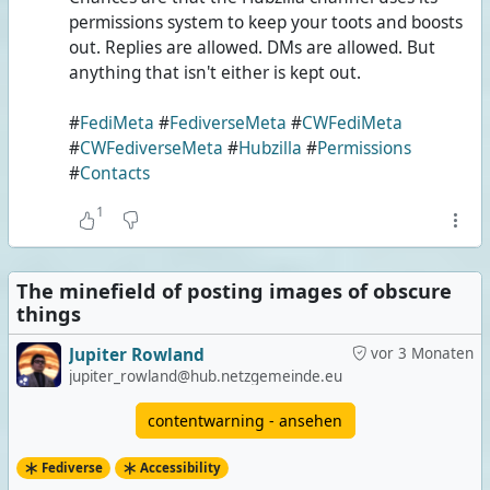
permissions system to keep your toots and boosts
out. Replies are allowed. DMs are allowed. But
anything that isn't either is kept out.
#
FediMeta
#
FediverseMeta
#
CWFediMeta
#
CWFediverseMeta
#
Hubzilla
#
Permissions
#
Contacts
1
The minefield of posting images of obscure
things
Jupiter Rowland
vor 3 Monaten
jupiter_rowland@hub.netzgemeinde.eu
contentwarning - ansehen
Fediverse
Accessibility