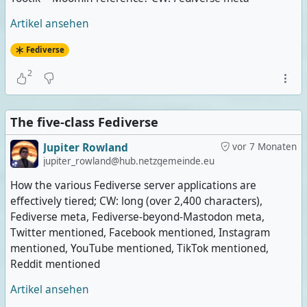
Artikel ansehen
Fediverse
2
The five-class Fediverse
Jupiter Rowland
vor 7 Monaten
jupiter_rowland@hub.netzgemeinde.eu
How the various Fediverse server applications are
effectively tiered; CW: long (over 2,400 characters),
Fediverse meta, Fediverse-beyond-Mastodon meta,
Twitter mentioned, Facebook mentioned, Instagram
mentioned, YouTube mentioned, TikTok mentioned,
Reddit mentioned
Artikel ansehen