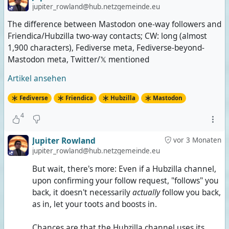
jupiter_rowland@hub.netzgemeinde.eu
The difference between Mastodon one-way followers and
Friendica/Hubzilla two-way contacts; CW: long (almost
1,900 characters), Fediverse meta, Fediverse-beyond-
Mastodon meta, Twitter/𝕏 mentioned
Artikel ansehen
Fediverse
Friendica
Hubzilla
Mastodon
4
Jupiter Rowland
vor 3 Monaten
jupiter_rowland@hub.netzgemeinde.eu
But wait, there's more: Even if a Hubzilla channel,
upon confirming your follow request, "follows" you
back, it doesn't necessarily
actually
follow you back,
as in, let your toots and boosts in.
Chances are that the Hubzilla channel uses its