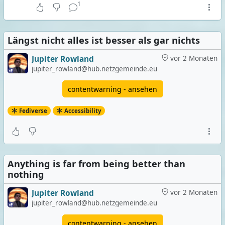
1
Längst nicht alles ist besser als gar nichts
Jupiter Rowland
vor 2 Monaten
jupiter_rowland@hub.netzgemeinde.eu
contentwarning - ansehen
Fediverse
Accessibility
Anything is far from being better than
nothing
Jupiter Rowland
vor 2 Monaten
jupiter_rowland@hub.netzgemeinde.eu
contentwarning - ansehen