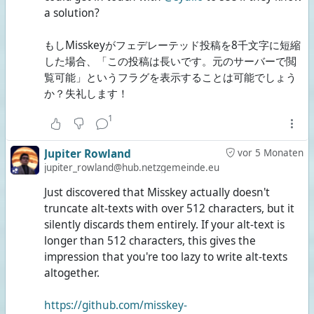
a solution?
もしMisskeyがフェデレーテッド投稿を8千文字に短縮
した場合、「この投稿は長いです。元のサーバーで閲
覧可能」というフラグを表示することは可能でしょう
か？失礼します！
1
Jupiter Rowland
vor 5 Monaten
jupiter_rowland@hub.netzgemeinde.eu
Just discovered that Misskey actually doesn't
truncate alt-texts with over 512 characters, but it
silently discards them entirely. If your alt-text is
longer than 512 characters, this gives the
impression that you're too lazy to write alt-texts
altogether.
https://github.com/misskey-