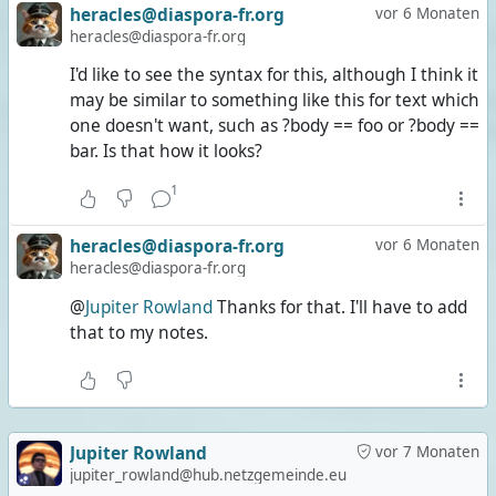
heracles@diaspora-fr.org
vor 6 Monaten
heracles@diaspora-fr.org
I'd like to see the syntax for this, although I think it
may be similar to something like this for text which
one doesn't want, such as ?body == foo or ?body ==
bar. Is that how it looks?
1
heracles@diaspora-fr.org
vor 6 Monaten
heracles@diaspora-fr.org
@
Jupiter Rowland
Thanks for that. I'll have to add
that to my notes.
Jupiter Rowland
vor 7 Monaten
jupiter_rowland@hub.netzgemeinde.eu