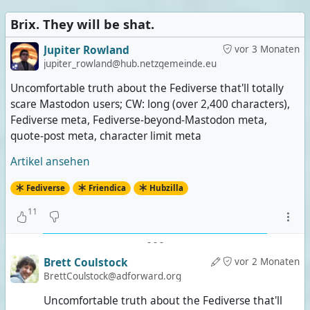
Brix. They will be shat.
Jupiter Rowland
vor 3 Monaten
jupiter_rowland@hub.netzgemeinde.eu
Uncomfortable truth about the Fediverse that'll totally
scare Mastodon users; CW: long (over 2,400 characters),
Fediverse meta, Fediverse-beyond-Mastodon meta,
quote-post meta, character limit meta
Artikel ansehen
Fediverse
Friendica
Hubzilla
11
-
-
-
Brett Coulstock
vor 2 Monaten
BrettCoulstock@adforward.org
Uncomfortable truth about the Fediverse that'll