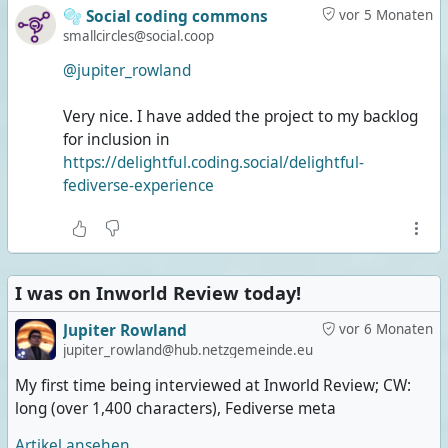
🫧 Social coding commons
vor 5 Monaten
smallcircles@social.coop
@jupiter_rowland
Very nice. I have added the project to my backlog
for inclusion in
https://delightful.coding.social/delightful-
fediverse-experience
I was on Inworld Review today!
Jupiter Rowland
vor 6 Monaten
jupiter_rowland@hub.netzgemeinde.eu
My first time being interviewed at Inworld Review; CW:
long (over 1,400 characters), Fediverse meta
Artikel ansehen