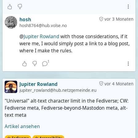
hosh
vor 3 Monaten
hosh8764@hub.volse.no
@
Jupiter Rowland
with those considerations, if it
were me, I would simply post a link to a blog post,
where I make the rules.
1
Jupiter Rowland
vor 4 Monaten
jupiter_rowland@hub.netzgemeinde.eu
"Universal" alt-text character limit in the Fediverse; CW:
Fediverse meta, Fediverse-beyond-Mastodon meta, alt-
text meta
Artikel ansehen