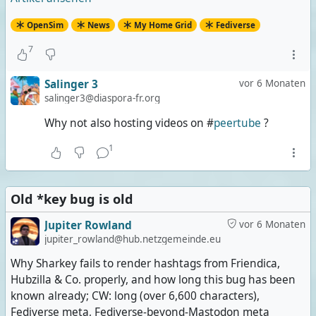
OpenSim
News
My Home Grid
Fediverse
7
Salinger 3
vor 6 Monaten
salinger3@diaspora-fr.org
Why not also hosting videos on #
peertube
?
1
Old *key bug is old
Jupiter Rowland
vor 6 Monaten
jupiter_rowland@hub.netzgemeinde.eu
Why Sharkey fails to render hashtags from Friendica,
Hubzilla & Co. properly, and how long this bug has been
known already; CW: long (over 6,600 characters),
Fediverse meta, Fediverse-beyond-Mastodon meta