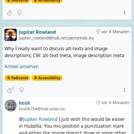
Fediverse
Accessibility
Jupiter Rowland
vor 4 Monaten
jupiter_rowland@hub.netzgemeinde.eu
Why I really want to discuss alt-texts and image
descriptions; CW: alt-text meta, image description meta
Artikel ansehen
Fediverse
Accessibility
2
hosh
vor 4 Monaten
hosh8764@hub.volse.no
@
Jupiter Rowland
I just wish this would be easier
in Hubzilla. You mis-position a punctuation mark
and either the image doesn't show or some other