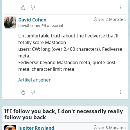
David Cohen
vor 2 Monaten
davidbcohen@twit.social
Uncomfortable truth about the Fediverse that'll
totally scare Mastodon
users; CW: long (over 2,400 characters), Fediverse
meta,
Fediverse-beyond-Mastodon meta, quote-post
meta, character limit meta
Artikel ansehen
If I follow you back, I don't necessarily really
follow you back
Jupiter Rowland
vor 3 Monaten