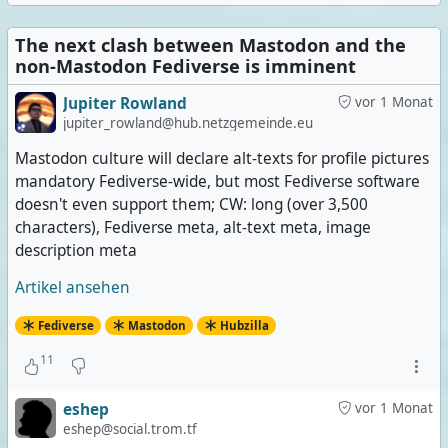
The next clash between Mastodon and the
non-Mastodon Fediverse is imminent
Jupiter Rowland
vor 1 Monat
jupiter_rowland@hub.netzgemeinde.eu
Mastodon culture will declare alt-texts for profile pictures
mandatory Fediverse-wide, but most Fediverse software
doesn't even support them; CW: long (over 3,500
characters), Fediverse meta, alt-text meta, image
description meta
Artikel ansehen
Fediverse
Mastodon
Hubzilla
11
eshep
vor 1 Monat
eshep@social.trom.tf