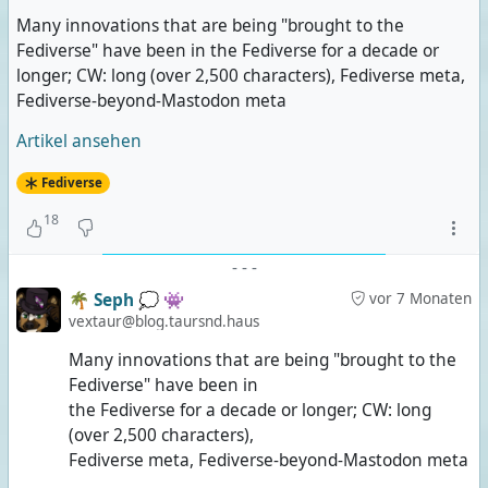
Many innovations that are being "brought to the
Fediverse" have been in the Fediverse for a decade or
longer; CW: long (over 2,500 characters), Fediverse meta,
Fediverse-beyond-Mastodon meta
Artikel ansehen
Fediverse
18
-
-
-
🌴 Seph 💭 👾
vor 7 Monaten
vextaur@blog.taursnd.haus
Many innovations that are being "brought to the
Fediverse" have been in
the Fediverse for a decade or longer; CW: long
(over 2,500 characters),
Fediverse meta, Fediverse-beyond-Mastodon meta