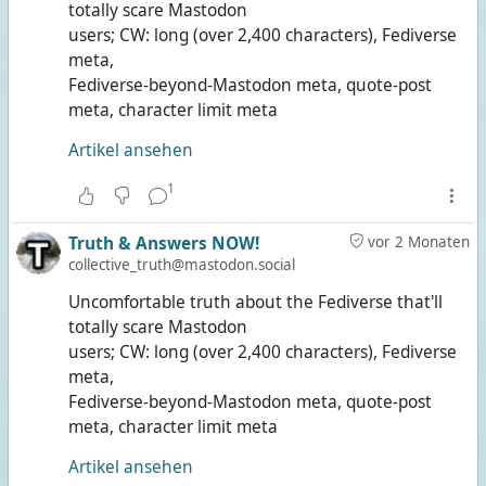
totally scare Mastodon
users; CW: long (over 2,400 characters), Fediverse
meta,
Fediverse-beyond-Mastodon meta, quote-post
meta, character limit meta
Artikel ansehen
1
Truth & Answers NOW!
vor 2 Monaten
collective_truth@mastodon.social
Uncomfortable truth about the Fediverse that'll
totally scare Mastodon
users; CW: long (over 2,400 characters), Fediverse
meta,
Fediverse-beyond-Mastodon meta, quote-post
meta, character limit meta
Artikel ansehen