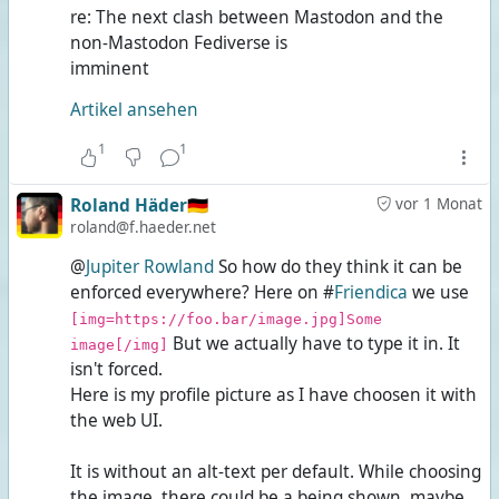
re: The next clash between Mastodon and the
non-Mastodon Fediverse is
imminent
Artikel ansehen
1
1
Roland Häder🇩🇪
vor 1 Monat
roland@f.haeder.net
@
Jupiter Rowland
So how do they think it can be
enforced everywhere? Here on #
Friendica
we use
[img=https://foo.bar/image.jpg]Some
But we actually have to type it in. It
image[/img]
isn't forced.
Here is my profile picture as I have choosen it with
the web UI.
It is without an alt-text per default. While choosing
the image, there could be a
being shown, maybe