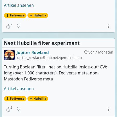
Artikel ansehen
Fediverse
Hubzilla
7
Next Hubzilla filter experiment
Jupiter Rowland
vor 7 Monaten
jupiter_rowland@hub.netzgemeinde.eu
Turning Boolean filter lines on Hubzilla inside-out; CW:
long (over 1,000 characters), Fediverse meta, non-
Mastodon Fediverse meta
Artikel ansehen
Fediverse
Hubzilla
2