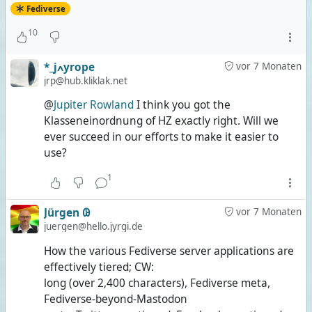
Fediverse
10
*_jߍyrope
vor 7 Monaten
jrp@hub.kliklak.net
@
Jupiter Rowland
I think you got the
Klasseneinordnung of HZ exactly right. Will we
ever succeed in our efforts to make it easier to
use?
1
Jürgen 𐐘
vor 7 Monaten
juergen@hello.jyrgi.de
How the various Fediverse server applications are
effectively tiered; CW:
long (over 2,400 characters), Fediverse meta,
Fediverse-beyond-Mastodon