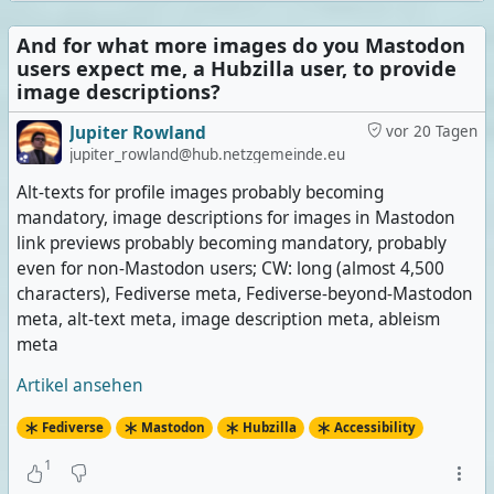
And for what more images do you Mastodon
users expect me, a Hubzilla user, to provide
image descriptions?
Jupiter Rowland
vor 20 Tagen
jupiter_rowland@hub.netzgemeinde.eu
Alt-texts for profile images probably becoming
mandatory, image descriptions for images in Mastodon
link previews probably becoming mandatory, probably
even for non-Mastodon users; CW: long (almost 4,500
characters), Fediverse meta, Fediverse-beyond-Mastodon
meta, alt-text meta, image description meta, ableism
meta
Artikel ansehen
Fediverse
Mastodon
Hubzilla
Accessibility
1