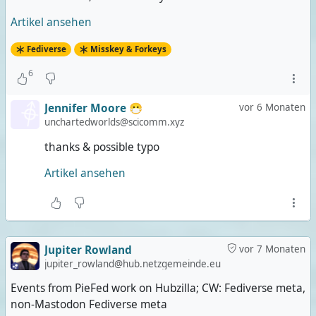
Artikel ansehen
Fediverse
Misskey & Forkeys
6
Jennifer Moore 😷
vor 6 Monaten
unchartedworlds@scicomm.xyz
thanks & possible typo
Artikel ansehen
Jupiter Rowland
vor 7 Monaten
jupiter_rowland@hub.netzgemeinde.eu
Events from PieFed work on Hubzilla; CW: Fediverse meta,
non-Mastodon Fediverse meta