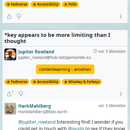
#
CharacterCount
#
Poll
Fediverse
Accessibility
Polls
Image posts that don't describe/explain enough
0 Stimmen | 0%
*key appears to be more limiting than I
Extremely long posts
thought
1 Stimme | 33%
Jupiter Rowland
vor 5 Monaten
Both
jupiter_rowland@hub.netzgemeinde.eu
0 Stimmen | 0%
contentwarning - ansehen
None of them
Fediverse
Accessibility
Misskey & Forkeys
2 Stimmen | 67%
1
3 Stimmen insgesamt
Umfrage ist beendet
HarkMahlberg
vor 5 Monaten
HarkMahlberg@kbin.earth
@jupiter_rowland
Interesting find! I wonder if you
could get in touch with
@syuilo
to see if they know