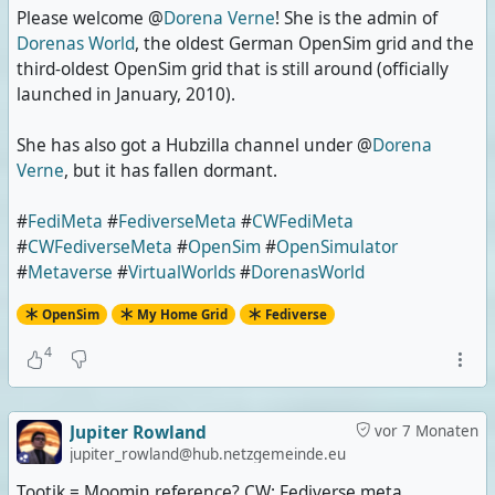
Please welcome @
Dorena Verne
! She is the admin of
Dorenas World
, the oldest German OpenSim grid and the
third-oldest OpenSim grid that is still around (officially
launched in January, 2010).
She has also got a Hubzilla channel under @
Dorena
Verne
, but it has fallen dormant.
#
FediMeta
#
FediverseMeta
#
CWFediMeta
#
CWFediverseMeta
#
OpenSim
#
OpenSimulator
#
Metaverse
#
VirtualWorlds
#
DorenasWorld
OpenSim
My Home Grid
Fediverse
4
Jupiter Rowland
vor 7 Monaten
jupiter_rowland@hub.netzgemeinde.eu
Tootik = Moomin reference? CW: Fediverse meta