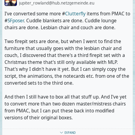
jupiter_rowland@hub.netzgemeinde.eu
I've converted some more #
Clutterfly
items from PMAC to
#
SFposer
. Cuddle blankets are done. Cuddle lounge
chairs are done. Lesbian chair and couch are done.
Two firepit sets are done, but when I went to find the
furniture that usually goes with the lesbian chair and
couch, I discovered that there's a third firepit set with a
Christmas theme that's still only available with MLP.
That's why I didn't have it yet. But I can simply copy the
script, the animations, the notecards etc. from one of the
converted sets to the third one.
And then I still have to box all that stuff up. And I've yet
to convert more than two dozen master/mistress chairs
from PMAC, but I can put these back into modified
versions of their original boxes.
Interestingly, the furniture rezzes faster with SFposer
EXPAND