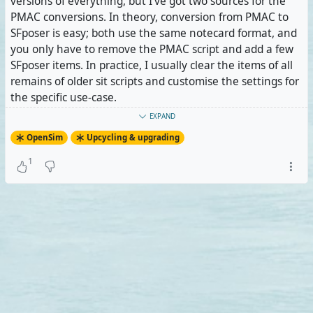
versions of everything, but I've got two sources for the
PMAC conversions. In theory, conversion from PMAC to
SFposer is easy; both use the same notecard format, and
you only have to remove the PMAC script and add a few
SFposer items. In practice, I usually clear the items of all
remains of older sit scripts and customise the settings for
the specific use-case.
EXPAND
Next came the bathtubs, my only conversions from MLP
OpenSim
Upcycling & upgrading
so far. Linda didn't convert them to PMAC because
they've got props controlled by the sit script which PMAC
1
doesn't support. SFposer does, but the coordinates for
the props have to be converted into a different format. It
took me a while to figure that out. In fact, unlike MLP,
SFposer even supports attaching props to avatars, so I
changed the magazine from a static, hovering prop to
one that attaches to the avatar's right hand. Eventually, I
could get the bathtubs done after planning and
eventually discarding new features which turned out not
to work as planned, if at all.