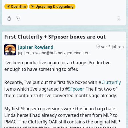
than with PMAC 2.0.
OpenSim
Upcycling & upgrading
#
OpenSim
#
OpenSimulator
#
Metaverse
#
VirtualWorlds
First Clutterfly + SFposer boxes are out
Jupiter Rowland
vor 3 Jahren
jupiter_rowland@hub.netzgemeinde.eu
I've been productive again for a change. Productive
enough to have something to offer.
Recently, I've put out the first five boxes with #
Clutterfly
items which I've upgraded to #
SFposer
. The first two of
them contain stuff I've converted months ago already.
My first SFposer conversions were the bean bag chairs.
Linda herself had already converted them from MLP to
PMAC. The Clutterfly OAR still contains the original MLP