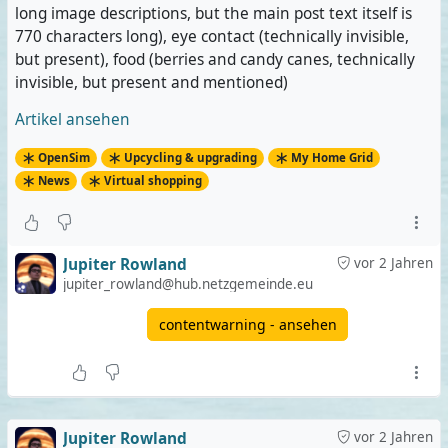
long image descriptions, but the main post text itself is
770 characters long), eye contact (technically invisible,
but present), food (berries and candy canes, technically
invisible, but present and mentioned)
Artikel ansehen
OpenSim
Upcycling & upgrading
My Home Grid
News
Virtual shopping
Jupiter Rowland
vor 2 Jahren
jupiter_rowland@hub.netzgemeinde.eu
contentwarning - ansehen
Jupiter Rowland
vor 2 Jahren