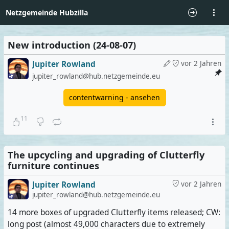
Netzgemeinde Hubzilla
New introduction (24-08-07)
Jupiter Rowland
vor 2 Jahren
jupiter_rowland@hub.netzgemeinde.eu
contentwarning - ansehen
11
The upcycling and upgrading of Clutterfly
furniture continues
Jupiter Rowland
vor 2 Jahren
jupiter_rowland@hub.netzgemeinde.eu
14 more boxes of upgraded Clutterfly items released; CW:
long post (almost 49,000 characters due to extremely