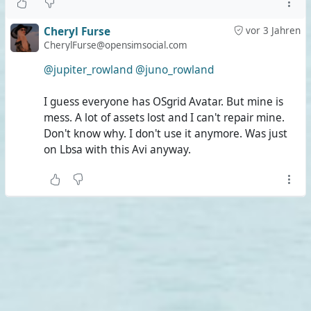
Cheryl Furse
vor 3 Jahren
CherylFurse@opensimsocial.com
@jupiter_rowland
@juno_rowland
I guess everyone has OSgrid Avatar. But mine is
mess. A lot of assets lost and I can't repair mine.
Don't know why. I don't use it anymore. Was just
on Lbsa with this Avi anyway.