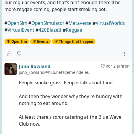
our regular events, and that's hint enough there'll be
more reggae coming, people start smoking pot.
#
OpenSim
#
OpenSimulator
#
Metaverse
#
VirtualWorlds
#
VirtualEvent
#
420BlazeIt
#
Reggae
OpenSim
Events
Things that happen
Juno Rowland
vor 2 Jahren
juno_rowland@hub.netzgemeinde.eu
People smoke grass. People talk about food.
And then they wonder why they're hungry with
nothing to eat around.
At least there's
some
catering at the Blue Wave
Club now.