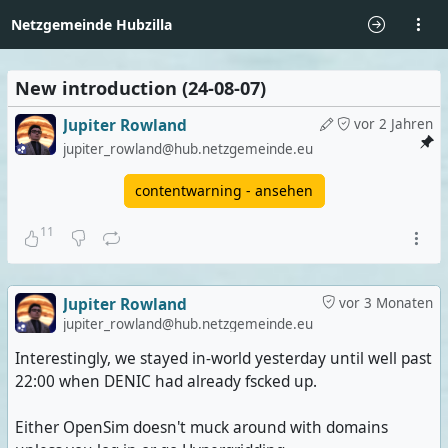
Netzgemeinde Hubzilla
New introduction (24-08-07)
Jupiter Rowland
vor 2 Jahren
jupiter_rowland@hub.netzgemeinde.eu
contentwarning - ansehen
11
Jupiter Rowland
vor 3 Monaten
jupiter_rowland@hub.netzgemeinde.eu
Interestingly, we stayed in-world yesterday until well past
22:00 when DENIC had already fscked up.
Either OpenSim doesn't muck around with domains