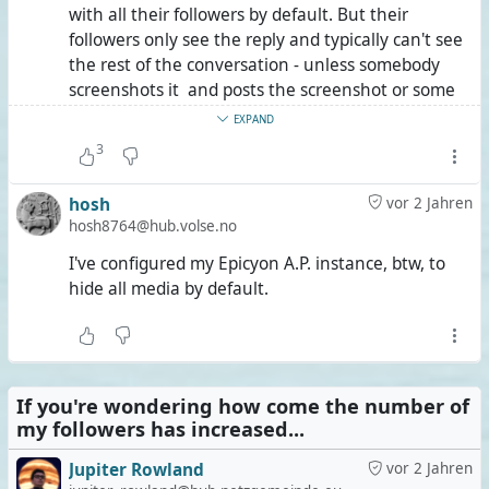
with all their followers by default. But their
followers only see the reply and typically can't see
the rest of the conversation - unless somebody
screenshots it and posts the screenshot or some
other nefarious behaviour. So nothing is perfect,
EXPAND
but things you post in a circle have reasonably
3
protected visibility - even on ActivityPub - unless
your friends can't be trusted to begin with.
hosh
vor 2 Jahren
hosh8764@hub.volse.no
I've configured my Epicyon A.P. instance, btw, to
hide all media by default.
If you're wondering how come the number of
my followers has increased...
Jupiter Rowland
vor 2 Jahren