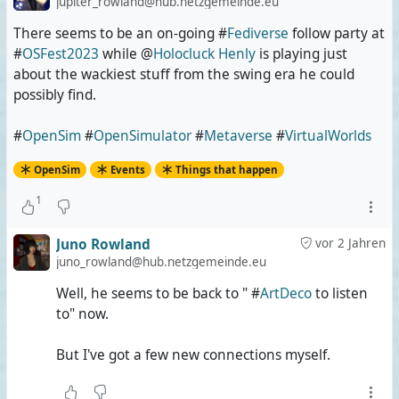
jupiter_rowland@hub.netzgemeinde.eu
There seems to be an on-going #
Fediverse
follow party at
#
OSFest2023
while @
Holocluck Henly
is playing just
about the wackiest stuff from the swing era he could
possibly find.
#
OpenSim
#
OpenSimulator
#
Metaverse
#
VirtualWorlds
OpenSim
Events
Things that happen
1
Juno Rowland
vor 2 Jahren
juno_rowland@hub.netzgemeinde.eu
Well, he seems to be back to " #
ArtDeco
to listen
to" now.
But I've got a few new connections myself.