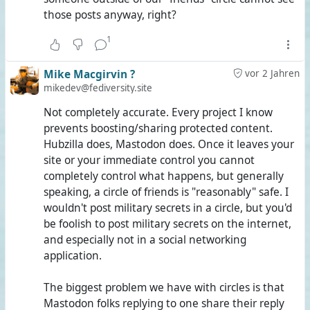
those posts anyway, right?
1
Mike Macgirvin ?️
vor 2 Jahren
mikedev@fediversity.site
Not completely accurate. Every project I know
prevents boosting/sharing protected content.
Hubzilla does, Mastodon does. Once it leaves your
site or your immediate control you cannot
completely control what happens, but generally
speaking, a circle of friends is "reasonably" safe. I
wouldn't post military secrets in a circle, but you'd
be foolish to post military secrets on the internet,
and especially not in a social networking
application.
The biggest problem we have with circles is that
Mastodon folks replying to one share their reply