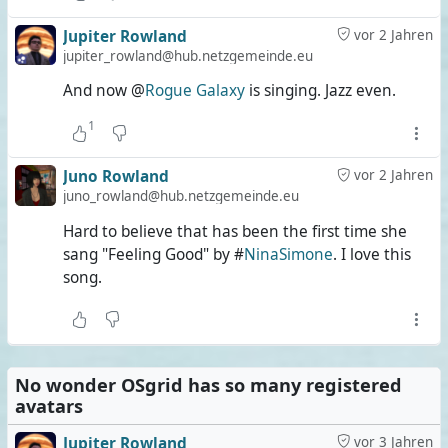
Jupiter Rowland
vor 2 Jahren
jupiter_rowland@hub.netzgemeinde.eu
And now @
Rogue Galaxy
is singing. Jazz even.
1
Juno Rowland
vor 2 Jahren
juno_rowland@hub.netzgemeinde.eu
Hard to believe that has been the first time she
sang "Feeling Good" by #
NinaSimone
. I love this
song.
No wonder OSgrid has so many registered
avatars
Jupiter Rowland
vor 3 Jahren