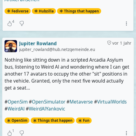
Fediverse
Hubzilla
Things that happen
4
Jupiter Rowland
vor 1 Jahr
jupiter_rowland@hub.netzgemeinde.eu
Nothing like sitting down in a scripted Arcadia Asylum
bus, listening to Weird Al and wondering where I can get
another 17 avatars to occupy the other "sit" positions in
the vehicle. Granted, only the next five would actually
get a seat...
#
OpenSim
#
OpenSimulator
#
Metaverse
#
VirtualWorlds
#
WeirdAl
#
WeirdAlYankovic
OpenSim
Things that happen
Fun
1