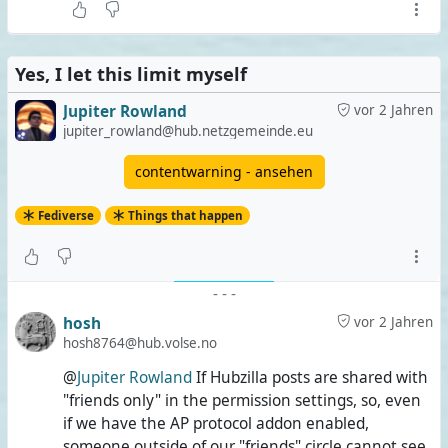
Yes, I let this limit myself
Jupiter Rowland
vor 2 Jahren
jupiter_rowland@hub.netzgemeinde.eu
contentwarning - ansehen
Fediverse
Things that happen
-
-
-
hosh
vor 2 Jahren
hosh8764@hub.volse.no
@
Jupiter Rowland
If Hubzilla posts are shared with
"friends only" in the permission settings, so, even
if we have the AP protocol addon enabled,
someone outside of our "friends" circle cannot see