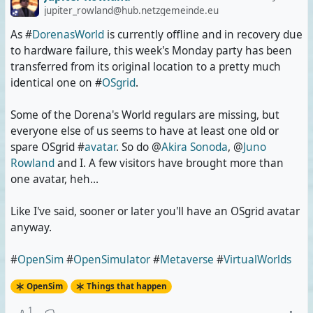
jupiter_rowland@hub.netzgemeinde.eu
As #
DorenasWorld
is currently offline and in recovery due
to hardware failure, this week's Monday party has been
transferred from its original location to a pretty much
identical one on #
OSgrid
.
Some of the Dorena's World regulars are missing, but
everyone else of us seems to have at least one old or
spare OSgrid #
avatar
. So do @
Akira Sonoda
, @
Juno
Rowland
and I. A few visitors have brought more than
one avatar, heh...
Like I've said, sooner or later you'll have an OSgrid avatar
anyway.
#
OpenSim
#
OpenSimulator
#
Metaverse
#
VirtualWorlds
OpenSim
Things that happen
1