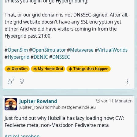
unless you log in or go Hypergridding.
That, or our grid domain is not DNSSEC-signed. After all,
the grid website doesn't have any SSL encryption yet
either. And we did have visitors coming in from the
Hypergrid past 21:00.
#
OpenSim
#
OpenSimulator
#
Metaverse
#
VirtualWorlds
#
Hypergrid
#
DENIC
#
DNSSEC
OpenSim
My Home Grid
Things that happen
2
Jupiter Rowland
vor 11 Monaten
jupiter_rowland@hub.netzgemeinde.eu
Just found out why Hubzilla has lazy loading now; CW:
Fediverse meta, non-Mastodon Fediverse meta
Artikel ansehen