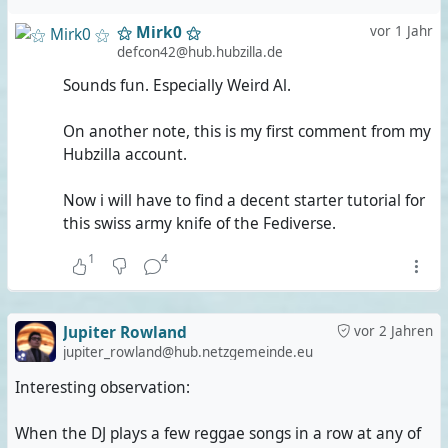
⚝ Mirk0 ⚝
vor 1 Jahr
defcon42@hub.hubzilla.de
Sounds fun. Especially Weird Al.
On another note, this is my first comment from my
Hubzilla account.
Now i will have to find a decent starter tutorial for
this swiss army knife of the Fediverse.
1
4
Jupiter Rowland
vor 2 Jahren
jupiter_rowland@hub.netzgemeinde.eu
Interesting observation:
When the DJ plays a few reggae songs in a row at any of