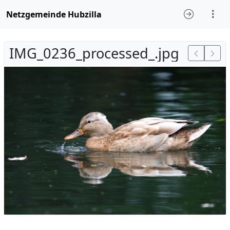
Netzgemeinde Hubzilla
IMG_0236_processed_.jpg