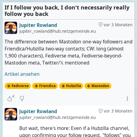
If I follow you back, I don't necessarily really
follow you back
Jupiter Rowland
vor 3 Monaten
jupiter_rowland@hub.netzgemeinde.eu
The difference between Mastodon one-way followers and
Friendica/Hubzilla two-way contacts; CW: long (almost
1,900 characters), Fediverse meta, Fediverse-beyond-
Mastodon meta, Twitter/𝕏 mentioned
Artikel ansehen
Fediverse
Friendica
Hubzilla
Mastodon
4
Jupiter Rowland
vor 3 Monaten
jupiter_rowland@hub.netzgemeinde.eu
But wait, there's more: Even if a Hubzilla channel,
upon confirming your follow request, "follows" you