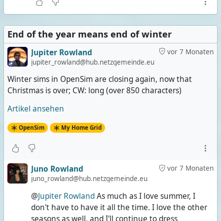
End of the year means end of winter
Jupiter Rowland
vor 7 Monaten
jupiter_rowland@hub.netzgemeinde.eu
Winter sims in OpenSim are closing again, now that
Christmas is over; CW: long (over 850 characters)
Artikel ansehen
OpenSim
My Home Grid
Juno Rowland
vor 7 Monaten
juno_rowland@hub.netzgemeinde.eu
@
Jupiter Rowland
As much as I love summer, I
don't have to have it all the time. I love the other
seasons as well, and I'll continue to dress