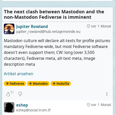
The next clash between Mastodon and the
non-Mastodon Fediverse is imminent
Jupiter Rowland
vor 1 Monat
jupiter_rowland@hub.netzgemeinde.eu
Mastodon culture will declare alt-texts for profile pictures
mandatory Fediverse-wide, but most Fediverse software
doesn't even support them; CW: long (over 3,500
characters), Fediverse meta, alt-text meta, image
description meta
Artikel ansehen
Fediverse
Mastodon
Hubzilla
11
eshep
vor 1 Monat
eshep@social.trom.tf