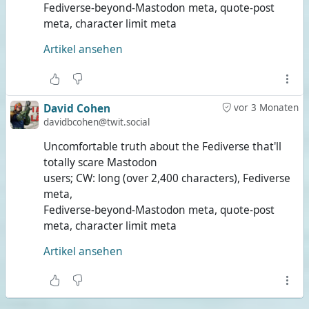
Fediverse-beyond-Mastodon meta, quote-post
meta, character limit meta
Artikel ansehen
David Cohen
vor 3 Monaten
davidbcohen@twit.social
Uncomfortable truth about the Fediverse that'll
totally scare Mastodon
users; CW: long (over 2,400 characters), Fediverse
meta,
Fediverse-beyond-Mastodon meta, quote-post
meta, character limit meta
Artikel ansehen