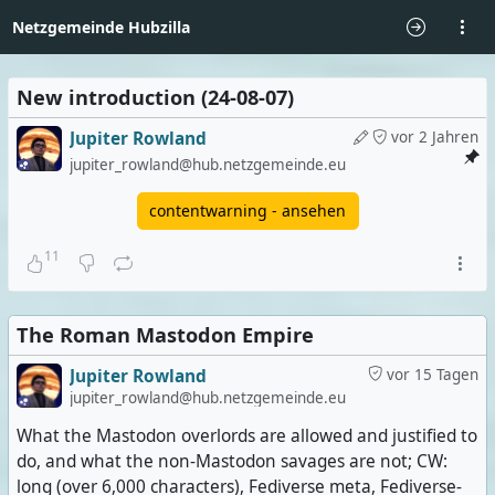
Netzgemeinde Hubzilla
New introduction (24-08-07)
Jupiter Rowland
vor 2 Jahren
jupiter_rowland@hub.netzgemeinde.eu
contentwarning - ansehen
11
The Roman Mastodon Empire
Jupiter Rowland
vor 15 Tagen
jupiter_rowland@hub.netzgemeinde.eu
What the Mastodon overlords are allowed and justified to
do, and what the non-Mastodon savages are not; CW:
long (over 6,000 characters), Fediverse meta, Fediverse-