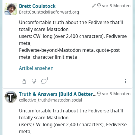
Brett Coulstock
vor 3 Monaten
BrettCoulstock@adforward.org
Uncomfortable truth about the Fediverse that'll
totally scare Mastodon
users; CW: long (over 2,400 characters), Fediverse
meta,
Fediverse-beyond-Mastodon meta, quote-post
meta, character limit meta
Artikel ansehen
1
Truth & Answers [Build A Better Social]
vor 3 Monaten
collective_truth@mastodon.social
Uncomfortable truth about the Fediverse that'll
totally scare Mastodon
users; CW: long (over 2,400 characters), Fediverse
meta,