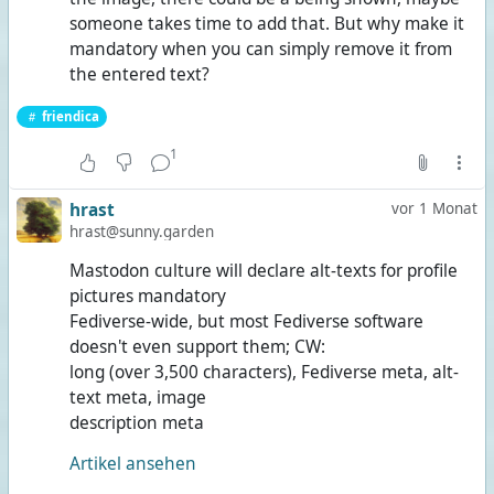
someone takes time to add that. But why make it
mandatory when you can simply remove it from
the entered text?
friendica
1
hrast
vor 1 Monat
hrast@sunny.garden
Mastodon culture will declare alt-texts for profile
pictures mandatory
Fediverse-wide, but most Fediverse software
doesn't even support them; CW:
long (over 3,500 characters), Fediverse meta, alt-
text meta, image
description meta
Artikel ansehen