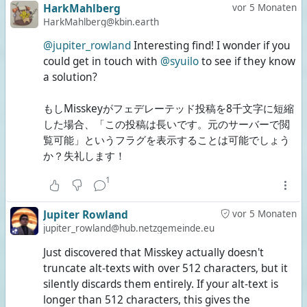
HarkMahlberg
vor 5 Monaten
HarkMahlberg@kbin.earth
@jupiter_rowland
Interesting find! I wonder if you
could get in touch with
@syuilo
to see if they know
a solution?
もしMisskeyがフェデレーテッド投稿を8千文字に短縮
した場合、「この投稿は長いです。元のサーバーで閲
覧可能」というフラグを表示することは可能でしょう
か？失礼します！
1
Jupiter Rowland
vor 5 Monaten
jupiter_rowland@hub.netzgemeinde.eu
Just discovered that Misskey actually doesn't
truncate alt-texts with over 512 characters, but it
silently discards them entirely. If your alt-text is
longer than 512 characters, this gives the