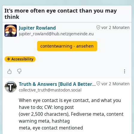
It's more often eye contact than you may
think
Jupiter Rowland
vor 2 Monaten
jupiter_rowland@hub.netzgemeinde.eu
contentwarning - ansehen
Accessibility
Truth & Answers [Build A Better Social]
vor 2 Monaten
collective_truth@mastodon.social
When eye contact is eye contact, and what you
have to do; CW: long post
(over 2,500 characters), Fediverse meta, content
warning meta, hashtag
meta, eye contact mentioned