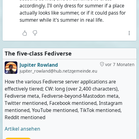
accordingly. I'll only dress for summer if a place
actually looks like summer, or if it could pass for
summer while it's summer in real life.
The five-class Fediverse
Jupiter Rowland
vor 7 Monaten
jupiter_rowland@hub.netzgemeinde.eu
How the various Fediverse server applications are
effectively tiered; CW: long (over 2,400 characters),
Fediverse meta, Fediverse-beyond-Mastodon meta,
Twitter mentioned, Facebook mentioned, Instagram
mentioned, YouTube mentioned, TikTok mentioned,
Reddit mentioned
Artikel ansehen