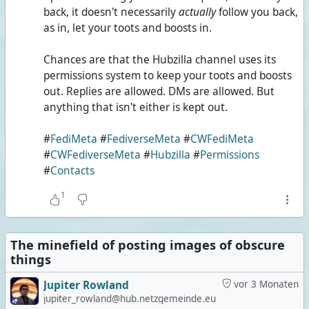
back, it doesn't necessarily
actually
follow you back,
as in, let your toots and boosts in.
Chances are that the Hubzilla channel uses its
permissions system to keep your toots and boosts
out. Replies are allowed. DMs are allowed. But
anything that isn't either is kept out.
#
FediMeta
#
FediverseMeta
#
CWFediMeta
#
CWFediverseMeta
#
Hubzilla
#
Permissions
#
Contacts
1
The minefield of posting images of obscure
things
Jupiter Rowland
vor 3 Monaten
jupiter_rowland@hub.netzgemeinde.eu