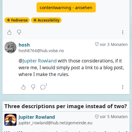
contentwarning - ansehen
Fediverse
Accessibility
hosh
vor 3 Monaten
hosh8764@hub.volse.no
@
Jupiter Rowland
with those considerations, if it
were me, I would simply post a link to a blog post,
where I make the rules.
1
Three descriptions per image instead of two?
Jupiter Rowland
vor 5 Monaten
jupiter_rowland@hub.netzgemeinde.eu