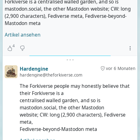
Forkiverse is a centralised walled garden, and so is
mastodon.social, the other Mastodon website; CW: long
(2,900 characters), Fediverse meta, Fediverse-beyond-
Mastodon meta
Artikel ansehen
4
-
-
-
Hardengine
vor 6 Monaten
hardengine@theforkiverse.com
The Forkiverse people may honestly believe that
their Forkiverse is a
centralised walled garden, and so is
mastodon.social, the other Mastodon
website; CW: long (2,900 characters), Fediverse
meta,
Fediverse-beyond-Mastodon meta