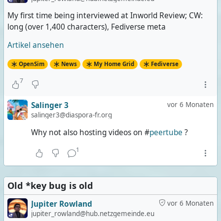
My first time being interviewed at Inworld Review; CW:
long (over 1,400 characters), Fediverse meta
Artikel ansehen
OpenSim
News
My Home Grid
Fediverse
7
Salinger 3
vor 6 Monaten
salinger3@diaspora-fr.org
Why not also hosting videos on #
peertube
?
1
Old *key bug is old
Jupiter Rowland
vor 6 Monaten
jupiter_rowland@hub.netzgemeinde.eu