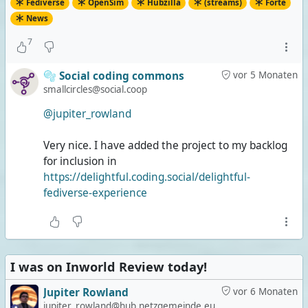
Fediverse
OpenSim
Hubzilla
(streams)
Forte
News
7
🫧 Social coding commons
vor 5 Monaten
smallcircles@social.coop
@jupiter_rowland
Very nice. I have added the project to my backlog
for inclusion in
https://delightful.coding.social/delightful-
fediverse-experience
I was on Inworld Review today!
Jupiter Rowland
vor 6 Monaten
jupiter_rowland@hub.netzgemeinde.eu