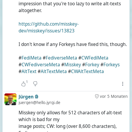
impression that you're too lazy to write alt-texts
altogether.
https://github.com/misskey-
dev/misskey/issues/13823
I don't know if any Forkeys have fixed this, though.
#
FediMeta
#
FediverseMeta
#
CWFediMeta
#
CWFediverseMeta
#
Misskey
#
Forkey
#
Forkeys
#
AltText
#
AltTextMeta
#
CWAltTextMeta
1
Jürgen 𐐘
vor 5 Monaten
juergen@hello.jyrgi.de
Misskey only allows for 512 characters of alt-text
which is bad for my
image posts; CW: long (over 8,600 characters),