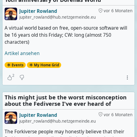
Jupiter Rowland
vor 6 Monaten
jupiter_rowland@hub.netzgemeinde.eu
A virtual world based on free, open-source software will
be 16 years old this Friday; CW: long (almost 750
characters)
Artikel ansehen
Events
My Home Grid
2
This might just be the worst misconception
about the Fediverse I've ever heard of
Jupiter Rowland
vor 6 Monaten
jupiter_rowland@hub.netzgemeinde.eu
The Forkiverse people may honestly believe that their