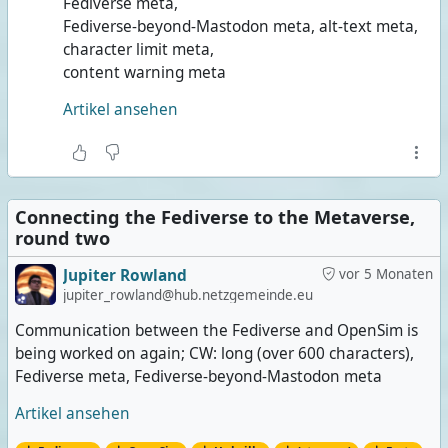
Fediverse meta,
Fediverse-beyond-Mastodon meta, alt-text meta,
character limit meta,
content warning meta
Artikel ansehen
Connecting the Fediverse to the Metaverse,
round two
Jupiter Rowland
vor 5 Monaten
jupiter_rowland@hub.netzgemeinde.eu
Communication between the Fediverse and OpenSim is
being worked on again; CW: long (over 600 characters),
Fediverse meta, Fediverse-beyond-Mastodon meta
Artikel ansehen