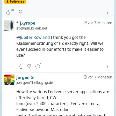
Fediverse
10
*_jߍyrope
vor 7 Monaten
jrp@hub.kliklak.net
@
Jupiter Rowland
I think you got the
Klasseneinordnung of HZ exactly right. Will we
ever succeed in our efforts to make it easier to
use?
1
Jürgen 𐐘
vor 7 Monaten
juergen@hello.jyrgi.de
How the various Fediverse server applications are
effectively tiered; CW:
long (over 2,400 characters), Fediverse meta,
Fediverse-beyond-Mastodon
meta, Twitter mentioned, Facebook mentioned,