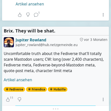
Artikel ansehen
1
Brix. They will be shat.
Jupiter Rowland
vor 3 Monaten
jupiter_rowland@hub.netzgemeinde.eu
Uncomfortable truth about the Fediverse that'll totally
scare Mastodon users; CW: long (over 2,400 characters),
Fediverse meta, Fediverse-beyond-Mastodon meta,
quote-post meta, character limit meta
Artikel ansehen
Fediverse
Friendica
Hubzilla
11
-
-
-