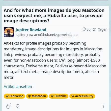
And for what more images do you Mastodon
users expect me, a Hubzilla user, to provide
image descriptions?
Jupiter Rowland
vor 21 Tagen
jupiter_rowland@hub.netzgemeinde.eu
Alt-texts for profile images probably becoming
mandatory, image descriptions for images in Mastodon
link previews probably becoming mandatory, probably
even for non-Mastodon users; CW: long (almost 4,500
characters), Fediverse meta, Fediverse-beyond-Mastodon
meta, alt-text meta, image description meta, ableism
meta
Artikel ansehen
Fediverse
Mastodon
Hubzilla
Accessibility
1