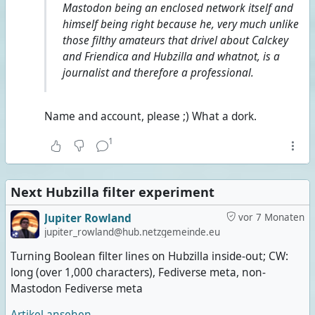
Mastodon being an enclosed network itself and
himself being right because he, very much unlike
those filthy amateurs that drivel about Calckey
and Friendica and Hubzilla and whatnot, is a
journalist and therefore a professional.
Name and account, please ;) What a dork.
1
Next Hubzilla filter experiment
Jupiter Rowland
vor 7 Monaten
jupiter_rowland@hub.netzgemeinde.eu
Turning Boolean filter lines on Hubzilla inside-out; CW:
long (over 1,000 characters), Fediverse meta, non-
Mastodon Fediverse meta
Artikel ansehen