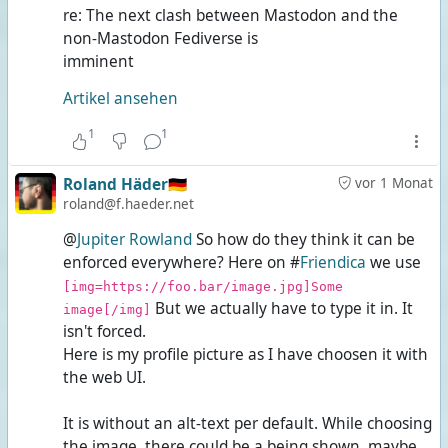
re: The next clash between Mastodon and the
non-Mastodon Fediverse is
imminent
Artikel ansehen
1
1
Roland Häder🇩🇪
vor 1 Monat
roland@f.haeder.net
@
Jupiter Rowland
So how do they think it can be
enforced everywhere? Here on #
Friendica
we use
[img=https://foo.bar/image.jpg]Some
But we actually have to type it in. It
image[/img]
isn't forced.
Here is my profile picture as I have choosen it with
the web UI.
It is without an alt-text per default. While choosing
the image, there could be a
being shown, maybe