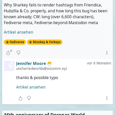
Why Sharkey fails to render hashtags from Friendica,
Hubzilla & Co. properly, and how long this bug has been
known already; CW: long (over 6,600 characters),
Fediverse meta, Fediverse-beyond-Mastodon meta
Artikel ansehen
Fediverse
Misskey & Forkeys
6
Jennifer Moore 😷
vor 6 Monaten
unchartedworlds@scicomm.xyz
thanks & possible typo
Artikel ansehen
16th anniversary of Dorenas World