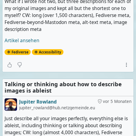
What if I wrote not two, but three descriptions for each of
my original images and kept all but the shortest one to
myself? CW: long (over 1,500 characters), Fediverse meta,
Fediverse-beyond-Mastodon meta, alt-text meta, image
description meta
Artikel ansehen
Fediverse
Accessibility
Talking or thinking about how to describe
images is ableist
Jupiter Rowland
vor 5 Monaten
jupiter_rowland@hub.netzgemeinde.eu
Just describe all your images perfectly, everything else is
ableist, including thinking or talking about describing
images; CW: long (almost 4,000 characters), Fediverse