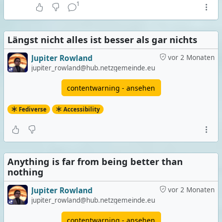
1
Längst nicht alles ist besser als gar nichts
Jupiter Rowland
vor 2 Monaten
jupiter_rowland@hub.netzgemeinde.eu
contentwarning - ansehen
Fediverse
Accessibility
Anything is far from being better than
nothing
Jupiter Rowland
vor 2 Monaten
jupiter_rowland@hub.netzgemeinde.eu
contentwarning - ansehen