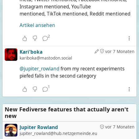
Instagram mentioned, YouTube
mentioned, TikTok mentioned, Reddit mentioned
Artikel ansehen
2
Kari'boka
vor 7 Monaten
kariboka@mastodon.social
@jupiter_rowland
from my recent experiments
piefed falls in the second category
1
New Fediverse features that actually aren't
new
Jupiter Rowland
vor 7 Monaten
jupiter_rowland@hub.netzgemeinde.eu