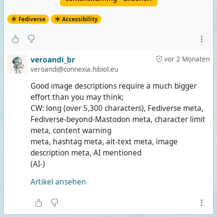
Fediverse
Accessibility
veroandi_br
vor 2 Monaten
veroandi@connexia.hibiol.eu
Good image descriptions require a much bigger
effort than you may think;
CW: long (over 5,300 characters), Fediverse meta,
Fediverse-beyond-Mastodon meta, character limit
meta, content warning
meta, hashtag meta, alt-text meta, image
description meta, AI mentioned
(AI-)
Artikel ansehen