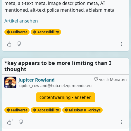
meta, alt-text meta, image description meta, AI
mentioned, alt-text police mentioned, ableism meta
Artikel ansehen
Fediverse
Accessibility
*key appears to be more limiting than I
thought
Jupiter Rowland
vor 5 Monaten
jupiter_rowland@hub.netzgemeinde.eu
contentwarning - ansehen
Fediverse
Accessibility
Misskey & Forkeys
1