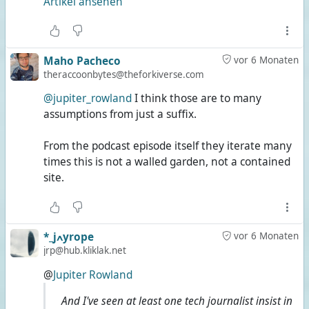
Artikel ansehen
Maho Pacheco
vor 6 Monaten
theraccoonbytes@theforkiverse.com
@jupiter_rowland
I think those are to many
assumptions from just a suffix.
From the podcast episode itself they iterate many
times this is not a walled garden, not a contained
site.
*_jߍyrope
vor 6 Monaten
jrp@hub.kliklak.net
@
Jupiter Rowland
And I've seen at least one tech journalist insist in