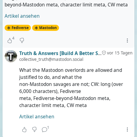
beyond-Mastodon meta, character limit meta, CW meta
Artikel ansehen
Fediverse
Mastodon
4
Truth & Answers [Build A Better Social]
vor 15 Tagen
collective_truth@mastodon.social
What the Mastodon overlords are allowed and
justified to do, and what the
non-Mastodon savages are not; CW: long (over
6,000 characters), Fediverse
meta, Fediverse-beyond-Mastodon meta,
character limit meta, CW meta
Artikel ansehen
1