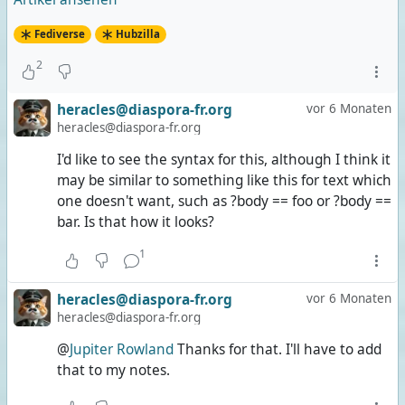
Fediverse
Hubzilla
2
heracles@diaspora-fr.org
vor 6 Monaten
heracles@diaspora-fr.org
I'd like to see the syntax for this, although I think it
may be similar to something like this for text which
one doesn't want, such as ?body == foo or ?body ==
bar. Is that how it looks?
1
heracles@diaspora-fr.org
vor 6 Monaten
heracles@diaspora-fr.org
@
Jupiter Rowland
Thanks for that. I'll have to add
that to my notes.