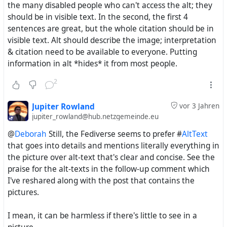
the many disabled people who can't access the alt; they
should be in visible text. In the second, the first 4
sentences are great, but the whole citation should be in
visible text. Alt should describe the image; interpretation
& citation need to be available to everyone. Putting
information in alt *hides* it from most people.
I was comparing a 6th c. BCE Greek terracotta cup
meant for a symposium to the famous Sévre porcelain
2
'breast bowl' service made for Marie Antoinette's dairy
(which seemingly gave us the champagne glass).
Jupiter Rowland
vor 3 Jahren
jupiter_rowland@hub.netzgemeinde.eu
The Greek cup had no base - just a nipple - so you had
@
Deborah
Still, the Fediverse seems to prefer #
AltText
to finish your wine before putting it down. The 18th c.
that goes into details and mentions literally everything in
porcelain version had a convenient tripod on which to
the picture over alt-text that's clear and concise. See the
place your ... breast cup, so there wouldn't be any
praise for the alt-texts in the follow-up comment which
awkward moments with the queen telling you to chug
I've reshared along with the post that contains the
your milk. ?
#history
pictures.
I mean, it can be harmless if there's little to see in a
Clairwil Oh
wrote the following
Beitrag
vor 3 Jahren