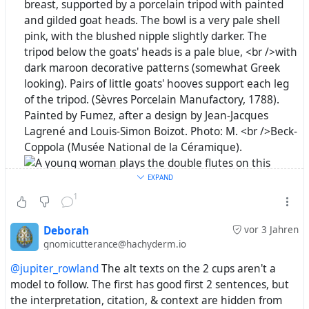
EXPAND
1
Deborah
vor 3 Jahren
gnomicutterance@hachyderm.io
@jupiter_rowland
The alt texts on the 2 cups aren't a
model to follow. The first has good first 2 sentences, but
the interpretation, citation, & context are hidden from