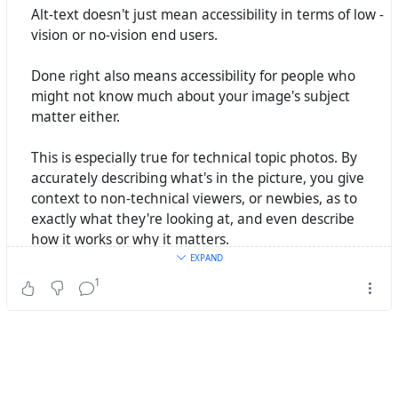
Alt-text doesn't just mean accessibility in terms of low -
Now for something with more details, and that's only
vision or no-vision end users.
gardening.
RamenCatholic 🐢 🌈
wrote the following
Beitrag
Done right also means accessibility for people who
vor 3 Jahren
might not know much about your image's subject
matter either.
#
AltText
#
A11y
#
Inclusion
This is especially true for technical topic photos. By
accurately describing what's in the picture, you give
context to non-technical viewers, or newbies, as to
exactly what they're looking at, and even describe
how it works or why it matters.
EXPAND
#AltText
is not just an alternate description to a visual
1
medium, it's an
enhancement for everyone
if you do it
right.
(So I can't find any prior post of mine on this, so if I've
actually made this point before, well, you got to hear a