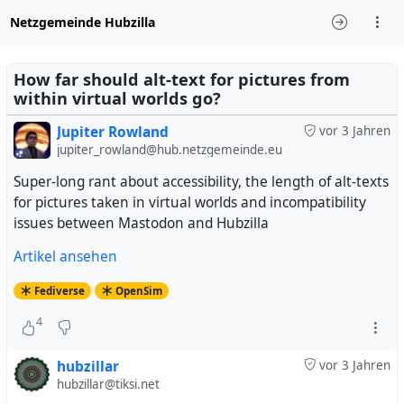
Netzgemeinde Hubzilla
How far should alt-text for pictures from
within virtual worlds go?
Jupiter Rowland
vor 3 Jahren
jupiter_rowland@hub.netzgemeinde.eu
Super-long rant about accessibility, the length of alt-texts
for pictures taken in virtual worlds and incompatibility
issues between Mastodon and Hubzilla
Artikel ansehen
Fediverse
OpenSim
4
hubzillar
vor 3 Jahren
hubzillar@tiksi.net