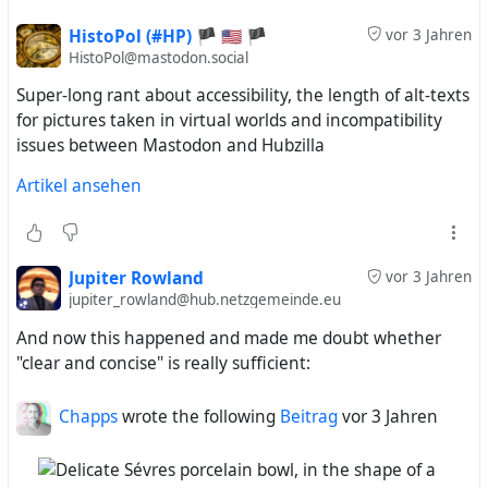
HistoPol (#HP) 🏴 🇺🇸 🏴
vor 3 Jahren
HistoPol@mastodon.social
Super-long rant about accessibility, the length of alt-texts
for pictures taken in virtual worlds and incompatibility
issues between Mastodon and Hubzilla
Artikel ansehen
Jupiter Rowland
vor 3 Jahren
jupiter_rowland@hub.netzgemeinde.eu
And now this happened and made me doubt whether
"clear and concise" is really sufficient:
Chapps
wrote the following
Beitrag
vor 3 Jahren