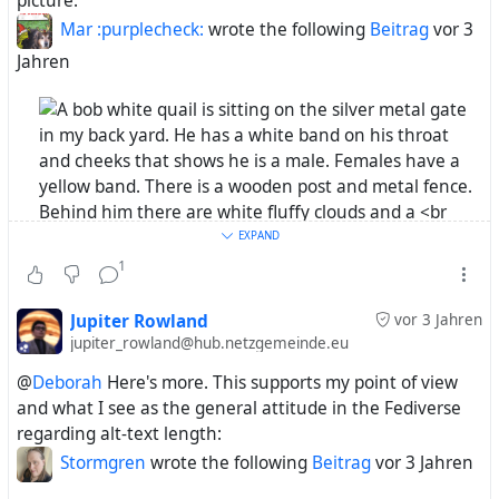
picture.
Mar :purplecheck:
wrote the following
Beitrag
vor 3
@Chapps
great Alt text! Brought the details alive for
Jahren
us.
Check the alt-texts. (Mastodon users, please figure out
yourself which image belongs where in this post.)
EXPAND
Now imagine an alt-text on the same level of detail for
1
this picture:
Mr. Bob White was sitting on the gate last night
singing his song for a long time. I love how they
Jupiter Rowland
vor 3 Jahren
sound, so much nicer than the scale quail.
jupiter_rowland@hub.netzgemeinde.eu
@
Deborah
Here's more. This supports my point of view
#Mar
and what I see as the general attitude in the Fediverse
#AltText
regarding alt-text length:
Stormgren
wrote the following
Beitrag
vor 3 Jahren