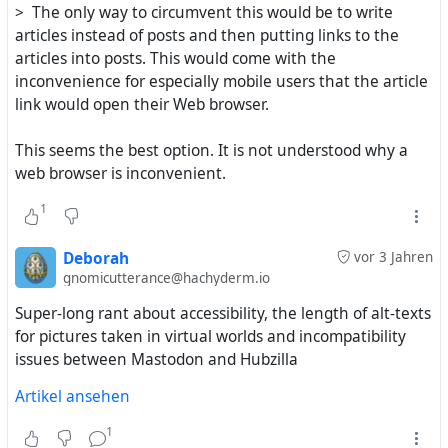
> The only way to circumvent this would be to write
articles instead of posts and then putting links to the
articles into posts. This would come with the
inconvenience for especially mobile users that the article
link would open their Web browser.
This seems the best option. It is not understood why a
web browser is inconvenient.
1
Deborah
vor 3 Jahren
gnomicutterance@hachyderm.io
Super-long rant about accessibility, the length of alt-texts
for pictures taken in virtual worlds and incompatibility
issues between Mastodon and Hubzilla
Artikel ansehen
1