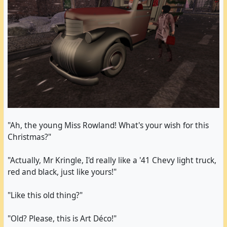
teal pumps and a pair of long black gloves.
I went back to AMV Welcome to check the events
list; I remembered an egg hunt scheduled at
Immersion. I went there, found myself alone and
saw my frame rate drop dramatically from probably
over a hundred spinning eggs with high-resolution
textures. One of them was implied to contain
textures. I decided it wasn't worth it and returned
to AMV Welcome once again.
"Ah, the young Miss Rowland! What's your wish for this
Christmas?"
The last two Easter eggs I picked up were in Paris
at Creative Landform where I also did another
"Actually, Mr Kringle, I'd really like a '41 Chevy light truck,
photo shooting with my changed outfit.
red and black, just like yours!"
"Like this old thing?"
"Old? Please, this is Art Déco!"