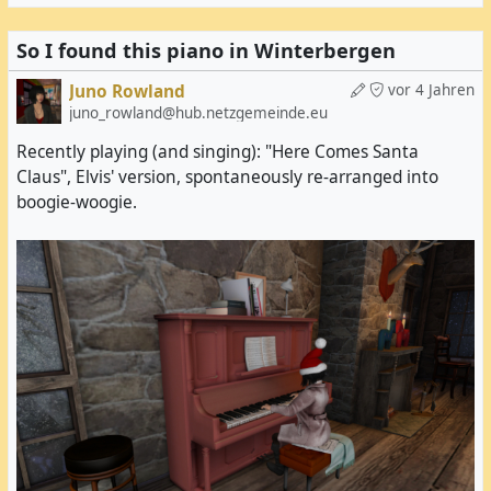
In fact, I had expected to find my first teal egg
earlier.
So I found this piano in Winterbergen
Juno Rowland
vor 4 Jahren
juno_rowland@hub.netzgemeinde.eu
Recently playing (and singing): "Here Comes Santa
Claus", Elvis' version, spontaneously re-arranged into
boogie-woogie.
It was also here that I discovered that there were
two easter egg hunts going on on the same grid at
the same time.