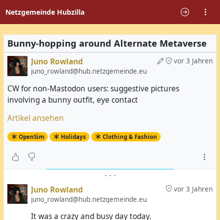
Netzgemeinde Hubzilla
Bunny-hopping around Alternate Metaverse
Juno Rowland
vor 3 Jahren
juno_rowland@hub.netzgemeinde.eu
CW for non-Mastodon users: suggestive pictures
involving a bunny outfit, eye contact
Artikel ansehen
OpenSim
Holidays
Clothing & Fashion
-
-
-
Juno Rowland
vor 3 Jahren
juno_rowland@hub.netzgemeinde.eu
It was a crazy and busy day today.