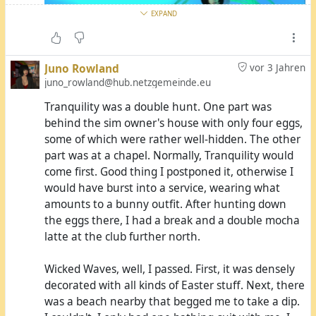
hope he was smarter than I was this morning and
EXPAND
didn't throw them into the public dry-tumbler
afterwards. Jupiter told me he'd meet me at the
laundromat.
Juno Rowland
vor 3 Jahren
juno_rowland@hub.netzgemeinde.eu
He eventually showed up and gave me the bag,
Tranquility was a double hunt. One part was
and I gave him my boots and my bunny
behind the sim owner's house with only four eggs,
accessories from Friday and left for the main
some of which were rather well-hidden. The other
station. I didn't put the clothes on yet, though. I
part was at a chapel. Normally, Tranquility would
hadn't been smart enough to go to the GridTalk
come first. Good thing I postponed it, otherwise I
beach where there's a public shower, so I hadn't
would have burst into a service, wearing what
showered since Friday. I simply didn't feel in a state
amounts to a bunny outfit. After hunting down
to put on any fresh clothes. So I left for Alternate
AMV Annex had another five eggs, but it's so open
the eggs there, I had a break and a double mocha
Metaverse with only my coat on and my fresh
that it's hard to hide anything there.
latte at the club further north.
clothes in a beach bag.
At AMV Town Hall, I found the first three eggs
Wicked Waves, well, I passed. First, it was densely
My first stopover was Illusions. It's Adult-rated, it
before I even found the sign. The golden egg had
decorated with all kinds of Easter stuff. Next, there
gives me the impression that nudity is actually
a funny placement: Cataplexia Numbers, one of
was a beach nearby that begged me to take a dip.
allowed there, and it was fairly warm. So I took the
the grid owners, was offline all day and had left