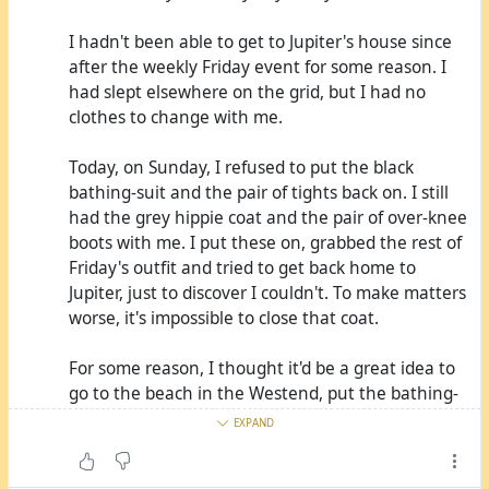
I hadn't been able to get to Jupiter's house since
after the weekly Friday event for some reason. I
had slept elsewhere on the grid, but I had no
clothes to change with me.
Today, on Sunday, I refused to put the black
bathing-suit and the pair of tights back on. I still
had the grey hippie coat and the pair of over-knee
boots with me. I put these on, grabbed the rest of
Friday's outfit and tried to get back home to
Jupiter, just to discover I couldn't. To make matters
worse, it's impossible to close that coat.
For some reason, I thought it'd be a great idea to
go to the beach in the Westend, put the bathing-
suit on, take a dip, wash the smell out this way
EXPAND
and let it dry so I've got something to wear that
wouldn't smell like me that much. Not only was