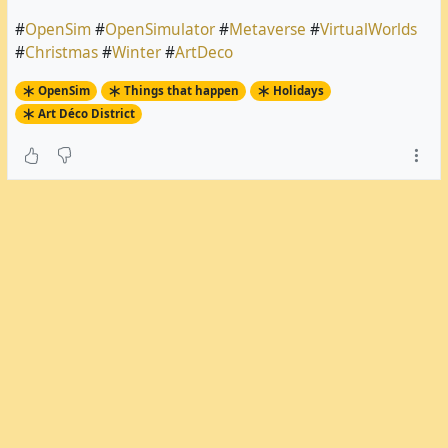
#
OpenSim
#
OpenSimulator
#
Metaverse
#
VirtualWorlds
#
Christmas
#
Winter
#
ArtDeco
OpenSim
Things that happen
Holidays
Art Déco District