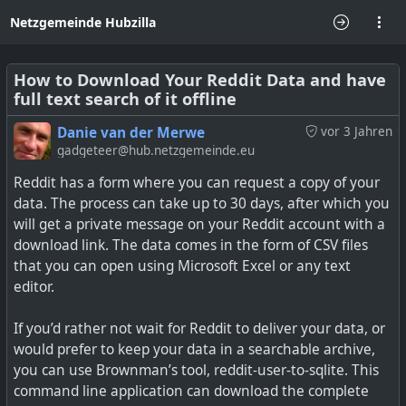
Netzgemeinde Hubzilla
How to Download Your Reddit Data and have
full text search of it offline
Danie van der Merwe
vor 3 Jahren
gadgeteer@hub.netzgemeinde.eu
Reddit has a form where you can request a copy of your
data. The process can take up to 30 days, after which you
will get a private message on your Reddit account with a
download link. The data comes in the form of CSV files
that you can open using Microsoft Excel or any text
editor.
If you’d rather not wait for Reddit to deliver your data, or
would prefer to keep your data in a searchable archive,
you can use Brownman’s tool, reddit-user-to-sqlite. This
command line application can download the complete