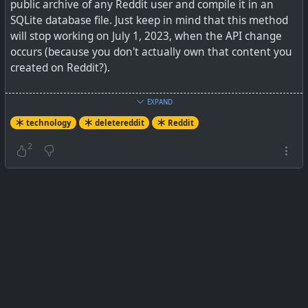
public archive of any Reddit user and compile it in an
SQLite database file. Just keep in mind that this method
will stop working on July 1, 2023, when the API change
occurs (because you don't actually own that content you
created on Reddit?).
See
How to Download Your Reddit Data
EXPAND
technology
deletereddit
Reddit
#
technology
#
deletereddit
#
Reddit
2
Reddit is about to shut off public API access, which
means it’s about to get harder to use—and harder to
get your data out. Here’s how to grab it now.