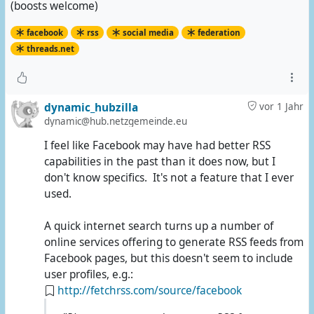
(boosts welcome)
facebook
rss
social media
federation
threads.net
dynamic_hubzilla
vor 1 Jahr
dynamic@hub.netzgemeinde.eu
I feel like Facebook may have had better RSS
capabilities in the past than it does now, but I
don't know specifics. It's not a feature that I ever
used.
A quick internet search turns up a number of
online services offering to generate RSS feeds from
Facebook pages, but this doesn't seem to include
user profiles, e.g.:
http://fetchrss.com/source/facebook