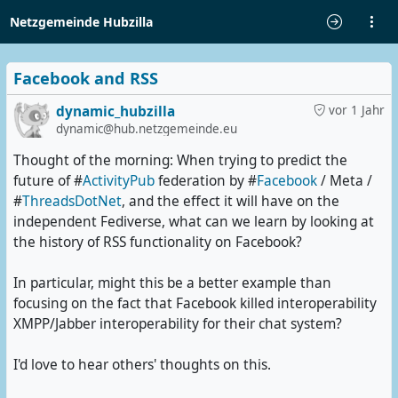
Netzgemeinde Hubzilla
Facebook and RSS
dynamic_hubzilla
vor 1 Jahr
dynamic@hub.netzgemeinde.eu
Thought of the morning: When trying to predict the
future of #
ActivityPub
federation by #
Facebook
/ Meta /
#
ThreadsDotNet
, and the effect it will have on the
independent Fediverse, what can we learn by looking at
the history of RSS functionality on Facebook?
In particular, might this be a better example than
focusing on the fact that Facebook killed interoperability
XMPP/Jabber interoperability for their chat system?
I'd love to hear others' thoughts on this.