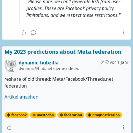
"Please note: we can't generate RSS from user
profiles. These are Facebook privacy policy
limitations, and we respect these restrictions."
1
My 2023 predictions about Meta federation
dynamic_hubzilla
vor 1 Jahr
dynamic@hub.netzgemeinde.eu
reshare of old thread: Meta/Facebook/Threads.net
federation
Artikel ansehen
facebook
mastodon
federation
prognostication