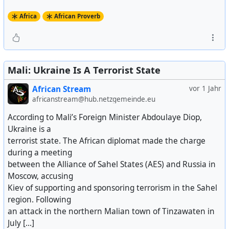
Africa
African Proverb
Mali: Ukraine Is A Terrorist State
African Stream
vor 1 Jahr
africanstream@hub.netzgemeinde.eu
According to Mali’s Foreign Minister Abdoulaye Diop,
Ukraine is a
terrorist state. The African diplomat made the charge
during a meeting
between the Alliance of Sahel States (AES) and Russia in
Moscow, accusing
Kiev of supporting and sponsoring terrorism in the Sahel
region. Following
an attack in the northern Malian town of Tinzawaten in
July [...]