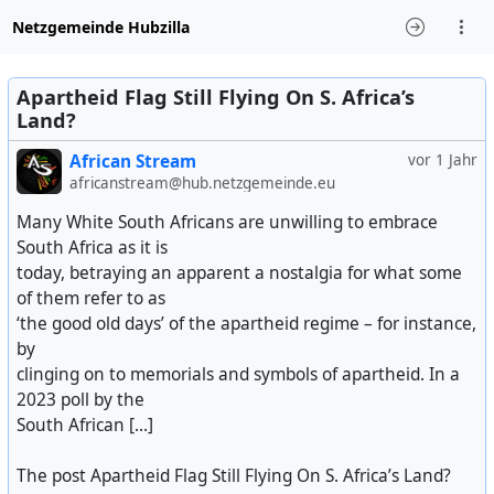
Netzgemeinde Hubzilla
Apartheid Flag Still Flying On S. Africa’s
Land?
African Stream
vor 1 Jahr
africanstream@hub.netzgemeinde.eu
Many White South Africans are unwilling to embrace
South Africa as it is
today, betraying an apparent a nostalgia for what some
of them refer to as
‘the good old days’ of the apartheid regime – for instance,
by
clinging on to memorials and symbols of apartheid. In a
2023 poll by the
South African [...]
The post Apartheid Flag Still Flying On S. Africa’s Land?