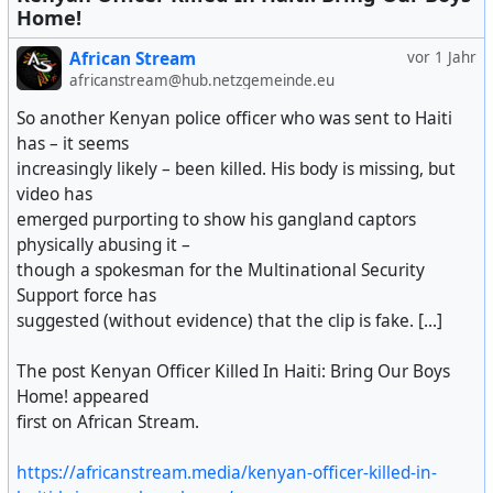
Home!
African Stream
vor 1 Jahr
africanstream@hub.netzgemeinde.eu
So another Kenyan police officer who was sent to Haiti
has – it seems
increasingly likely – been killed. His body is missing, but
video has
emerged purporting to show his gangland captors
physically abusing it –
though a spokesman for the Multinational Security
Support force has
suggested (without evidence) that the clip is fake. [...]
The post Kenyan Officer Killed In Haiti: Bring Our Boys
Home! appeared
first on African Stream.
https://africanstream.media/kenyan-officer-killed-in-