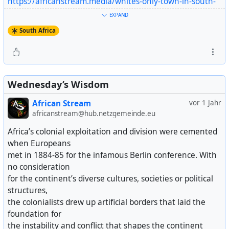
https://africanstream.media/whites-only-town-in-south-
africa-seeks-u-s-support/
EXPAND
Artikel ansehen
South Africa
Wednesday’s Wisdom
African Stream
vor 1 Jahr
africanstream@hub.netzgemeinde.eu
Africa’s colonial exploitation and division were cemented
when Europeans
met in 1884-85 for the infamous Berlin conference. With
no consideration
for the continent’s diverse cultures, societies or political
structures,
the colonialists drew up artificial borders that laid the
foundation for
the instability and conflict that shapes the continent