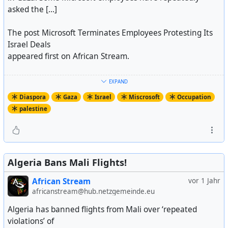
asked the [...]
The post Microsoft Terminates Employees Protesting Its
Israel Deals
appeared first on African Stream.
https://africanstream.media/microsoft-terminates-
EXPAND
employees-protesting-its-israel-deals/
Diaspora
Gaza
Israel
Miscrosoft
Occupation
Artikel ansehen
palestine
Algeria Bans Mali Flights!
African Stream
vor 1 Jahr
africanstream@hub.netzgemeinde.eu
Algeria has banned flights from Mali over ‘repeated
violations’ of