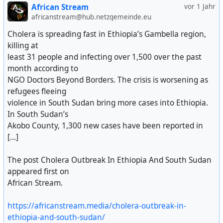
African Stream
vor 1 Jahr
africanstream@hub.netzgemeinde.eu
Cholera is spreading fast in Ethiopia’s Gambella region,
killing at
least 31 people and infecting over 1,500 over the past
month according to
NGO Doctors Beyond Borders. The crisis is worsening as
refugees fleeing
violence in South Sudan bring more cases into Ethiopia.
In South Sudan’s
Akobo County, 1,300 new cases have been reported in
[...]
The post Cholera Outbreak In Ethiopia And South Sudan
appeared first on
African Stream.
https://africanstream.media/cholera-outbreak-in-
ethiopia-and-south-sudan/