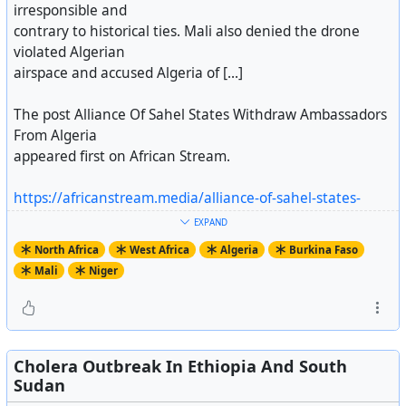
irresponsible and
contrary to historical ties. Mali also denied the drone
violated Algerian
airspace and accused Algeria of [...]
The post Alliance Of Sahel States Withdraw Ambassadors
From Algeria
appeared first on African Stream.
https://africanstream.media/alliance-of-sahel-states-
withdraw-ambassadors-from-algeria/
EXPAND
Artikel ansehen
North Africa
West Africa
Algeria
Burkina Faso
Mali
Niger
Cholera Outbreak In Ethiopia And South
Sudan