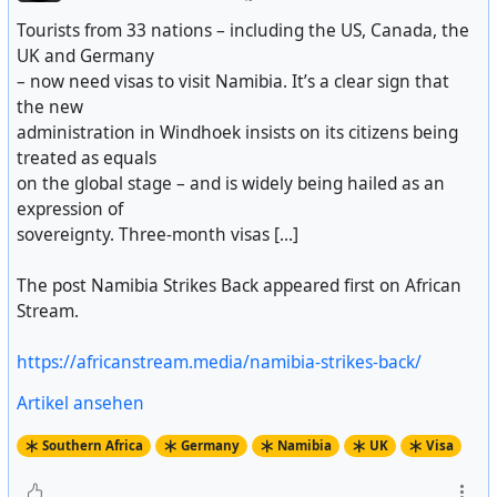
Tourists from 33 nations – including the US, Canada, the
UK and Germany
– now need visas to visit Namibia. It’s a clear sign that
the new
administration in Windhoek insists on its citizens being
treated as equals
on the global stage – and is widely being hailed as an
expression of
sovereignty. Three-month visas [...]
The post Namibia Strikes Back appeared first on African
Stream.
https://africanstream.media/namibia-strikes-back/
Artikel ansehen
Southern Africa
Germany
Namibia
UK
Visa