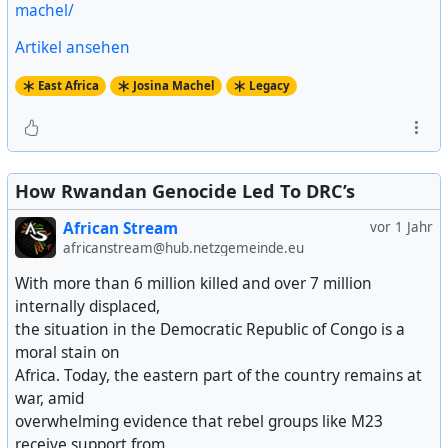
machel/
Artikel ansehen
East Africa
Josina Machel
Legacy
How Rwandan Genocide Led To DRC’s
African Stream
vor 1 Jahr
africanstream@hub.netzgemeinde.eu
With more than 6 million killed and over 7 million
internally displaced,
the situation in the Democratic Republic of Congo is a
moral stain on
Africa. Today, the eastern part of the country remains at
war, amid
overwhelming evidence that rebel groups like M23
receive support from