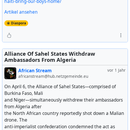
haiti-bring-our-boys-home/
Artikel ansehen
Diaspora
Alliance Of Sahel States Withdraw
Ambassadors From Algeria
African Stream
vor 1 Jahr
africanstream@hub.netzgemeinde.eu
On April 6, the Alliance of Sahel States—comprised of
Burkina Faso, Mali
and Niger—simultaneously withdrew their ambassadors
from Algeria after
the North African country reportedly shot down a Malian
drone. The
anti-imperialist confederation condemned the act as