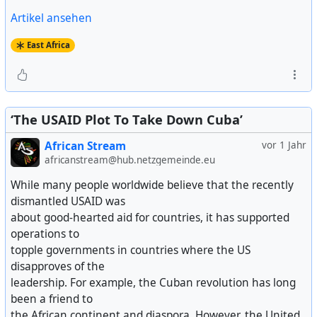
Artikel ansehen
East Africa
‘The USAID Plot To Take Down Cuba’
African Stream
vor 1 Jahr
africanstream@hub.netzgemeinde.eu
While many people worldwide believe that the recently
dismantled USAID was
about good-hearted aid for countries, it has supported
operations to
topple governments in countries where the US
disapproves of the
leadership. For example, the Cuban revolution has long
been a friend to
the African continent and diaspora. However, the United