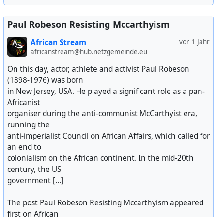
Paul Robeson Resisting Mccarthyism
African Stream
vor 1 Jahr
africanstream@hub.netzgemeinde.eu
On this day, actor, athlete and activist Paul Robeson
(1898-1976) was born
in New Jersey, USA. He played a significant role as a pan-
Africanist
organiser during the anti-communist McCarthyist era,
running the
anti-imperialist Council on African Affairs, which called for
an end to
colonialism on the African continent. In the mid-20th
century, the US
government [...]
The post Paul Robeson Resisting Mccarthyism appeared
first on African