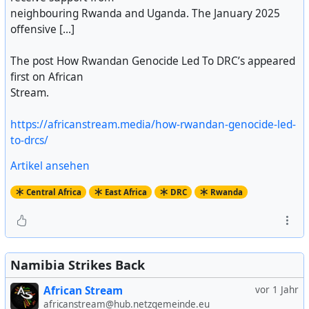
neighbouring Rwanda and Uganda. The January 2025
offensive [...]
The post How Rwandan Genocide Led To DRC’s appeared
first on African
Stream.
https://africanstream.media/how-rwandan-genocide-led-
to-drcs/
Artikel ansehen
Central Africa
East Africa
DRC
Rwanda
Namibia Strikes Back
African Stream
vor 1 Jahr
africanstream@hub.netzgemeinde.eu