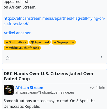
appeared first
on African Stream.
https://africanstream.media/apartheid-flag-still-flying-on-
s-africas-land/
Artikel ansehen
South Africa
Apartheid
Segregation
White South Africans
DRC Hands Over U.S. Citizens Jailed Over
Failed Coup
African Stream
vor 1 Jahr
africanstream@hub.netzgemeinde.eu
Some situations are too easy to read. On 8 April, the
Democratic Republic