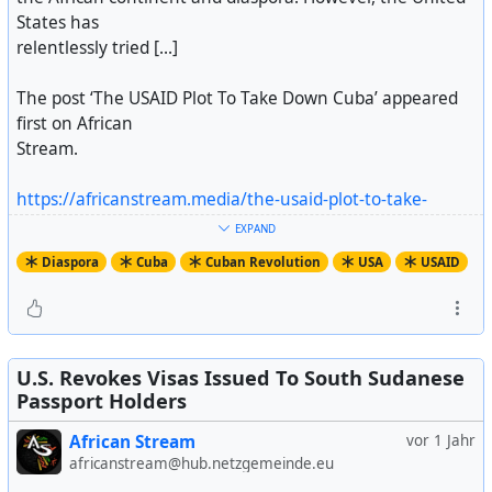
States has
relentlessly tried [...]
The post ‘The USAID Plot To Take Down Cuba’ appeared
first on African
Stream.
https://africanstream.media/the-usaid-plot-to-take-
down-cuba/
EXPAND
Artikel ansehen
Diaspora
Cuba
Cuban Revolution
USA
USAID
U.S. Revokes Visas Issued To South Sudanese
Passport Holders
African Stream
vor 1 Jahr
africanstream@hub.netzgemeinde.eu