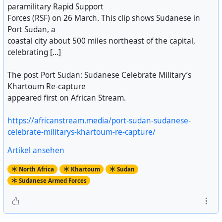
paramilitary Rapid Support
Forces (RSF) on 26 March. This clip shows Sudanese in
Port Sudan, a
coastal city about 500 miles northeast of the capital,
celebrating [...]
The post Port Sudan: Sudanese Celebrate Military’s
Khartoum Re-capture
appeared first on African Stream.
https://africanstream.media/port-sudan-sudanese-
celebrate-militarys-khartoum-re-capture/
Artikel ansehen
North Africa
Khartoum
Sudan
Sudanese Armed Forces