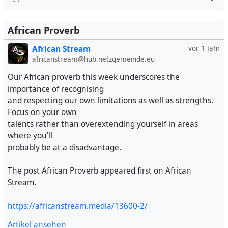
African Proverb
African Stream
vor 1 Jahr
africanstream@hub.netzgemeinde.eu
Our African proverb this week underscores the
importance of recognising
and respecting our own limitations as well as strengths.
Focus on your own
talents rather than overextending yourself in areas
where you’ll
probably be at a disadvantage.
The post African Proverb appeared first on African
Stream.
https://africanstream.media/13600-2/
Artikel ansehen