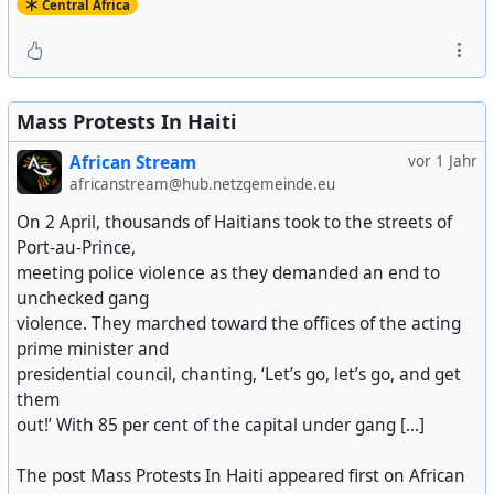
Central Africa
Mass Protests In Haiti
African Stream
vor 1 Jahr
africanstream@hub.netzgemeinde.eu
On 2 April, thousands of Haitians took to the streets of
Port-au-Prince,
meeting police violence as they demanded an end to
unchecked gang
violence. They marched toward the offices of the acting
prime minister and
presidential council, chanting, ‘Let’s go, let’s go, and get
them
out!’ With 85 per cent of the capital under gang [...]
The post Mass Protests In Haiti appeared first on African