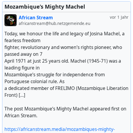
Mozambique’s Mighty Machel
African Stream
vor 1 Jahr
africanstream@hub.netzgemeinde.eu
Today, we honour the life and legacy of Josina Machel, a
fearless freedom
fighter, revolutionary and women’s rights pioneer, who
passed away on 7
April 1971 at just 25 years old. Machel (1945-71) was a
leading figure in
Mozambique’s struggle for independence from
Portuguese colonial rule. As
a dedicated member of FRELIMO (Mozambique Liberation
Front) [...]
The post Mozambique’s Mighty Machel appeared first on
African Stream.
https://africanstream.media/mozambiques-mighty-