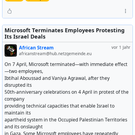
Microsoft Terminates Employees Protesting
Its Israel Deals
African Stream
vor 1 Jahr
africanstream@hub.netzgemeinde.eu
On 7 April, Microsoft terminated—with immediate effect
—two employees,
Ibtihal Aboussad and Vaniya Agrawal, after they
disrupted its
50th-anniversary celebrations on 4 April in protest of the
company
providing technical capacities that enable Israel to
maintain its
apartheid system in the Occupied Palestinian Territories
and its onslaught
in Gaza. Some Microsoft employees have repeatedly