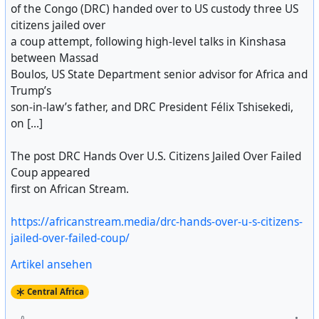
of the Congo (DRC) handed over to US custody three US
citizens jailed over
a coup attempt, following high-level talks in Kinshasa
between Massad
Boulos, US State Department senior advisor for Africa and
Trump’s
son-in-law’s father, and DRC President Félix Tshisekedi,
on [...]
The post DRC Hands Over U.S. Citizens Jailed Over Failed
Coup appeared
first on African Stream.
https://africanstream.media/drc-hands-over-u-s-citizens-
jailed-over-failed-coup/
Artikel ansehen
Central Africa