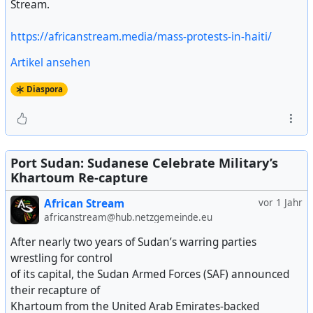
Stream.
https://africanstream.media/mass-protests-in-haiti/
Artikel ansehen
Diaspora
Port Sudan: Sudanese Celebrate Military’s
Khartoum Re-capture
African Stream
vor 1 Jahr
africanstream@hub.netzgemeinde.eu
After nearly two years of Sudan’s warring parties
wrestling for control
of its capital, the Sudan Armed Forces (SAF) announced
their recapture of
Khartoum from the United Arab Emirates-backed