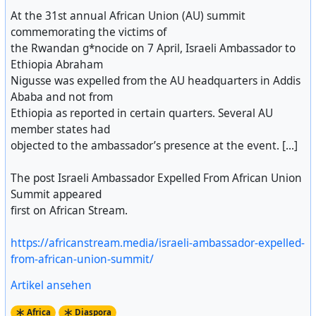
At the 31st annual African Union (AU) summit
commemorating the victims of
the Rwandan g*nocide on 7 April, Israeli Ambassador to
Ethiopia Abraham
Nigusse was expelled from the AU headquarters in Addis
Ababa and not from
Ethiopia as reported in certain quarters. Several AU
member states had
objected to the ambassador’s presence at the event. [...]
The post Israeli Ambassador Expelled From African Union
Summit appeared
first on African Stream.
https://africanstream.media/israeli-ambassador-expelled-
from-african-union-summit/
Artikel ansehen
Africa
Diaspora