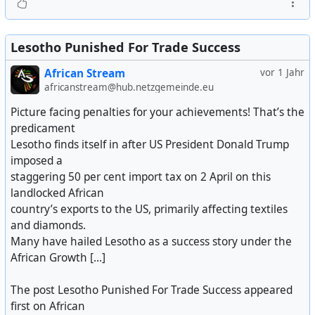
Lesotho Punished For Trade Success
African Stream
vor 1 Jahr
africanstream@hub.netzgemeinde.eu
Picture facing penalties for your achievements! That’s the
predicament
Lesotho finds itself in after US President Donald Trump
imposed a
staggering 50 per cent import tax on 2 April on this
landlocked African
country’s exports to the US, primarily affecting textiles
and diamonds.
Many have hailed Lesotho as a success story under the
African Growth [...]
The post Lesotho Punished For Trade Success appeared
first on African