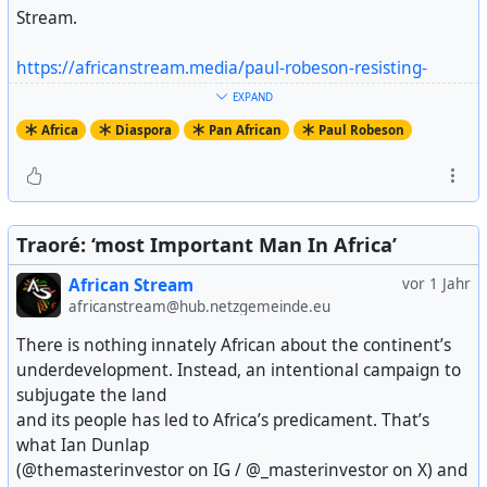
Stream.
https://africanstream.media/paul-robeson-resisting-
mccarthyism/
EXPAND
Artikel ansehen
Africa
Diaspora
Pan African
Paul Robeson
Traoré: ‘most Important Man In Africa’
African Stream
vor 1 Jahr
africanstream@hub.netzgemeinde.eu
There is nothing innately African about the continent’s
underdevelopment. Instead, an intentional campaign to
subjugate the land
and its people has led to Africa’s predicament. That’s
what Ian Dunlap
(@themasterinvestor on IG / @_masterinvestor on X) and