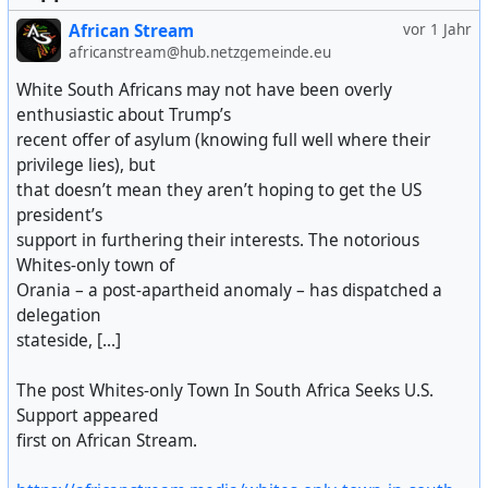
African Stream
vor 1 Jahr
africanstream@hub.netzgemeinde.eu
White South Africans may not have been overly
enthusiastic about Trump’s
recent offer of asylum (knowing full well where their
privilege lies), but
that doesn’t mean they aren’t hoping to get the US
president’s
support in furthering their interests. The notorious
Whites-only town of
Orania – a post-apartheid anomaly – has dispatched a
delegation
stateside, [...]
The post Whites-only Town In South Africa Seeks U.S.
Support appeared
first on African Stream.