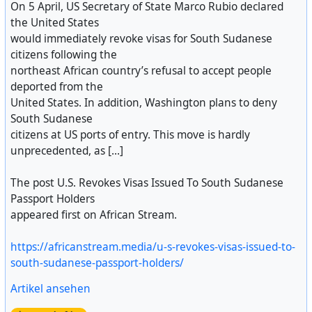
On 5 April, US Secretary of State Marco Rubio declared
the United States
would immediately revoke visas for South Sudanese
citizens following the
northeast African country’s refusal to accept people
deported from the
United States. In addition, Washington plans to deny
South Sudanese
citizens at US ports of entry. This move is hardly
unprecedented, as [...]
The post U.S. Revokes Visas Issued To South Sudanese
Passport Holders
appeared first on African Stream.
https://africanstream.media/u-s-revokes-visas-issued-to-
south-sudanese-passport-holders/
Artikel ansehen