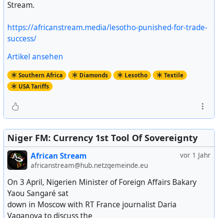
Stream.
https://africanstream.media/lesotho-punished-for-trade-
success/
Artikel ansehen
Southern Africa
Diamonds
Lesotho
Textile
USA Tariffs
Niger FM: Currency 1st Tool Of Sovereignty
African Stream
vor 1 Jahr
africanstream@hub.netzgemeinde.eu
On 3 April, Nigerien Minister of Foreign Affairs Bakary
Yaou Sangaré sat
down in Moscow with RT France journalist Daria
Vaganova to discuss the