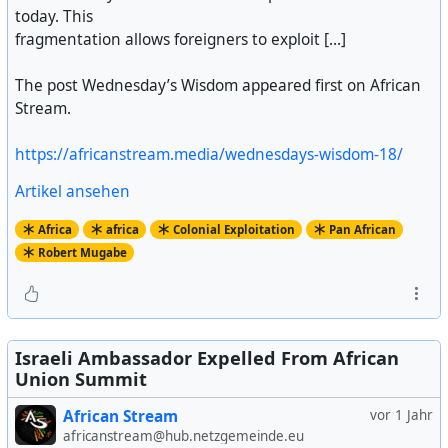
today. This
fragmentation allows foreigners to exploit [...]
The post Wednesday’s Wisdom appeared first on African
Stream.
https://africanstream.media/wednesdays-wisdom-18/
Artikel ansehen
Africa
africa
Colonial Exploitation
Pan African
Robert Mugabe
Israeli Ambassador Expelled From African
Union Summit
African Stream
vor 1 Jahr
africanstream@hub.netzgemeinde.eu