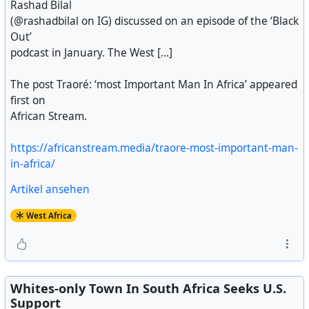
Rashad Bilal
(@rashadbilal on IG) discussed on an episode of the ‘Black
Out’
podcast in January. The West [...]
The post Traoré: ‘most Important Man In Africa’ appeared
first on
African Stream.
https://africanstream.media/traore-most-important-man-
in-africa/
Artikel ansehen
West Africa
Whites-only Town In South Africa Seeks U.S.
Support