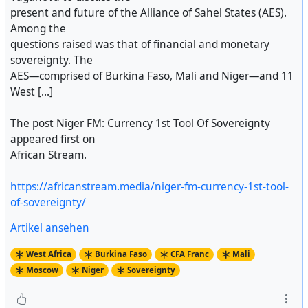
present and future of the Alliance of Sahel States (AES).
Among the
questions raised was that of financial and monetary
sovereignty. The
AES—comprised of Burkina Faso, Mali and Niger—and 11
West [...]
The post Niger FM: Currency 1st Tool Of Sovereignty
appeared first on
African Stream.
https://africanstream.media/niger-fm-currency-1st-tool-
of-sovereignty/
Artikel ansehen
West Africa
Burkina Faso
CFA Franc
Mali
Moscow
Niger
Sovereignty