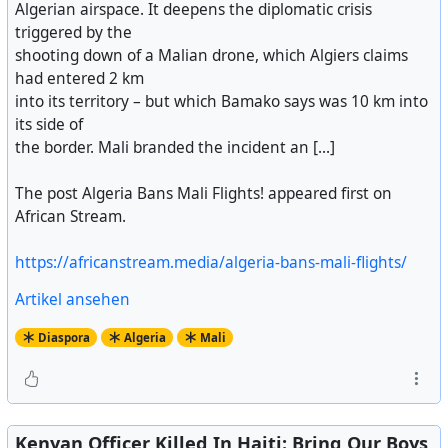
Algerian airspace. It deepens the diplomatic crisis
triggered by the
shooting down of a Malian drone, which Algiers claims
had entered 2 km
into its territory – but which Bamako says was 10 km into
its side of
the border. Mali branded the incident an [...]
The post Algeria Bans Mali Flights! appeared first on
African Stream.
https://africanstream.media/algeria-bans-mali-flights/
Artikel ansehen
Diaspora
Algeria
Mali
Kenyan Officer Killed In Haiti: Bring Our Boys