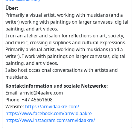
Über:
Primarily a visual artist, working with musicians (and a
writer) working with paintings on larger canvases, digital
painting, and art videos.
I run an atelier and salon for reflections on art, society,
and music, crossing disciplines and cultural expressions.
Primarily a visual artist, working with musicians (and a
writer). I work with paintings on larger canvases, digital
painting, and art videos.
I also host occasional conversations with artists and
musicians.
Kontaktinformation und soziale Netzwerke:
Email: arnvid@4aakre.com
Phone: +47 45661608
Website:
https://arnvidaakre.com/
https://www.facebook.com/arnvid.aakre
https://www.instagram.com/arnvidaakre/