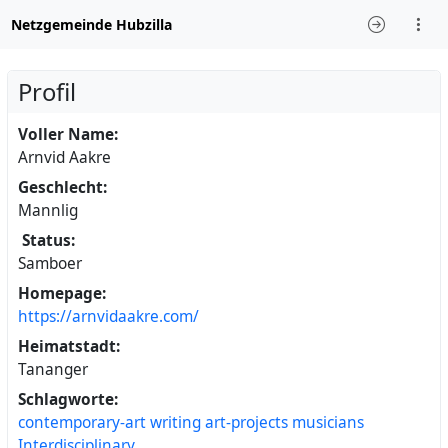
Netzgemeinde Hubzilla
Profil
Voller Name:
Arnvid Aakre
Geschlecht:
Mannlig
Status:
Samboer
Homepage:
https://arnvidaakre.com/
Heimatstadt:
Tananger
Schlagworte:
contemporary-art
writing
art-projects
musicians
Interdisciplinary