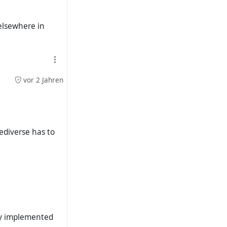
 elsewhere in
vor 2 Jahren
ediverse has to
ely implemented