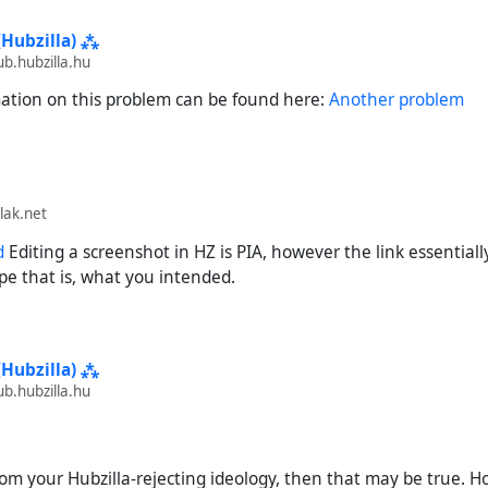
produce:
(Hubzilla) ⁂
.hubzilla.hu
e URL of my (streams) introduction post, reduced to what Hubzilla 
://streams.elsmussols.net/item/acd93040-0c7b-41b0-b9b4-4
tion on this problem can be found here:
Another problem
t into Hubzilla's search.
he search.
nd desired outcome:
lak.net
a successfully imports the post, including my channel name and my
d
Editing a screenshot in HZ is PIA, however the link essentially
pe that is, what you intended.
come:
a finds and imports the post, but with no channel name ("(null)")
 completely missing profile picture. "View profile" will take you to
(Hubzilla) ⁂
, but Hubzilla is unable to import any information from it.
.hubzilla.hu
 from your Hubzilla-rejecting ideology, then that may be true. H
(streams)
#
Bug