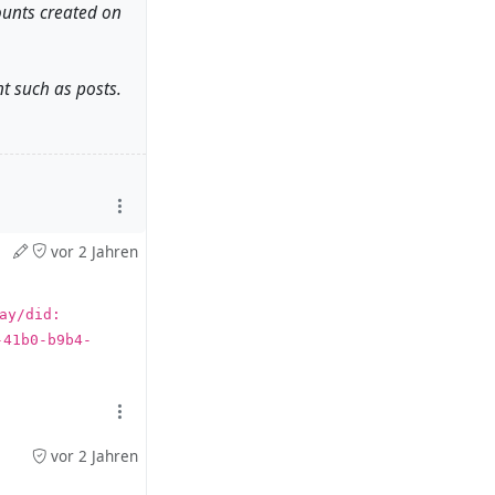
ounts created on
t such as posts.
 accounts. And
vor 2 Jahren
y/did:​
) account to
-41b0-b9b4-
4.07.20 or later
vor 2 Jahren