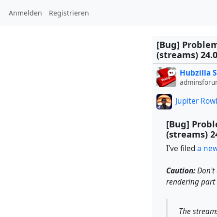
Anmelden
Registrieren
[Bug] Problem
(streams) 24.
Hubzilla 
adminsforu
Jupiter Row
[Bug] Probl
(streams) 2
I've filed
a new
Caution:
Don't 
rendering part
The streams