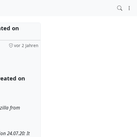
ated on
vor 2 Jahren
reated on
zilla from
on 24.07.20: It