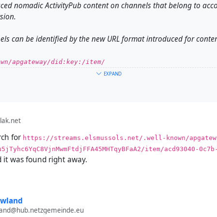
ced nomadic ActivityPub content on channels that belong to acc
sion.
ls can be identified by the new URL format introduced for conten
wn/apgateway/did:​key:/item/
EXPAND
ch channels work a whole lot differently from channels on older
s big problems receiving content from such channels.
lak.net
rch for
https://streams.elsmussols.net/.well-known/apgatewa
, it is impossible to send posts from a channel on a new (streams
u5jTyhc6YqC8VjnMwmFtdjFFA45MHTqyBFaA2/item/acd93040-0c7b
 it was found right away.
produce:
channel on (streams) on an account that was created on version 2
owland
tion to your Hubzilla channel.
wland@hub.netzgemeinde.eu