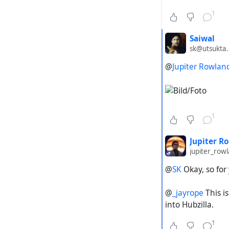
Steps to re
1
Copy th
Saiwal
(
sk@utsukta.
https
key:z6
@
Jupiter Rowlan
b9b4-4
Paste i
Start t
1
Expected a
Jupiter R
Hubzill
jupiter_ro
Actual out
@
SK
Okay, so for 
The sea
@
_jayrope
This i
into Hubzilla.
Cutting dow
1