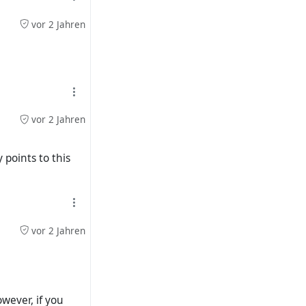
vor 2 Jahren
is familiar with
).
048dadc29e3
vor 2 Jahren
 profile picture.
 points to this
 and a placeholder
 my (streams)
vor 2 Jahren
owever, if you