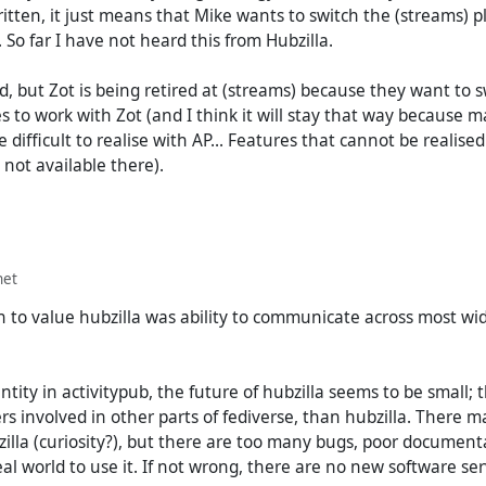
tten, it just means that Mike wants to switch the (streams) p
So far I have not heard this from Hubzilla.
ad, but Zot is being retired at (streams) because they want to s
s to work with Zot (and I think it will stay that way because 
e difficult to realise with AP... Features that cannot be realise
not available there).
net
 to value hubzilla was ability to communicate across most wid
tity in activitypub, the future of hubzilla seems to be small;
 involved in other parts of fediverse, than hubzilla. There 
zilla (curiosity?), but there are too many bugs, poor document
real world to use it. If not wrong, there are no new software se