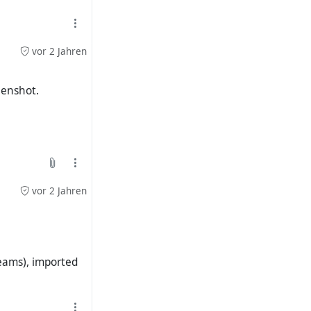
vor 2 Jahren
3040-0c7b-41b0-
reenshot.
vor 2 Jahren
 profile picture.
reams), imported