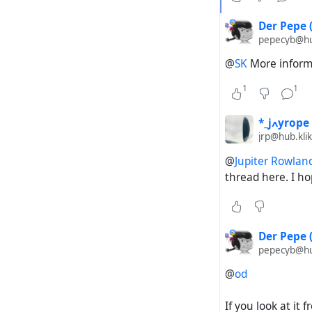
Steps to re
Der Pepe 
pepecyb@hub
Copy th
(
https
@
SK
More informa
Paste i
Start t
1
1
Expected a
*_jߍyrope
jrp@hub.klik
Hubzill
@
Jupiter Rowlan
thread here. I ho
Actual out
Hubzill
for the
Der Pepe 
channel
pepecyb@hub
@
od
If you look at it
#
Federation
#