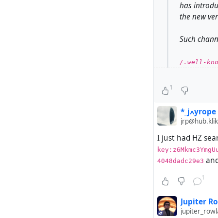
has introdu
the new ver
Such channe
/.well-kno
However, su
1
Hubzilla ha
*_jߍyrope
jrp@hub.klik
I just had HZ sea
For example
key:z6Mkmc3YmgU
Hubzilla.
and
4048dadc29e3
Steps to re
1
Have a 
Jupiter R
in addi
jupiter_ro