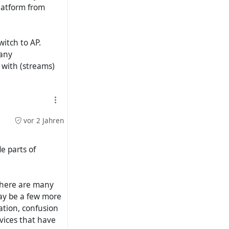
latform from
witch to AP.
many
d with (streams)
vor 2 Jahren
e parts of
 there are many
may be a few more
ation, confusion
rvices that have