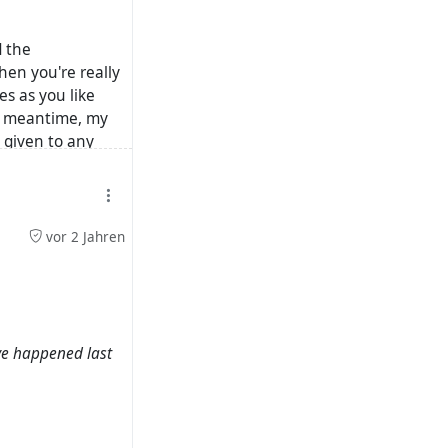
d the
hen you're really
es as you like
he meantime, my
 given to any
gative sentiment
vor 2 Jahren
ave happened last