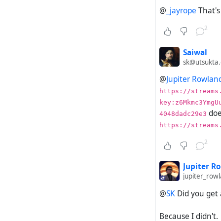
Establi
@
_jayrope
That's 
Send a 
Check t
2
Check y
Re-chec
Saiwal
sk@utsukta.
Expected a
@
Jupiter Rowlan
https://streams
Your Hu
key:z6Mkmc3YmgU
The del
doe
4048dadc29e3
https://streams
Actual out
2
Your Hu
The del
Jupiter R
jupiter_ro
@
SK
Did you get 
Manually im
Because I didn't.