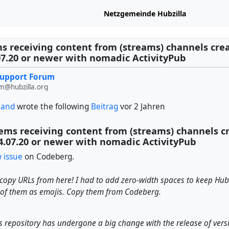
Netzgemeinde Hubzilla
s receiving content from (streams) channels cre
07.20 or newer with nomadic ActivityPub
Support Forum
m@hubzilla.org
land
wrote the following
Beitrag
vor 2 Jahren
ems receiving content from (streams) channels c
4.07.20 or newer with nomadic ActivityPub
 issue
on Codeberg.
copy URLs from here! I had to add zero-width spaces to keep Hub
 of them as emojis. Copy them from Codeberg.
 repository has undergone a big change with the release of versi