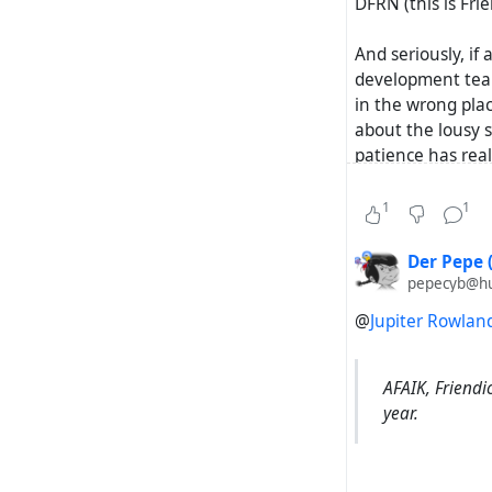
DFRN (this is Frie
And seriously, if 
development team
in the wrong plac
about the lousy 
patience has rea
specific questio
is spread (withou
1
1
Der Pepe 
pepecyb@hub
@
Jupiter Rowlan
AFAIK, Friendi
year.