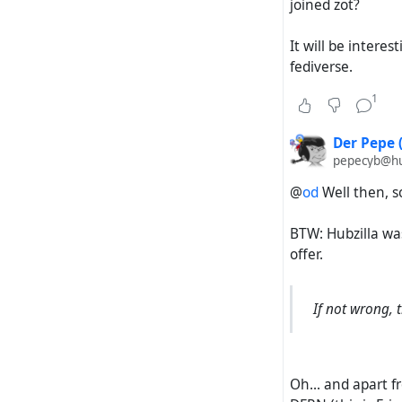
joined zot?
It will be interes
fediverse.
1
Der Pepe 
pepecyb@hub
@
od
Well then, so
BTW: Hubzilla wa
offer.
If not wrong, 
Oh... and apart 