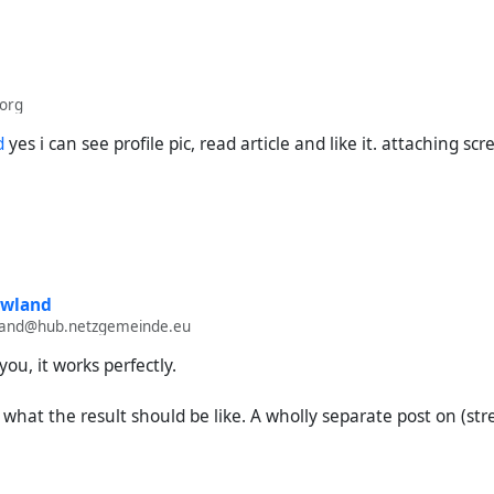
produce:
e URL of my (streams) introduction post
org
://streams.elsmussols.net/.well-known/apgateway/did:​
Mkmc3YmgUu5jTyhc6YqC8VjnMwmFtdjFFA45MHTqyBFaA2/item/acd9
d
yes i can see profile pic, read article and like it. attaching sc
).
048dadc29e3
t into Hubzilla's search.
he search.
nd desired outcome:
owland
a successfully imports the post, including my channel name and my
wland@hub.netzgemeinde.eu
come:
you, it works perfectly.
rch keeps running indefinitely with no result.
s what the result should be like. A wholly separate post on (st
n the URL to only the item works only halfway.