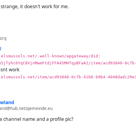
sh a bidirectional connection between both channels.
strange, it doesn't work for me.
post from (streams).
he delivery report on (streams).
our Hubzilla stream.
k both after a few hours or days.
org
nd desired outcome:
d
.elsmussols.net/.well-known/apgateway/did:​
bzilla stream receives the post.
u5jTyhc6YqC8VjnMwmFtdjFFA45MHTqyBFaA2/item/acd93040-0c7b
ivery report on (streams) says the post was sent.
snt work
.elsmussols.net/item/acd93040-0c7b-41b0-b9b4-4048dadc29e
come:
bzilla stream does not receive the post.
ivery report on (streams) says the post is queued.
owland
wland@hub.netzgemeinde.eu
a channel name and a profile pic?
porting posts from channels on newer (streams) accounts doesn't