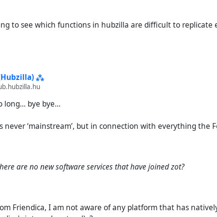
ting to see which functions in hubzilla are difficult to replicate
(Hubzilla) ⁂
.hubzilla.hu
 long... bye bye...
s never ‘mainstream’, but in connection with everything the F
there are no new software services that have joined zot?
from Friendica, I am not aware of any platform that has nativ