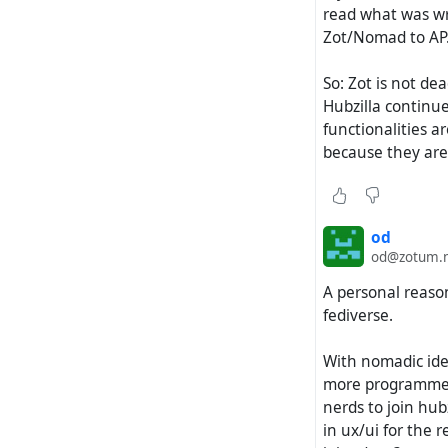
read what was wri
Zot/Nomad to AP. 
So: Zot is not de
Hubzilla continue
functionalities ar
because they are 
od
od@zotum.
A personal reason
fediverse.
With nomadic iden
more programmers
nerds to join hub
in ux/ui for the 