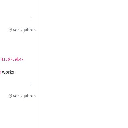
vor 2 Jahren
-41b0-b9b4-
works
3
vor 2 Jahren
 work either.