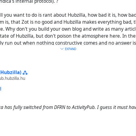
ndica's internal protocol). ?
all you want to do is rant about Hubzilla, how bad it is, how ba
 is, that Zot is no good and Hubzilla makes everything bad, t
e. Why don't you build your own blog and write as many articl
state of Hubzilla, but don't poison the atmosphere here. In t
lly run out when nothing constructive comes and no answer is
n, so that you CAN'T be helped with your problems and only ne
EXPAND
t any proof of the supposed reasons for this).
(Hubzilla) ⁂
.hubzilla.hu
d
ca has fully switched from DFRN to ActivityPub. I guess it must h