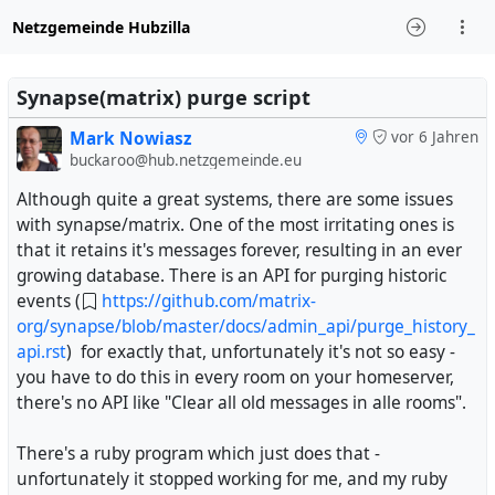
Netzgemeinde Hubzilla
Synapse(matrix) purge script
Mark Nowiasz
vor 6 Jahren
buckaroo@hub.netzgemeinde.eu
Although quite a great systems, there are some issues
with synapse/matrix. One of the most irritating ones is
that it retains it's messages forever, resulting in an ever
growing database. There is an API for purging historic
events (
https://github.com/matrix-
org/synapse/blob/master/docs/admin_api/purge_history_
api.rst
) for exactly that, unfortunately it's not so easy -
you have to do this in every room on your homeserver,
there's no API like "Clear all old messages in alle rooms".
There's a ruby program which just does that -
unfortunately it stopped working for me, and my ruby