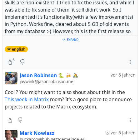
skills are non-existent. I tried to fix the issues, and while I
was able to fix some of them, it still didn't work. So I
implemented it's functionality(with a few improvements)
in Python. Works fine, cleared about 5 GB of old events
from my database :-) However, this is the first release so
there might be bugs...
EXPAND
english
#
matrix
#
Synapse
6
mnowiasz/synapse-purge
Jason Robinson 🐍 🍻 🚴
vor 6 Jahren
purge old room events from your homeserver.
jaywink@jasonrobinson.me
Contribute to mnowiasz/synapse-purge development by
Cool ? You might want to also shout about this in the
creating an account on GitHub.
This week in Matrix
room? It's a good place to announce
projects related to the Matrix ecosystem.
Mark Nowiasz
vor 6 Jahren
buckaroo@hub.netzgemeinde.eu