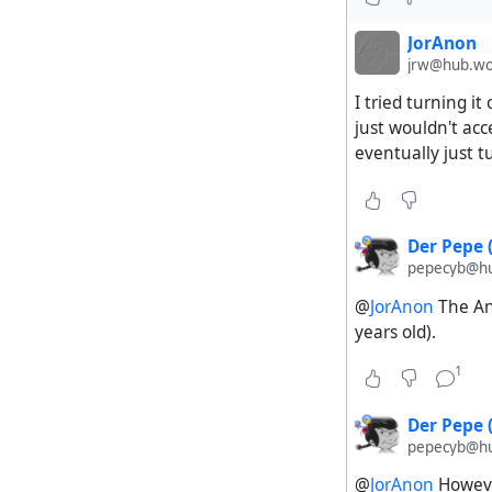
JorAnon
jrw@hub.wo
I tried turning i
just wouldn't acc
eventually just t
Der Pepe 
pepecyb@hub
@
JorAnon
The And
years old).
1
Der Pepe 
pepecyb@hub
@
JorAnon
However