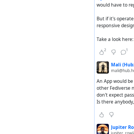
would have to rep
But if it's operat
responsive design
Take a look here
2
1
Mali (Hubz
mali@hub.hu
An App would be 
other Fediverse n
don't expect pass
Is there anybody,
Jupiter R
jupiter_ro