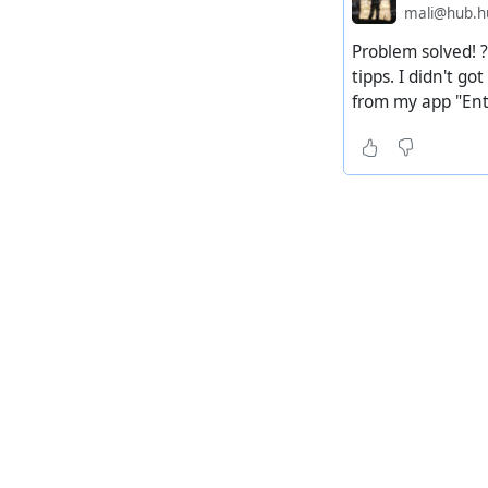
mali@hub.hu
Problem solved! ?
tipps. I didn't g
from my app "Ente