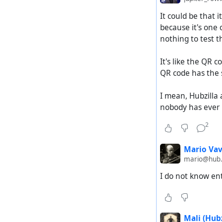
It could be that 
because it's one 
nothing to test t
It's like the QR
QR code has the 
I mean, Hubzilla 
nobody has ever b
2
Mario Vav
mario@hub
I do not know en
Mali (Hubz