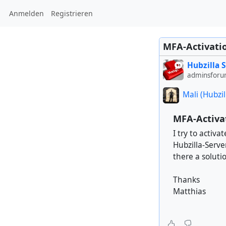
Anmelden
Registrieren
MFA-Activatio
Hubzilla 
adminsforu
Mali (Hubzil
MFA-Activat
I try to activ
Hubzilla-Serve
there a soluti
Thanks
Matthias