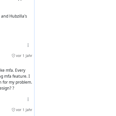
, and Hubzilla's
vor 1 Jahr
ike mfa. Every
ng mfa feature. I
on for my problem.
esign? ?
vor 1 Jahr