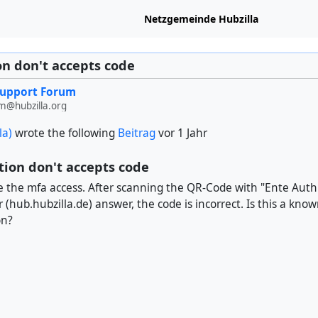
Netzgemeinde Hubzilla
n don't accepts code
Support Forum
m@hubzilla.org
la)
wrote the following
Beitrag
vor 1 Jahr
ion don't accepts code
ate the mfa access. After scanning the QR-Code with "Ente Auth"
r (hub.hubzilla.de) answer, the code is incorrect. Is this a kno
on?