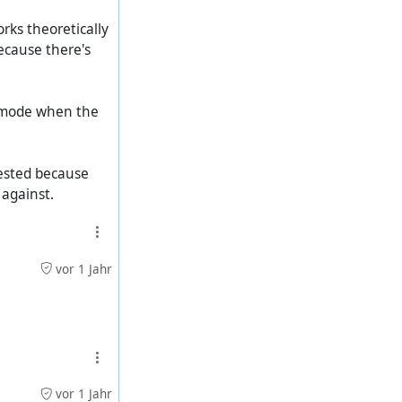
orks theoretically
because there's
k mode when the
tested because
 against.
vor 1 Jahr
vor 1 Jahr