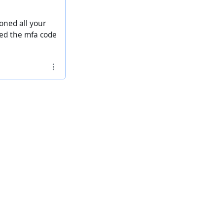
oned all your
pted the mfa code