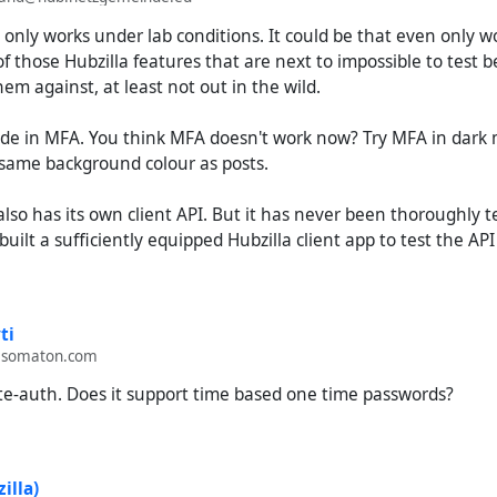
it only works under lab conditions. It could be that even only w
of those Hubzilla features that are next to impossible to test 
hem against, at least not out in the wild.
 code in MFA. You think MFA doesn't work now? Try MFA in dar
same background colour as posts.
also has its own client API. But it has never been thoroughly 
uilt a sufficiently equipped Hubzilla client app to test the API
ti
.somaton.com
te-auth. Does it support time based one time passwords?
illa)