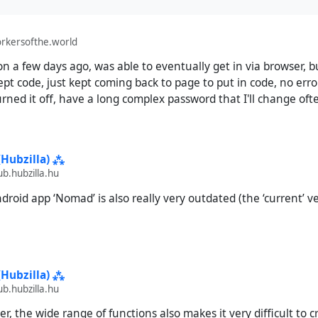
rkersofthe.world
t on a few days ago, was able to eventually get in via browser,
ept code, just kept coming back to page to put in code, no erro
urned it off, have a long complex password that I'll change oft
(Hubzilla) ⁂
.hubzilla.hu
roid app ‘Nomad’ is also really very outdated (the ‘current’ ve
(Hubzilla) ⁂
.hubzilla.hu
, the wide range of functions also makes it very difficult to c