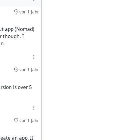
vor 1 Jahr
 but app (Nomad)
r though. I
en.
vor 1 Jahr
rsion is over 5
vor 1 Jahr
reate an app. It