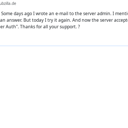
bzilla.de
 Some days ago I wrote an e-mail to the server admin. I menti
ot an answer. But today I try it again. And now the server acce
r Auth". Thanks for all your support. ?