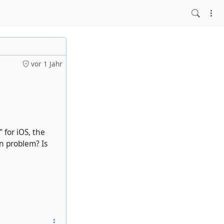
vor 1 Jahr
 for iOS, the
wn problem? Is