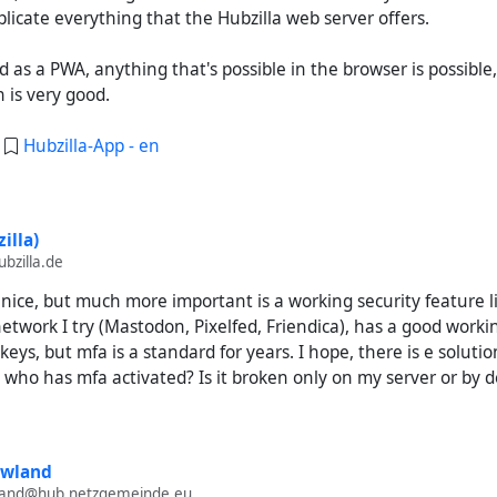
licate everything that the Hubzilla web server offers.
ed as a PWA, anything that's possible in the browser is possible
 is very good.
:
Hubzilla-App - en
illa)
bzilla.de
nice, but much more important is a working security feature l
etwork I try (Mastodon, Pixelfed, Friendica), has a good worki
keys, but mfa is a standard for years. I hope, there is e soluti
 who has mfa activated? Is it broken only on my server or by d
owland
wland@hub.netzgemeinde.eu