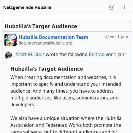
Netzgemeinde Hubzilla
Hubzilla's Target Audience
Hubzilla Documentation Team
vor 1 Jahr
documentation@hubzilla.org
Scott M. Stolz
wrote the following
Beitrag
vor 1 Jahr
Hubzilla's Target Audience
When creating documentation and websites, it is
important to specify and understand your intended
audience. And many times, you have to address
multiple audiences, like users, administrators, and
developers.
We also have a unique situation where the Hubzilla
Association and Federated Works both promote the
same software, but to different audiences and for