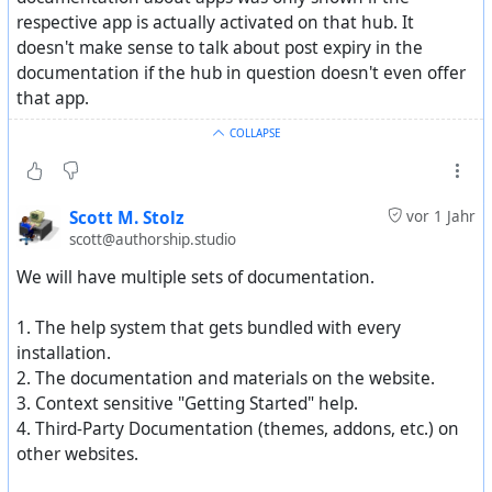
respective app is actually activated on that hub. It
doesn't make sense to talk about post expiry in the
documentation if the hub in question doesn't even offer
that app.
COLLAPSE
Scott M. Stolz
vor 1 Jahr
scott@authorship.studio
We will have multiple sets of documentation.
1. The help system that gets bundled with every
installation.
2. The documentation and materials on the website.
3. Context sensitive "Getting Started" help.
4. Third-Party Documentation (themes, addons, etc.) on
other websites.