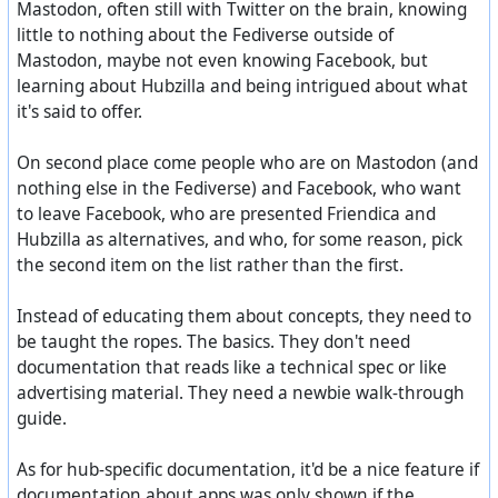
Mastodon, often still with Twitter on the brain, knowing
little to nothing about the Fediverse outside of
Mastodon, maybe not even knowing Facebook, but
learning about Hubzilla and being intrigued about what
it's said to offer.
On second place come people who are on Mastodon (and
nothing else in the Fediverse) and Facebook, who want
to leave Facebook, who are presented Friendica and
Hubzilla as alternatives, and who, for some reason, pick
the second item on the list rather than the first.
Instead of educating them about concepts, they need to
be taught the ropes. The basics. They don't need
documentation that reads like a technical spec or like
advertising material. They need a newbie walk-through
guide.
As for hub-specific documentation, it'd be a nice feature if
documentation about apps was only shown if the