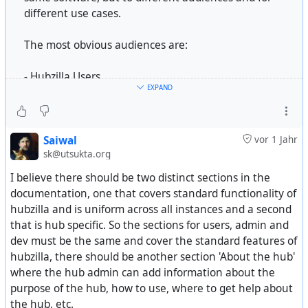
different use cases.
The most obvious audiences are:
- Hubzilla Users
EXPAND
- Hubzilla Administrators
- Hubzilla Developers
But we should also consider who we want to attract.
Saiwal
vor 1 Jahr
sk@utsukta.org
We don't have to appeal to everyone; we just have to
attract the people who would be interested in what
I believe there should be two distinct sections in the
our software offers.
documentation, one that covers standard functionality of
hubzilla and is uniform across all instances and a second
Some examples include:
that is hub specific. So the sections for users, admin and
dev must be the same and cover the standard features of
- Someone who wants control over the social media
hubzilla, there should be another section 'About the hub'
experiences, including privacy, access control, and
where the hub admin can add information about the
moderation/filtering tools.
purpose of the hub, how to use, where to get help about
- Someone who wants to create a social community,
the hub, etc.