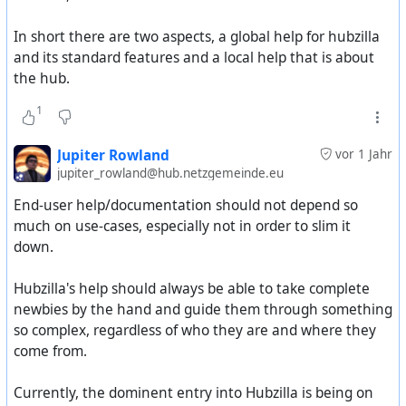
ranging from friends & family to a public server.
- Someone who wants a fediverse-enabled website.
In short there are two aspects, a global help for hubzilla
and its standard features and a local help that is about
What audiences do we want to attract and what use
the hub.
cases do we want to promote on our website and in
our documentation?
1
Jupiter Rowland
vor 1 Jahr
jupiter_rowland@hub.netzgemeinde.eu
End-user help/documentation should not depend so
much on use-cases, especially not in order to slim it
down.
Hubzilla's help should always be able to take complete
newbies by the hand and guide them through something
so complex, regardless of who they are and where they
come from.
Currently, the dominent entry into Hubzilla is being on