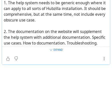
1. The help system needs to be generic enough where it
can apply to all sorts of Hubzilla installation. It should be
comprehensive, but at the same time, not include every
obscure use case.
2. The documentation on the website will supplement
the help system with additional documentation. Specific
use cases. How to documentation. Troubleshooting.
Videos. Etc.
EXPAND
3. For context sensitive help, we can create more
"Getting Started" widgets that appear on various
interfaces. This will have help for the pages you are
currently on. It would give a brief description of what can
be done on that page and your options, and then link to
the built-in help system to the relevant entry. Like the
existing "Getting Started" widget, each user can turn this
on or off in their display settings.