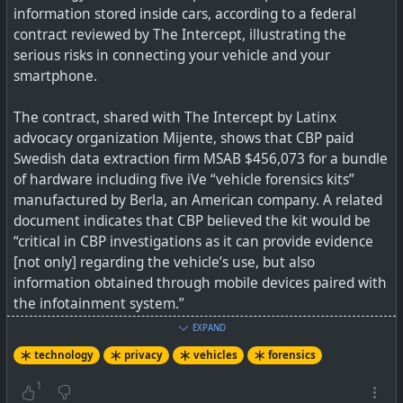
information stored inside cars, according to a federal
contract reviewed by The Intercept, illustrating the
serious risks in connecting your vehicle and your
smartphone.
The contract, shared with The Intercept by Latinx
advocacy organization Mijente, shows that CBP paid
Swedish data extraction firm MSAB $456,073 for a bundle
of hardware including five iVe “vehicle forensics kits”
manufactured by Berla, an American company. A related
document indicates that CBP believed the kit would be
“critical in CBP investigations as it can provide evidence
[not only] regarding the vehicle’s use, but also
information obtained through mobile devices paired with
the infotainment system.”
EXPAND
Well this is an interesting new attack angle on
technology
privacy
vehicles
forensics
smartphones and just shows the goalposts keep shifting.
1