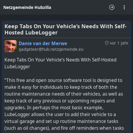
Netzgemeinde Hubzilla
Keep Tabs On Your Vehicle’s Needs With Self-
Hosted LubeLogger
Danie van der Merwe
vor 1 Jahr
gadgeteer@hub.netzgemeinde.eu
Keep Tabs On Your Vehicle’s Needs With Self-Hosted
LubeLogger
“This free and open source software tool is designed to
make it easy for individuals to keep track of both the
routine maintenance needs of their vehicles, as well as
keep track of any previous or upcoming repairs and
upgrades. In perhaps the most basic example,
LubeLogger allows the user to add their vehicle to a
virtual garage and set up routine maintenance tasks
(such as oil changes), and fire off reminders when tasks