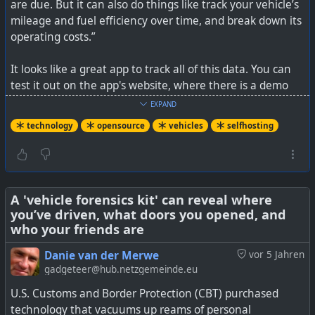
are due. But it can also do things like track your vehicle’s
mileage and fuel efficiency over time, and break down its
operating costs.”
It looks like a great app to track all of this data. You can
test it out on the app's website, where there is a demo
version. The only pity is there is no knowledge base of
EXPAND
vehicles with the recommended maintenance. I suppose
technology
opensource
vehicles
selfhosting
you'd enter this from the owner's manual yourself.
I do like the touch for choosing an oil change based on
date or mileage, whichever comes first.
A 'vehicle forensics kit' can reveal where
you’ve driven, what doors you opened, and
See
https://hackaday.com/2025/03/28/keep-tabs-on-
who your friends are
your-vehicles-needs-with-lubelogger/
or their website at
https://lubelogger.com/
Danie van der Merwe
vor 5 Jahren
gadgeteer@hub.netzgemeinde.eu
#
technology
#
vehicles
#
maintenance
#
selfhosting
U.S. Customs and Border Protection (CBT) purchased
#
opensource
technology that vacuums up reams of personal