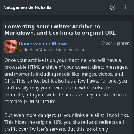
Netzgemeinde Hubzilla
Converting Your Twitter Archive to
Markdown, and t.co links to original URL
Danie van der Merwe
vor 3 Jahren
gadgeteer@hub.netzgemeinde.eu
Once your archive is on your machine, you will have a
browsable HTML archive of your tweets, direct messages,
and moments including media like images, videos, and
GIFs. This is nice, but it also has a few flaws. For one, you
can’t easily copy your Tweets somewhere else, for
example, into your website because they are stored in a
complex JSON structure.
But even more dangerous: your links are all still t.co links.
This hides the original URL you shared and redirects all
traffic over Twitter’s servers. But this is not only