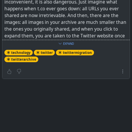
inconvenient, it is also dangerous. Just imagine what
happens when t.co ever goes down: all URLs you ever
shared are now irretrievable. And then, there are the
images: all images in your archive are much smaller than
the ones you originally shared, and when you click to
expand them, you are taken to the Twitter website once
again. So, your Twitter archive is far from being a safe,
EXPAND
independent backup in case you want to delete your
technology
twitter
twittermigration
account or if Twitter ever dies completely.
twitterarchive
But luckily, there is help in the form of a Python script
called Twitter Archive Parser, a project started by Tim
Hutton.
See
Converting Your Twitter Archive to Markdown ·
Matthias Ott – User Experience Designer
#
technology
#
twittermigration
#
twitterarchive
#
twitter
[url=https://matthiasott.com/notes/converting-your-