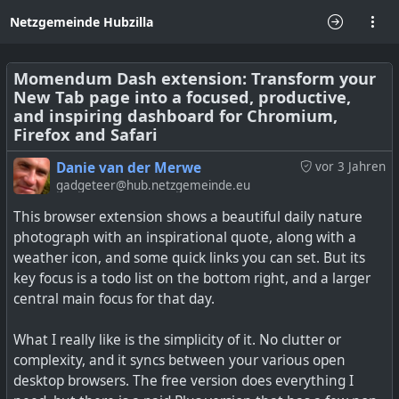
Netzgemeinde Hubzilla
Momendum Dash extension: Transform your
New Tab page into a focused, productive,
and inspiring dashboard for Chromium,
Firefox and Safari
Danie van der Merwe
vor 3 Jahren
gadgeteer@hub.netzgemeinde.eu
This browser extension shows a beautiful daily nature
photograph with an inspirational quote, along with a
weather icon, and some quick links you can set. But its
key focus is a todo list on the bottom right, and a larger
central main focus for that day.
What I really like is the simplicity of it. No clutter or
complexity, and it syncs between your various open
desktop browsers. The free version does everything I