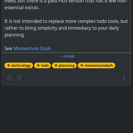
need, but there is a paid Plus version that has a few non-
essential extras.
It is not intended to replace more complex todo tools, but
rather to bring simplicity and immediacy to your daily
planning.
See
Momentum Dash
EXPAND
#
technology
#
planning
#
todo
#
extension
technology
todo
planning
momentumdash
#
momentumdash