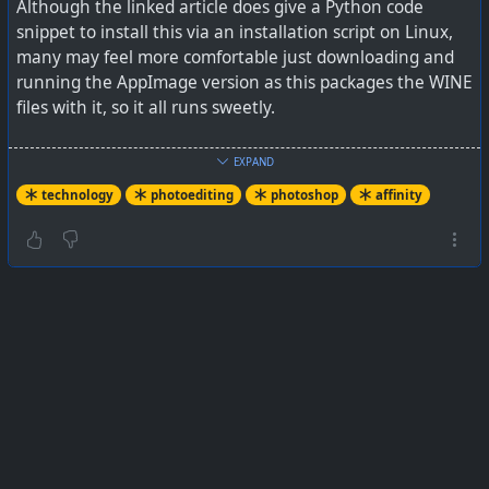
Although the linked article does give a Python code
snippet to install this via an installation script on Linux,
many may feel more comfortable just downloading and
running the AppImage version as this packages the WINE
files with it, so it all runs sweetly.
The first run will be slow as it creates the WINE folder
EXPAND
files etc inside ~/.AffinityLinux-Appimage/, and thereafter
technology
photoediting
photoshop
affinity
it will start quickly. At initial startup, it prompts for a DPI
setting, and it is probably best to leave that at the
default (mine was 96) otherwise I notice it displays for a
much larger screen.
From
https://www.xda-developers.com/thought-needed-
windows-for-photoshop-this-linux-project-good/
and you
can get the AppImage at
https://github.com/ryzendew/AffinityOnLinux/releases
#
technology
#
Linux
#
photoediting