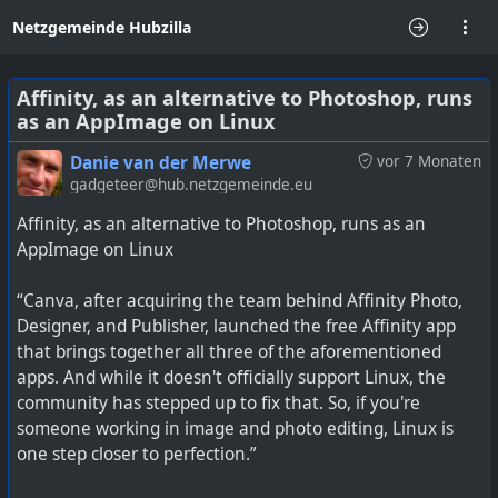
Netzgemeinde Hubzilla
Affinity, as an alternative to Photoshop, runs
as an AppImage on Linux
Danie van der Merwe
vor 7 Monaten
gadgeteer@hub.netzgemeinde.eu
Affinity, as an alternative to Photoshop, runs as an
AppImage on Linux
“Canva, after acquiring the team behind Affinity Photo,
Designer, and Publisher, launched the free Affinity app
that brings together all three of the aforementioned
apps. And while it doesn't officially support Linux, the
community has stepped up to fix that. So, if you're
someone working in image and photo editing, Linux is
one step closer to perfection.”