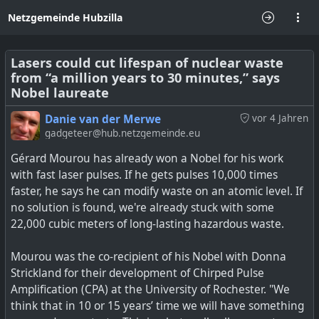
Netzgemeinde Hubzilla
Lasers could cut lifespan of nuclear waste
from “a million years to 30 minutes,” says
Nobel laureate
Danie van der Merwe
vor 4 Jahren
gadgeteer@hub.netzgemeinde.eu
Gérard Mourou has already won a Nobel for his work
with fast laser pulses. If he gets pulses 10,000 times
faster, he says he can modify waste on an atomic level. If
no solution is found, we're already stuck with some
22,000 cubic meters of long-lasting hazardous waste.
Mourou was the co-recipient of his Nobel with Donna
Strickland for their development of Chirped Pulse
Amplification (CPA) at the University of Rochester. "We
think that in 10 or 15 years’ time we will have something