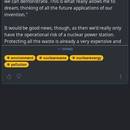
we can demonstrate. This is what really allows me to
dream, thinking of all the future applications of our
invention."
It would be good news, though, as then we'd really only
have the operational risk of a nuclear power station.
Protecting all the waste is already a very expensive and
hazardous business.
EXPAND
environment
nuclearwaste
nuclearenergy
See
Lasers could cut lifespan of nuclear waste from "a
pollution
million years to 30 minutes," says Nobel laureate
#
environment
#
nuclearenergy
#
pollution
#
nuclearwaste
Physicist plans to karate-chop them with super-fast
blasts of light.