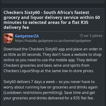
Yes, the Google Shopping List has Google Home
integration, but then so does Our Groceries app.
Checkers Sixty60 - South Africa's fastest
grocery and liquor delivery service within 60
minutes to selected areas for a flat R35
See
How to use Google's built-in shopping list (and why
delivery fee
you definitely should)
GadgeteerZA
vor 5 Jahren
#
technology
#
shopping
#
shoppinglist
#
google
#
groceries
https://hubzilla.gadgeteer.co.za/channel/gadgeteer
Download the Checkers Sixty60 app and place an order in
as little as 60 seconds. They don't have a website to shop
online so you need to use the mobile app. They deliver
Checkers groceries and beer, wine and spirits from
Checkers LiquorShop at the same low in-store prices.
Sixty60 delivers 7 days a week – so you never have to
worry about running low on groceries and drinks again
(Lockdown restrictions permitting). Save time and get
your groceries and drinks delivered for a R35 flat fee.