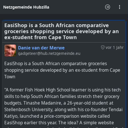
Netzgemeinde Hubzilla
EasiShop is a South African comparative
groceries shopping service developed by an
ex-student from Cape Town
Danie van der Merwe
vor 1 Jahr
gadgeteer@hub.netzgemeinde.eu
EasiShop is a South African comparative groceries
shopping service developed by an ex-student from Cape
Town
"A former Fish Hoek High School learner is using his tech
skills to help South African families stretch their grocery
budgets. Tinashe Madanire, a 26-year-old student at
Stellenbosch University, along with his co-founder Tendai
Katiyo, launched a price-comparison website called
EasiShop earlier this year. The idea? A simple website