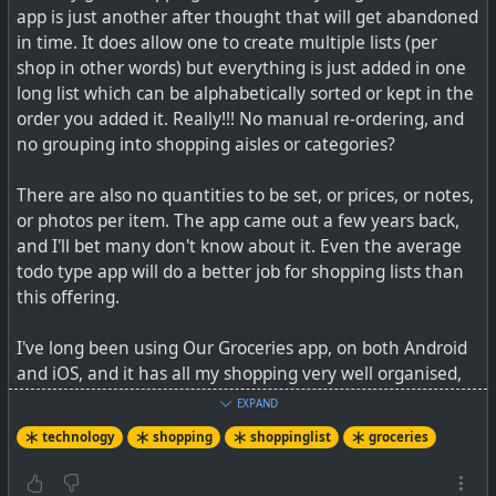
app is just another after thought that will get abandoned
See the story at
https://iol.co.za/capeargus/news/2025-
in time. It does allow one to create multiple lists (per
06-24-how-a-former-fish-hoek-student-is-helping-
shop in other words) but everything is just added in one
families-save-on-groceries-with-easishop
or website at
long list which can be alphabetically sorted or kept in the
https://www.easishop.co.za
order you added it. Really!!! No manual re-ordering, and
no grouping into shopping aisles or categories?
There are also no quantities to be set, or prices, or notes,
or photos per item. The app came out a few years back,
and I'll bet many don't know about it. Even the average
todo type app will do a better job for shopping lists than
this offering.
I've long been using Our Groceries app, on both Android
and iOS, and it has all my shopping very well organised,
including being able to tick items off on my Apple Watch,
EXPAND
as I shop. I also did a video overview, just this week, of
technology
shopping
shoppinglist
groceries
the Grocy ERP app that does a much better shopping list
than Google's one.
#
technology
#
southafrica
#
groceries