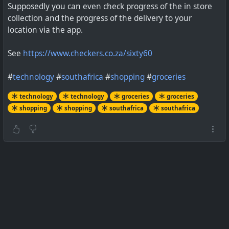
Supposedly you can even check progress of the in store
collection and the progress of the delivery to your
location via the app.
Follow these simple steps to make the most out Google
Shopping
See
https://www.checkers.co.za/sixty60
#
technology
#
southafrica
#
shopping
#
groceries
technology
technology
groceries
groceries
shopping
shopping
southafrica
southafrica