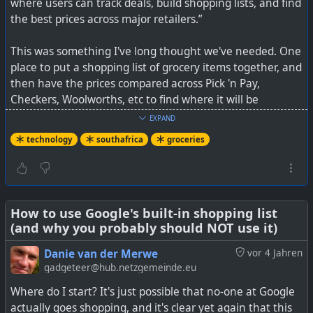
where users can track deals, build shopping lists, and find
the best prices across major retailers.”
This was something I've long thought we've needed. One
place to put a shopping list of grocery items together, and
then have the prices compared across Pick 'n Pay,
Checkers, Woolworths, etc to find where it will be
cheapest to buy.
EXPAND
technology
southafrica
groceries
It is not yet going to be perfect, as many retailers also
offer reward programs, personalised discounts, and many
consumers also have additional kick backs through
eBucks, GreenBacks, etc as well. Ideally, you'd want to be
able to tick these relevant additional discounts too, and
How to use Google's built-in shopping list
(and why you probably should NOT use it)
to also have Clicks and Dis-Chem added in future.
Danie van der Merwe
vor 4 Jahren
But it is a great initiative and something that is certainly
gadgeteer@hub.netzgemeinde.eu
needed. I hope that it is going to continue to grow, and
Where do I start? It's just possible that no-one at Google
to benefit many local consumers.
actually goes shopping, and it's clear yet again that this