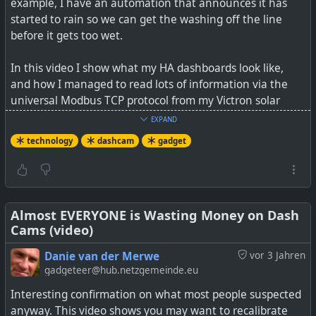
example, I have an automation that announces it has
started to rain so we can get the washing off the line
before it gets too wet.
In this video I show what my HA dashboards look like,
and how I managed to read lots of information via the
universal Modbus TCP protocol from my Victron solar
energy system, and to also write data back to the Victron
EXPAND
system to change the battery minimum state of charge
technology
dashcam
gadget
values from HA (or other registers).
I have shared my config files on a Github page so that it
is easier for others to replicate some of the same
functionality (without spending 4+ hours like I did on a
Almost EVERYONE is Wasting Money on Dash
Cams (video)
single value statement line).
Danie van der Merwe
vor 3 Jahren
See
Open Source Self-Hosted Home Assistant home
gadgeteer@hub.netzgemeinde.eu
automation with an interface to a Victron Solar System
Interesting confirmation on what most people suspected
anyway. This video shows you may want to recalibrate
#
technology
#
homeassistant
#
smarthome
#
opensource