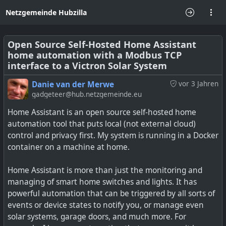
Netzgemeinde Hubzilla
Open Source Self-Hosted Home Assistant
home automation with a Modbus TCP
interface to a Victron Solar System
Danie van der Merwe
vor 3 Jahren
gadgeteer@hub.netzgemeinde.eu
Home Assistant is an open source self-hosted home
automation tool that puts local (not external cloud)
control and privacy first. My system is running in a Docker
container on a machine at home.
Home Assistant is more than just the monitoring and
managing of smart home switches and lights. It has
powerful automation that can be triggered by all sorts of
events or device states to notify you, or manage even
solar systems, garage doors, and much more. For