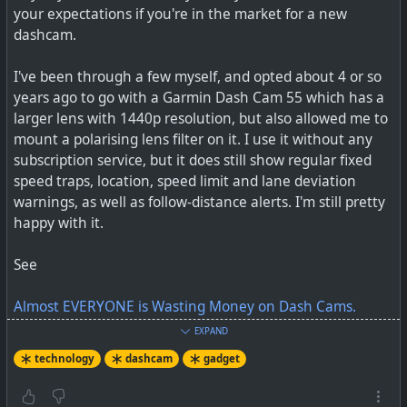
your expectations if you're in the market for a new
#
selfhosting
dashcam.
I've been through a few myself, and opted about 4 or so
years ago to go with a Garmin Dash Cam 55 which has a
larger lens with 1440p resolution, but also allowed me to
mount a polarising lens filter on it. I use it without any
subscription service, but it does still show regular fixed
speed traps, location, speed limit and lane deviation
warnings, as well as follow-distance alerts. I'm still pretty
happy with it.
See
Almost EVERYONE is Wasting Money on Dash Cams.
EXPAND
#
technology
#
dashcam
#
gadget
technology
dashcam
gadget
Home Assistant is an open source self-hosted home
automation tool that puts local (not external cloud)