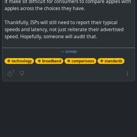
it make sit difficult for consumers to compare apples with
apples across the choices they have.
Thankfully, ISPs will still need to report their typical
speeds and latency, not just reiterate their advertised
speed. Hopefully, someone will audit that.
See
Nutrition labels for broadband internet are finally
EXPAND
nearly here
technology
broadband
comparisons
standards
#
technology
#
broadband
#
marketing
#
comparing
1
#
standards
See the final nutrition label, ahead of adoption.