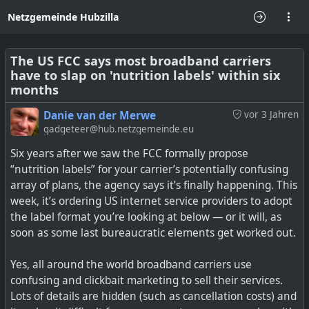
Netzgemeinde Hubzilla
The US FCC says most broadband carriers
have to slap on 'nutrition labels' within six
months
Danie van der Merwe
vor 3 Jahren
gadgeteer@hub.netzgemeinde.eu
Six years after we saw the FCC formally propose
“nutrition labels” for your carrier’s potentially confusing
array of plans, the agency says it’s finally happening. This
week, it’s ordering US internet service providers to adopt
the label format you’re looking at below — or it will, as
soon as some last bureaucratic elements get worked out.
Yes, all around the world broadband carriers use
confusing and clickbait marketing to sell their services.
Lots of details are hidden (such as cancellation costs) and