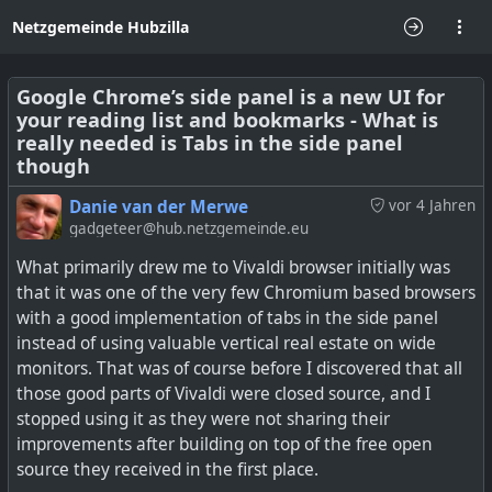
Netzgemeinde Hubzilla
Google Chrome’s side panel is a new UI for
your reading list and bookmarks - What is
really needed is Tabs in the side panel
though
Danie van der Merwe
vor 4 Jahren
gadgeteer@hub.netzgemeinde.eu
What primarily drew me to Vivaldi browser initially was
that it was one of the very few Chromium based browsers
with a good implementation of tabs in the side panel
instead of using valuable vertical real estate on wide
monitors. That was of course before I discovered that all
those good parts of Vivaldi were closed source, and I
stopped using it as they were not sharing their
improvements after building on top of the free open
source they received in the first place.