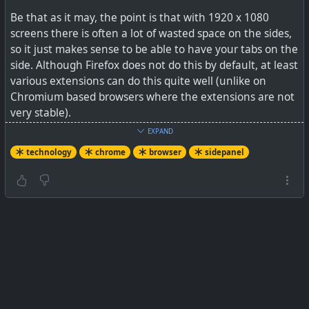
Be that as it may, the point is that with 1920 x 1080
screens there is often a lot of wasted space on the sides,
so it just makes sense to be able to have your tabs on the
side. Although Firefox does not do this by default, at least
various extensions can do this quite well (unlike on
Chromium based browsers where the extensions are not
very stable).
EXPAND
See
Google Chrome’s side panel is a new UI for your
technology
chrome
browser
sidepanel
reading list and bookmarks
#
technology
#
chrome
#
sidepanel
A nice new button