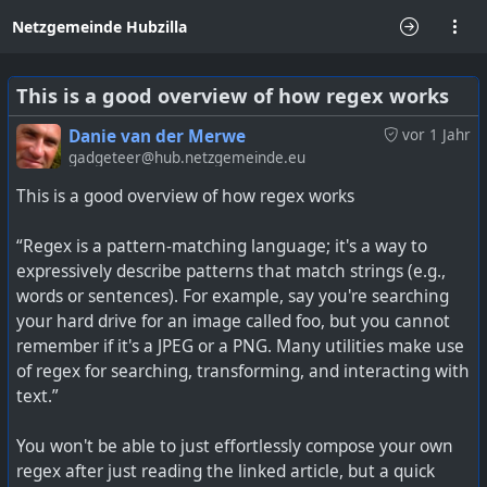
Netzgemeinde Hubzilla
This is a good overview of how regex works
Danie van der Merwe
vor 1 Jahr
gadgeteer@hub.netzgemeinde.eu
This is a good overview of how regex works
“Regex is a pattern-matching language; it's a way to
expressively describe patterns that match strings (e.g.,
words or sentences). For example, say you're searching
your hard drive for an image called foo, but you cannot
remember if it's a JPEG or a PNG. Many utilities make use
of regex for searching, transforming, and interacting with
text.”
You won't be able to just effortlessly compose your own
regex after just reading the linked article, but a quick