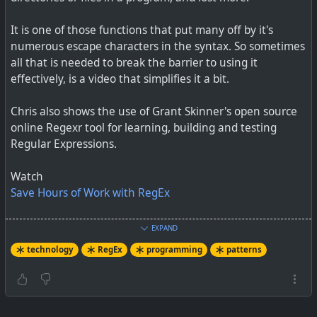
It is one of those functions that put many off by it's
The fundamentals are easy and will carry you far.
numerous escape characters in the syntax. So sometimes
all that is needed to break the barrier to using it
effectively, is a video that simplifies it a bit.
#
technology
#
regex
Chris also shows the use of Grant Skinner's open source
online Regexr tool for learning, building and testing
Regular Expressions.
Watch
Save Hours of Work with RegEx
#
technology
#
RegEx
#
programming
#
patterns
#
RegExp
EXPAND
technology
RegEx
programming
patterns