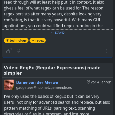
read through will at least help put it in context. It also
gives a feel of what regex can be used for. The reason
regex persists after many years, despite looking very
confusing, is that it is very powerful. With many GUI
applications, you could well find regex running in the
background to perform the more complex tasks.
EXPAND
technology
regex
See
Boost Your Linux Terminal Productivity by
Learning This Advanced Search Syntax
1
Video: RegEx (Regular Expressions) made
simpler
Danie van der Merwe
vor 4 Jahren
gadgeteer@hub.netzgemeinde.eu
I've only used the basics of RegEx but it can be very
useful not only for advanced search and replace, but also
pattern matching of URLs, parsing text, scanning
directories or files in a program, and lost more.