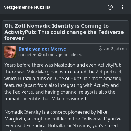
Netzgemeinde Hubzilla
Oh, Zot! Nomadic Identity is Coming to
ActivityPub: This could change the Fediverse
forever
Danie van der Merwe
vor 2 Jahren
gadgeteer@hub.netzgemeinde.eu
Years before there was Mastodon and even ActivityPub,
there was Mike Macgirvin who created the Zot protocol,
which Hubzilla runs on. One of Hubzilla's most amazing
features (apart from also integrating with Activity and
the Fediverse, and having channel relays) is also the
nomadic identity that Mike envisioned.
Nomadic Identity is a concept pioneered by Mike
Macgirvin, a longtime builder in the Fediverse. If you’ve
ever used Friendica, Hubzilla, or Streams, you’ve used