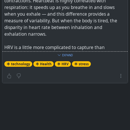
contractions. Heartbeat is highly correlated with
respiration: it speeds up as you breathe in and slows
when you exhale — and this difference provides a
measure of variability. But when the body is tired, the
disparity in heart rate between inhalation and
exhalation narrows.
HRV is a little more complicated to capture than
traditional metrics because more precise instruments are
EXPAND
required to detect, time and record beats of the heart,
technology
Health
HRV
stress
and then run the statistical analysis to calculate
variability. Two patients can have exactly the same heart
rate (HR) but differing gaps (HRV), so accuracy is crucial.
A major stumbling block is collating accurate and usable
data. Other metrics such as temperature or blood
pressure can be taken instantaneously, compared
against population averages and acted upon
immediately. HRV, on the other hand, is very individual
and requires the collation of baseline figures over