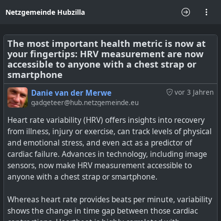
Netzgemeinde Hubzilla
The most important health metric is now at
your fingertips: HRV measurement are now
accessible to anyone with a chest strap or
smartphone
Danie van der Merwe
vor 3 Jahren
gadgeteer@hub.netzgemeinde.eu
Heart rate variability (HRV) offers insights into recovery
from illness, injury or exercise, can track levels of physical
and emotional stress, and even act as a predictor of
cardiac failure. Advances in technology, including image
sensors, now make HRV measurement accessible to
anyone with a chest strap or smartphone.
Whereas heart rate provides beats per minute, variability
shows the change in time gap between those cardiac