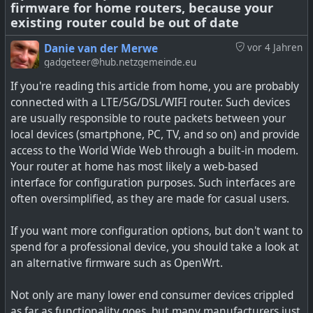
firmware for home routers, because your
existing router could be out of date
OpenWrt as the embedded Linux distribution designed
Danie van der Merwe
vor 4 Jahren
to run on wireless routers and other networking devices
gadgeteer@hub.netzgemeinde.eu
is out with its 22.03 stable release.
If you're reading this article from home, you are probably
connected with a LTE/5G/DSL/WIFI router. Such devices
Installing a custom firmware on your router gives you
are usually responsible to route packets between your
more control and longer support than the stock
local devices (smartphone, PC, TV, and so on) and provide
firmware.
access to the World Wide Web through a built-in modem.
Your router at home has most likely a web-based
interface for configuration purposes. Such interfaces are
often oversimplified, as they are made for casual users.
If you want more configuration options, but don't want to
spend for a professional device, you should take a look at
an alternative firmware such as OpenWrt.
Not only are many lower end consumer devices crippled
as far as functionality goes, but many manufacturers just