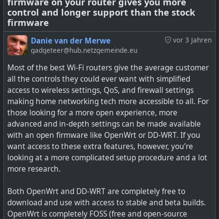
firmware on your router gives you more
DNS, DHCP, routing, SSH login, and much more. I do like
control and longer support than the stock
that for potentially breaking changes, it offers an option
firmware
to do auto rollback. I also managed to lock myself out of
the router after I enabled upstream DHCP which
Danie van der Merwe
vor 3 Jahren
somehow did not work like I expected it to (solution being
gadgeteer@hub.netzgemeinde.eu
to just set a static IP on your laptop and connect to the
Most of the best Wi-Fi routers give the average customer
LAN port to get back in — except Windows 10 also has a
all the controls they could ever want with simplified
broken static IP address so you need to use Control Panel
access to wireless settings, QoS, and firewall settings
to set that).
making home networking tech more accessible to all. For
those looking for a more open experience, more
This router is actually just used a sort of hotspot so it
advanced and in-depth settings can be made available
does sit behind my main firewalled router, and I can
with an open firmware like OpenWrt or DD-WRT. If you
experiment a bit with it. My Asus will stop receiving
want access to these extra features, however, you’re
updates in the coming few months, so I'm thinking of ref
looking at a more complicated setup procedure and a lot
lashing it to OpenWRT instead then.
more research.
It is certainly worth trying though, but if you really don't
Both OpenWrt and DD-WRT are completely free to
come right with OpenWRT, then Tomato OS is almost as
download and use with access to stable and beta builds.
configurable, and a bit more user-friendly. I'd liken the
OpenWrt is completely FOSS (free and open-source
OpenWRT a bit to the MikroTik type software. The other