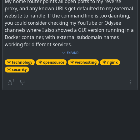
My home router points all open ports to my reverse
proxy, and any known URLs get defaulted to my external
website to handle. If the command line is too daunting,
you could consider checking my YouTube or Odysee
channels where I also showed a GUI version running in a
Docker container, with external subdomain names
working for different services.
EXPAND
See
Reverse Proxy with Nginx: A Step-by-Step Setup
technology
opensource
webhosting
nginx
Guide
security
#
technology
#
reverseproxy
#
security
#
selfhosting
1
#
nginx