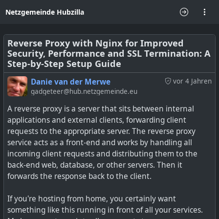
Netzgemeinde Hubzilla
Reverse Proxy with Nginx for Improved
Security, Performance and SSL Termination: A
Step-by-Step Setup Guide
Danie van der Merwe
vor 4 Jahren
gadgeteer@hub.netzgemeinde.eu
A reverse proxy is a server that sits between internal
applications and external clients, forwarding client
requests to the appropriate server. The reverse proxy
service acts as a front-end and works by handling all
incoming client requests and distributing them to the
back-end web, database, or other servers. Then it
forwards the response back to the client.
If you're hosting from home, you certainly want
something like this running in front of all your services.