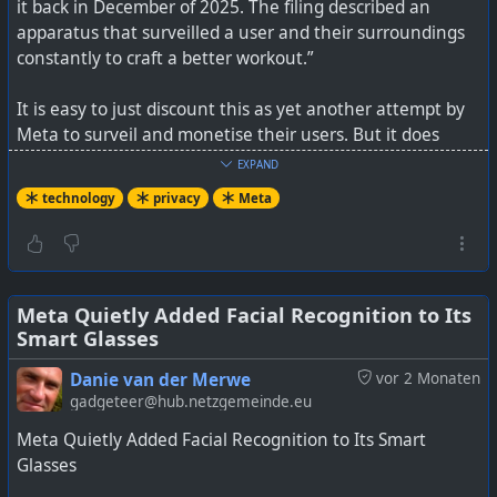
it back in December of 2025. The filing described an
apparatus that surveilled a user and their surroundings
constantly to craft a better workout.”
It is easy to just discount this as yet another attempt by
Meta to surveil and monetise their users. But it does
certainly cement their approach to privacy and show you
EXPAND
how far away they have moved from just being a social
technology
privacy
Meta
media company. It is just one thing after another, and we
really only hear about these antics after they've been
discovered by someone.
See
Meta Quietly Added Facial Recognition to Its
https://www.404media.co/meta-patents-ai-device-
Smart Glasses
that-tracks-your-emotions-watches-you-take-your-meds
Danie van der Merwe
vor 2 Monaten
#
technology
#
privacy
#
Meta
gadgeteer@hub.netzgemeinde.eu
Meta Quietly Added Facial Recognition to Its Smart
Glasses