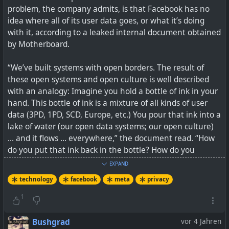
problem, the company admits, is that Facebook has no
And if we don't yet get what this is about because of
idea where all of its user data goes, or what it’s doing
some form of patriotism for Western countries, think of
with it, according to a leaked internal document obtained
the same technology being rolled out by ByteDance from
by Motherboard.
China or VK in Russia. Would you trust it? Meta's track
record has proven that it really cannot be trusted when it
“We’ve built systems with open borders. The result of
comes to handling metadata. It is not about the
these open systems and open culture is well described
technology, but rather about what a company, and its
with an analogy: Imagine you hold a bottle of ink in your
governing country's record around privacy looks like.
hand. This bottle of ink is a mixture of all kinds of user
data (3PD, 1PD, SCD, Europe, etc.) You pour that ink into a
What comes to mind is a saying often used, when
lake of water (our open data systems; our open culture)
something good just gets abuse, and ruins it for
… and it flows … everywhere,” the document read. “How
everyone else, and then the service/product gets
do you put that ink back in the bottle? How do you
banned: This is why we can't have nice things, because
organize it again, such that it only flows to the allowed
people break them.
EXPAND
places in the lake?”
technology
facebook
meta
privacy
Technology can be a force for great good, but it can also
My opinion is it should actually be quite simple... you
cause great harm.
1
protect your users' private info (profiles, private posts,
metadata) and you don't sell or give it away. If you do
See
Meta Quietly Added Facial Recognition to Its Smart
Bushgrad
vor 4 Jahren