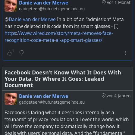
abuse of privacy and have been fined for it by the FTC,
Danie van der Merwe
vor 1 Monat
have appeared before the US Congress about it, and I've
gadgeteer@hub.netzgemeinde.eu
made numerous posts about their behaviour relating to
@
Danie van der Merwe
In a bit of an “admission” Meta
user data.
has now deleted this code from its smart glasses -
https://www.wired.com/story/meta-removes-face-
Secondly they are in a country where it is quite legal for
recognition-code-meta-ai-app-smart-glasses/
data brokers to buy private data and then resell it to
anyone. Up to now that has mainly affected your own
1
data that you choose to share, or not share, with Meta
services. The not share refers to when they used the
Facebook Pixel and other means to spy way deeper than
Facebook Doesn’t Know What It Does With
Your Data, Or Where It Goes: Leaked
just on actual Meta sites.
Document
The big problem with AI glasses is that it can capture
Danie van der Merwe
vor 4 Jahren
everyone everywhere without their knowledge, and the
gadgeteer@hub.netzgemeinde.eu
data is being processed by a company who cannot be
Facebook is facing what it describes internally as a
trusted with private data, in a country that does not have
“tsunami” of privacy regulations all over the world, which
any safeguards enforced over the privacy of personal
will force the company to dramatically change how it
data. What could possibly go wrong.
deals with users’ personal data. And the “fundamental”