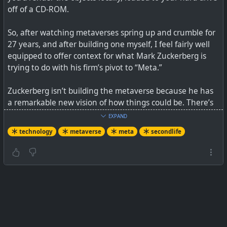
off of a CD-ROM.
So, after watching metaverses spring up and crumble for
27 years, and after building one myself, I feel fairly well
equipped to offer context for what Mark Zuckerberg is
trying to do with his firm’s pivot to “Meta.”
Zuckerberg isn’t building the metaverse because he has
“We do not have an adequate level of control and
a remarkable new vision of how things could be. There’s
explainability over how our systems use data,” Facebook
not an original thought in his video, including the
engineers say in leaked document.
EXPAND
business model. Thirty-eight minutes in, Zuckerberg gets
technology
metaverse
meta
secondlife
serious, talking about how humbling the past few years
have been for him and his business. Remember, he’s not
humbled by the problem of Russian disinformation, or
the spread of anti-vax misinformation, or the challenge
of how Instagram affects teen body image. No, he’s
humbled by how hard it is to fight against Apple and
Google.