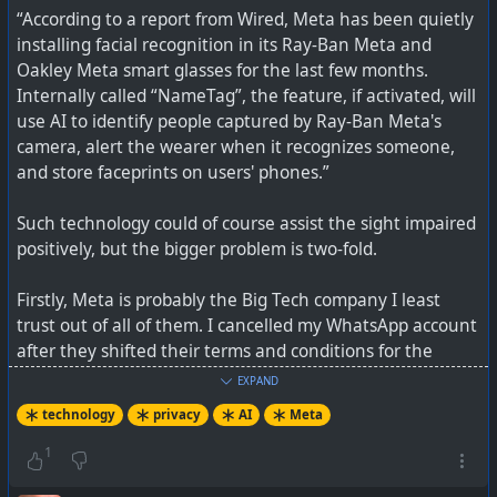
“According to a report from Wired, Meta has been quietly
installing facial recognition in its Ray-Ban Meta and
Oakley Meta smart glasses for the last few months.
Internally called “NameTag”, the feature, if activated, will
use AI to identify people captured by Ray-Ban Meta's
camera, alert the wearer when it recognizes someone,
and store faceprints on users' phones.”
Such technology could of course assist the sight impaired
positively, but the bigger problem is two-fold.
Firstly, Meta is probably the Big Tech company I least
trust out of all of them. I cancelled my WhatsApp account
after they shifted their terms and conditions for the
“Information We Share with Others” section which
EXPAND
allowed sharing of metadata with (phone number, how
technology
privacy
AI
Meta
you interact with others, mobile device information, IP
address, location, etc) with third-party service providers.
1
They have been repeatedly skirting over the edges of