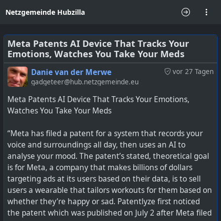
Netzgemeinde Hubzilla
Meta Patents AI Device That Tracks Your
Emotions, Watches You Take Your Meds
Danie van der Merwe
vor 27 Tagen
gadgeteer@hub.netzgemeinde.eu
Meta Patents AI Device That Tracks Your Emotions,
Watches You Take Your Meds
“Meta has filed a patent for a system that records your
voice and surroundings all day, then uses an AI to
analyse your mood. The patent’s stated, theoretical goal
is for Meta, a company that makes billions of dollars
targeting ads at its users based on their data, is to sell
users a wearable that tailors workouts for them based on
whether they’re happy or sad. Patentlyze first noticed
the patent which was published on July 2 after Meta filed