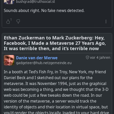
want to give away for whatever reason, or sell it, a user
Glasses
bushgrad@truthsocial.st
has to specifically opt in. Other networks like Mastodon,
Sounds about right. No fake news detected.
PixelFed, and many more seem to have got it right, and
they don't have thousands of employees to manage it.
1
The problem is Facebook got into the business of making
Meta's 'NameTag' feature, if turned on, will enable its
money out of users' data, and now with the pressure
Ray-Ban Meta and Oakley Meta smart glasses store and
coming on, is finding it difficult to put controls in place. So
Ethan Zuckerman to Mark Zuckerberg: Hey,
match faceprints.
Facebook, I Made a Metaverse 27 Years Ago,
switch it off and don't share the data...
It was terrible then, and it’s terrible now
See
Facebook Doesn’t Know What It Does With Your Data,
Danie van der Merwe
vor 4 Jahren
Or Where It Goes: Leaked Document
#
technology
#
AI
#
privacy
#
Meta
gadgeteer@hub.netzgemeinde.eu
In a booth at Ted’s Fish Fry, in Troy, New York, my friend
#
technology
#
privacy
#
facebook
#
meta
Daniel Beck and I sketched out our plans for the
metaverse. It was November 1994, just as the graphical
web was becoming a thing, and we thought that the 3-D
web could be just a few tweaks down the road. In our
version of the metaverse, a server would track the
identity of objects and their location in virtual space, but
you’d render the objects locally, loaded to your hard drive