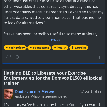
consumer use cases. Since I also dabble in a range of
other wearables that don't really sync directly, this has
understandably made it harder than I expected to get my
fitness data synced to a common place. That pushed me
to look for alternatives.”
Strava has been incredibly useful to so many athletes,
but that reason is because there is a mass of users using
EXPAND
it (ever tried getting someone to leave Facebook for
technology
opensource
health
exercise
Nostr?) and it has a good API allowing more
crowdsourcing of data from other apps.
1
But we are all on borrowed time with Strava as it is a
proprietary platform and is apparently filing for an IPO
Hacking BLE to Liberate your Exercise
Equipment eg for the Domyos EL500 elliptical
soon (remember when Facebook had open APIs to
trainer
embrace all the 3rd party networks, and then starting
shutting that access down?).
Danie van der Merwe
vor 2 Jahren
gadgeteer@hub.netzgemeinde.eu
So we don't know the full implications of this yet, but
It’s a story we’ve heard many times before: if you want to
Strava will become more restrictive as things go forward.