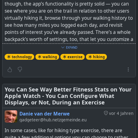
though, the app’s functionality is pretty solid — you can
data
It’s a story we’ve heard many times before: if you want to
see where you are on the trail in relation to other users
get your data from the Domyos EL500 elliptical trainer,
virtually hiking it, browse through your walking history to
you need to use a proprietary smartphone application
see how many miles you logged each day, and revisit
#
technology
#
health
#
exercise
#
opensource
that talks to the…
points of interest you’ve already passed. There’s a whole
#
openstandards
backpack’s worth of settings, too, that let you customize a
lot of the experience.
EXPAND
technology
walking
exercise
hiking
#
technology
#
hacking
#
BLE
#
exercise
In addition to all the users that publicly broadcast their
progress, you can also add friends to walk the trail with,
and the app has a mode that just shows you where you
and your friends are on the trail.
You Can See Way Better Fitness Stats on Your
Apple Watch - You Can Configure What
See
Walk The Distance makes exercise fun for those
Displays, or Not, During an Exercise
who’d rather be hiking
Danie van der Merwe
vor 4 Jahren
#
technology
#
hiking
#
walking
#
exercise
gadgeteer@hub.netzgemeinde.eu
In some cases, like for hiking type exercise, there are
quite a few additional options you can choose to rather