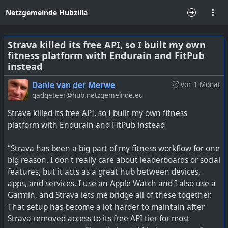
Netzgemeinde Hubzilla
Strava killed its free API, so I built my own
fitness platform with Endurain and FitPub
instead
Danie van der Merwe
vor 1 Monat
gadgeteer@hub.netzgemeinde.eu
Strava killed its free API, so I built my own fitness
platform with Endurain and FitPub instead
“Strava has been a big part of my fitness workflow for one
big reason. I don't really care about leaderboards or social
features, but it acts as a great hub between devices,
apps, and services. I use an Apple Watch and I also use a
Garmin, and Strava lets me bridge all of these together.
That setup has become a lot harder to maintain after
Strava removed access to its free API tier for most