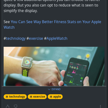
display. But you also can opt to reduce what is seen to
Turn your walk to the store into a hike to Maine.
simplify the display.
See
You Can See Way Better Fitness Stats on Your Apple
Watch
#
technology
#
exercise
#
AppleWatch
EXPAND
technology
exercise
apple