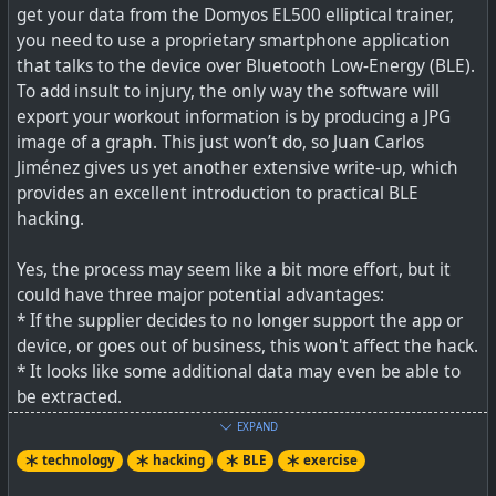
get your data from the Domyos EL500 elliptical trainer,
you need to use a proprietary smartphone application
As the linked article points out, you could self-host
that talks to the device over Bluetooth Low-Energy (BLE).
Endurain for similar stats for yourself, but if you are into
To add insult to injury, the only way the software will
sharing exercise stats, wanting to see similar stats, and
export your workout information is by producing a JPG
following friends, then FitPub does look pretty good (see
image of a graph. This just won’t do, so Juan Carlos
https://fitpub.social/timeline
). But, of course, like with
Jiménez gives us yet another extensive write-up, which
Facebook, your own friends won't be on it! If they are
provides an excellent introduction to practical BLE
anywhere on the Fediverse though, which uses
hacking.
ActivityPub protocol, then they can still follow you.
Yes, the process may seem like a bit more effort, but it
The challenge is to get your exercise data in easily (no
could have three major potential advantages:
complicated file syncing etc). From what I see on Pebble
* If the supplier decides to no longer support the app or
watches you could use an app called GadgetBridge,
device, or goes out of business, this won't affect the hack.
Garmin users are best off as Endurain natively syncs with
* It looks like some additional data may even be able to
that service, Polar uses could sync to intervals.icu and
be extracted.
there are hooks to then pull into FitPub. Apple users may
* Your data need not be captured and read by the app
be able to use Ride Journal which can sync to FitPub.
EXPAND
any longer, meaning increased privacy.
technology
hacking
BLE
exercise
The post mentioning the Strava API changes is at