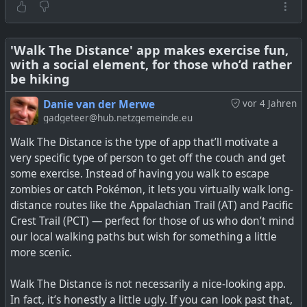
The project is not yet completed though, as it seems the
https://forum.intervals.icu/t/strava-api-update-new-
data capture and analysis is still being worked on. Looks
terms-subs-required-for-api-access/130240
.
like a project well worth keeping an eye on.
'Walk The Distance' app makes exercise fun,
See
Strava killed its free API, so I built my own fitness
with a social element, for those who’d rather
The unpacking and analysis of how the BLE GATT comms
platform with Endurain and FitPub instead
be hiking
works is also very interesting.
Danie van der Merwe
vor 4 Jahren
See
Hacking BLE To Liberate Your Exercise Equipment
gadgeteer@hub.netzgemeinde.eu
Walk The Distance is the type of app that’ll motivate a
very specific type of person to get off the couch and get
some exercise. Instead of having you walk to escape
zombies or catch Pokémon, it lets you virtually walk long-
distance routes like the Appalachian Trail (AT) and Pacific
Crest Trail (PCT) — perfect for those of us who don’t mind
our local walking paths but wish for something a little
more scenic.
Walk The Distance is not necessarily a nice-looking app.
After Strava's API lockdown, I discovered Endurain and
In fact, it’s honestly a little ugly. If you can look past that,
FitPub do what Strava won't — let you own your fitness