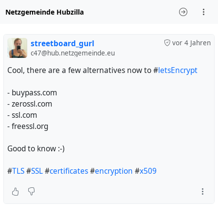
Netzgemeinde Hubzilla
streetboard_gurl
vor 4 Jahren
c47@hub.netzgemeinde.eu
Cool, there are a few alternatives now to #
letsEncrypt
- buypass.com
- zerossl.com
- ssl.com
- freessl.org
Good to know :-)
#
TLS
#
SSL
#
certificates
#
encryption
#
x509