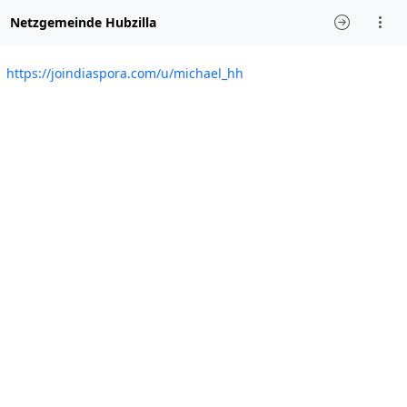
Netzgemeinde Hubzilla
https://joindiaspora.com/u/michael_hh