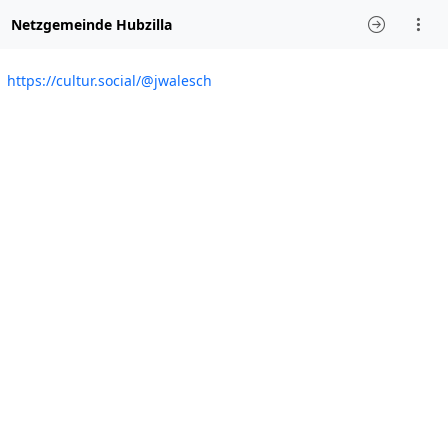
Netzgemeinde Hubzilla
https://cultur.social/@jwalesch