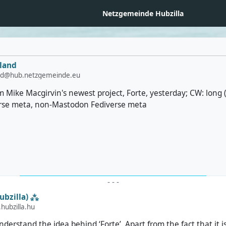
Netzgemeinde Hubzilla
land
and@hub.netzgemeinde.eu
from Mike Macgirvin's newest project, Forte, yesterday; CW: long
erse meta, non-Mastodon Fediverse meta
-
-
-
ubzilla) ⁂
ubzilla.hu
 understand the idea behind ‘Forte’. Apart from the fact that it i