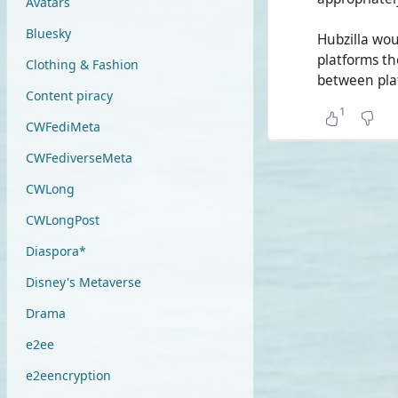
Avatars
Bluesky
Hubzilla wo
platforms th
Clothing & Fashion
between pla
Content piracy
1
CWFediMeta
CWFediverseMeta
CWLong
CWLongPost
Diaspora*
Disney's Metaverse
Drama
e2ee
e2eencryption