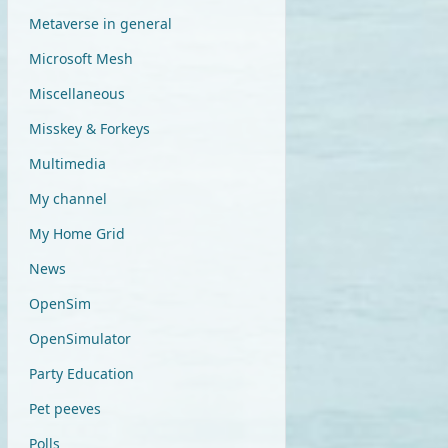
Metaverse in general
Microsoft Mesh
Miscellaneous
Misskey & Forkeys
Multimedia
My channel
My Home Grid
News
OpenSim
OpenSimulator
Party Education
Pet peeves
Polls