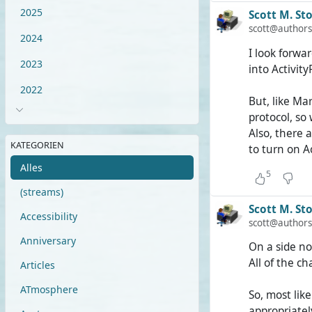
it would hav
2025
Scott M. Sto
thus have a 
scott@authors
2024
I look forwa
But as it is,
2023
into Activity
leave my est
8,000 users 
2022
But, like Mar
protocol, so
It is excitin
Also, there 
other AP-bas
KATEGORIEN
to turn on A
Alles
5
(streams)
Scott M. Sto
Accessibility
scott@authors
Anniversary
On a side no
All of the ch
Articles
ATmosphere
So, most lik
appropriatel