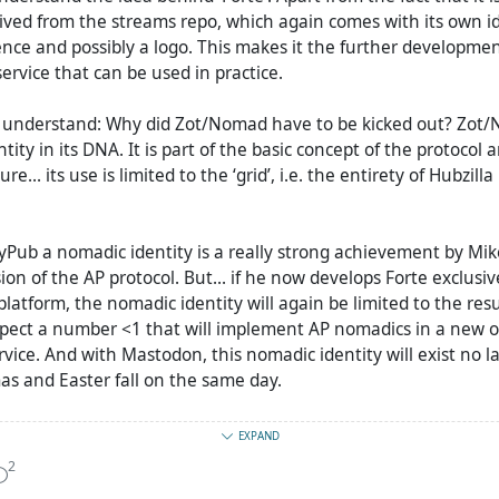
ived from the streams repo, which again comes with its own i
ence and possibly a logo. This makes it the further developmen
service that can be used in practice.
t understand: Why did Zot/Nomad have to be kicked out? Zot
ity in its DNA. It is part of the basic concept of the protocol a
re... its use is limited to the ‘grid’, i.e. the entirety of Hubzill
yPub a nomadic identity is a really strong achievement by Mike. 
ion of the AP protocol. But... if he now develops Forte exclusiv
latform, the nomadic identity will again be limited to the resul
pect a number <1 that will implement AP nomadics in a new or
rvice. And with Mastodon, this nomadic identity will exist no l
as and Easter fall on the same day.
re probably a few problems with the introduction of the nom
EXPAND
ut I think they could have been eliminated and still used the t
2
 the basis. Forte would have been the result... with better AP