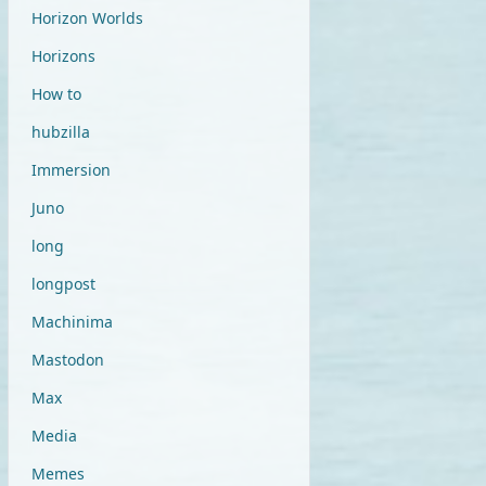
Horizon Worlds
Horizons
How to
hubzilla
Immersion
Juno
long
longpost
Machinima
Mastodon
Max
Media
Memes