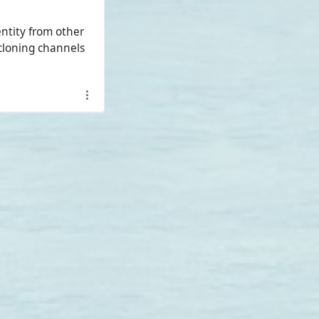
ntity from other
cloning channels