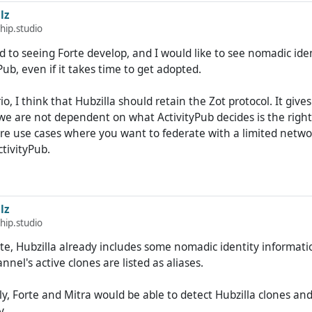
e given you the opportunity to operate nomadically with the H
lz
much larger base.
hip.studio
rd to seeing Forte develop, and I would like to see nomadic ide
 it's not really interesting for me. Why should I focus on a new 
Pub, even if it takes time to get adopted.
ablished (no longer quite so) niche project (after all, 174 hubs
at present)?
io, I think that Hubzilla should retain the Zot protocol. It give
 we are not dependent on what ActivityPub decides is the right
g. But the advantages of nomadic identity are very limited until
are use cases where you want to federate with a limited netwo
ed Fediverse services also implement it.
ctivityPub.
lz
hip.studio
te, Hubzilla already includes some nomadic identity informati
annel's active clones are listed as aliases.
ely, Forte and Mitra would be able to detect Hubzilla clones and
y.