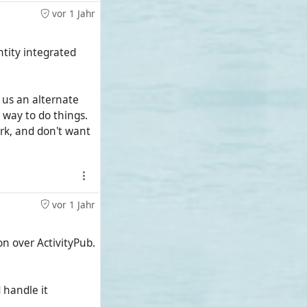
ubzilla grid and
vor 1 Jahr
ntity integrated
niche project and
 with just under
s us an alternate
 way to do things.
 the majority of
rk, and don't want
vor 1 Jahr
on over ActivityPub.
 handle it