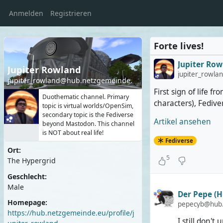
Anmelden
Registrieren
Forte lives!
Jupiter Row
Jupiter Rowland
jupiter_rowl
jupiter_rowland@hub.netzgemeinde.eu
First sign of life 
Duothematic channel. Primary
characters), Fediv
topic is virtual worlds/OpenSim,
secondary topic is the Fediverse
Artikel ansehen
beyond Mastodon. This channel
is NOT about real life!
Fediverse
Ort:
5
The Hypergrid
Geschlecht:
Male
Der Pepe (H
Homepage:
pepecyb@hub.h
https://hub.netzgemeinde.eu/profile/j
I still don't