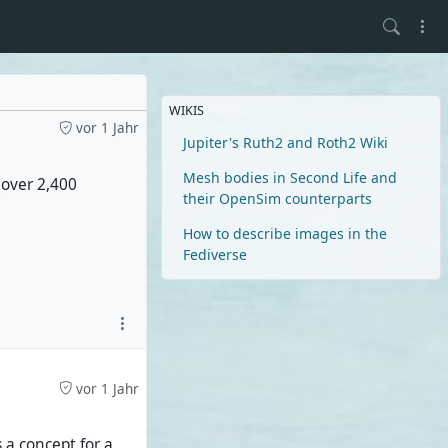
WIKIS
vor 1 Jahr
Jupiter's Ruth2 and Roth2 Wiki
Mesh bodies in Second Life and
 (over 2,400
their OpenSim counterparts
How to describe images in the
Fediverse
vor 1 Jahr
s a concept for a