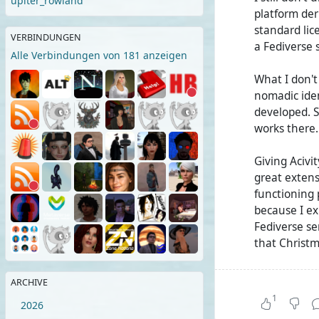
upiter_rowland
platform der
standard lic
VERBINDUNGEN
a Fediverse 
Alle Verbindungen von 181 anzeigen
What I don'
nomadic ident
developed. Su
works there.
Giving Acivit
great extens
functioning p
because I ex
Fediverse se
that Christm
Now there we
ARCHIVE
(streams). B
1
2026
Zot/Nomad as