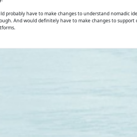
uld probably have to make changes to understand nomadic ide
ough. And would definitely have to make changes to support 
tforms.