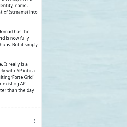
dentity, name,
t of (streams) into
/Nomad has the
nd is now fully
a hubs. But it simply
It really is a
ely with AP into a
ting ‘Forte Grid’,
 existing AP
ater than the day
adic AP in
ried and tested
 functionality. But