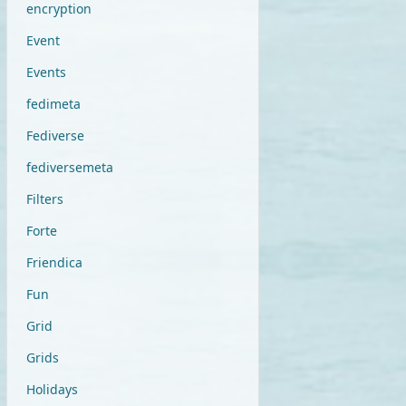
encryption
Event
Events
fedimeta
Fediverse
fediversemeta
Filters
Forte
Friendica
Fun
Grid
Grids
Holidays