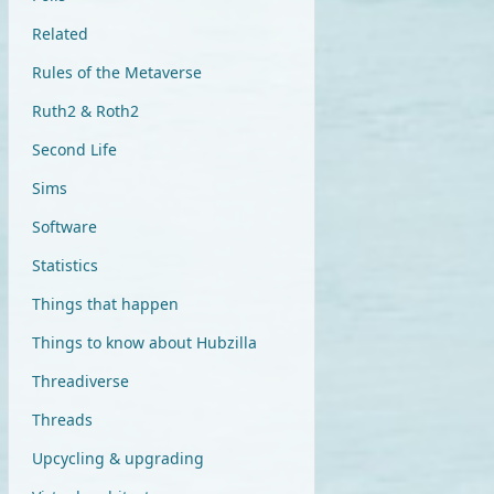
Related
Rules of the Metaverse
Ruth2 & Roth2
Second Life
Sims
Software
Statistics
Things that happen
Things to know about Hubzilla
Threadiverse
Threads
Upcycling & upgrading