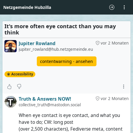
Netzgemeinde Hubzilla
It's more often eye contact than you may
think
Jupiter Rowland
vor 2 Monaten
jupiter_rowland@hub.netzgemeinde.eu
contentwarning - ansehen
Accessibility
Truth & Answers NOW!
vor 2 Monaten
collective_truth@mastodon.social
When eye contact is eye contact, and what you
have to do; CW: long post
(over 2,500 characters), Fediverse meta, content