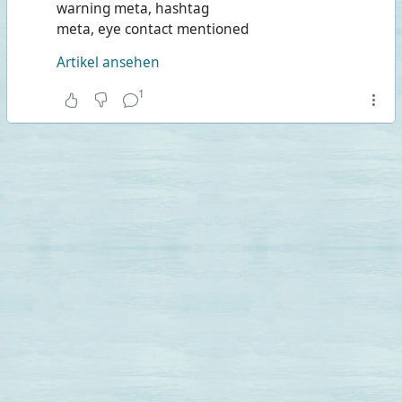
warning meta, hashtag
meta, eye contact mentioned
Artikel ansehen
1