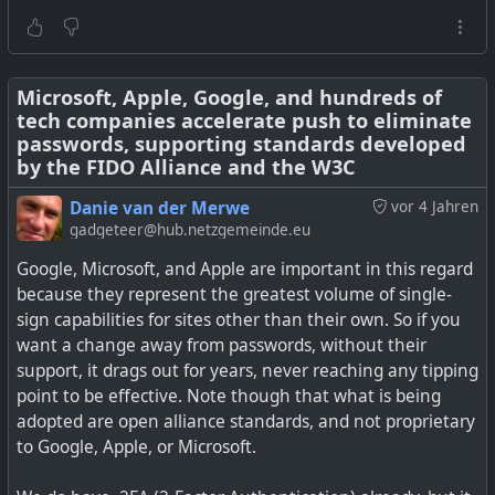
Microsoft, Apple, Google, and hundreds of
tech companies accelerate push to eliminate
passwords, supporting standards developed
by the FIDO Alliance and the W3C
Danie van der Merwe
vor 4 Jahren
gadgeteer@hub.netzgemeinde.eu
Google, Microsoft, and Apple are important in this regard
because they represent the greatest volume of single-
sign capabilities for sites other than their own. So if you
want a change away from passwords, without their
support, it drags out for years, never reaching any tipping
point to be effective. Note though that what is being
OTP Token, TOTP token, Replace your mobile
adopted are open alliance standards, and not proprietary
authenticator with secure hardware OTP token! Easily
to Google, Apple, or Microsoft.
programmed via NFC. Designed to use with Google,
Facebook, Dropbox, GitHub, Wordpress, Office 365,