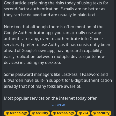
Good article explaining the risks today of using texts for
second-factor authentication. E-mails are no better as
they can be delayed and are usually in plain text.
Passphrases PIP'd, FIDO and W3C projects promoted
Note too that although there is often mention of the
Google Authenticator app, you can actually use any
authenticator app, even to authenticate into Google
services. I prefer to use Authy as it has consistently been
ahead of Google's own app, having search capability,
easily replication between multiple devices (or to new
devices) including my desktop.
Some password managers like LastPass, 1Password and
Bitwarden have built-in support for 6-digit authentication
already that not many folks are aware of.
Most popular services on the Internet today offer
authenticator app support, so you want to spend a
EXPAND
minute on each just setting it up - you won't have to
technology
security
technology
2FA
security