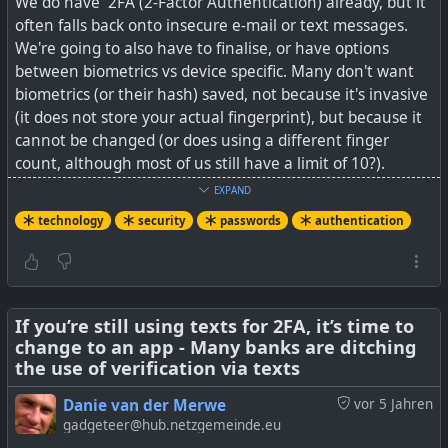
We do have 2FA (2-Factor Authentication) already, but it
Azure MFA etc.
often falls back onto insecure e-mail or text messages.
We're going to also have to finalise, or have options
between biometrics vs device specific. Many don't want
biometrics (or their hash) saved, not because it's invasive
#
technology
#
security
#
Token2
#
authentication
(it does not store your actual fingerprint), but because it
cannot be changed (or does using a different finger
count, although most of us still have a limit of 10?).
Biometrics are the most convenient and usually not lost,
EXPAND
but that also counts against them for the same reason. A
technology
security
passwords
authentication
device such as YubiKey, fob, phone, etc can easily be lost
or left at home, and you lose access.
But yes, passwords do need to go, along with that useless
advice of updating a password every 30 days.
If you’re still using texts for 2FA, it’s time to
change to an app - Many banks are ditching
the use of verification via texts
See
Microsoft, Apple, Google step up push to eliminate
passwords
Danie van der Merwe
vor 5 Jahren
gadgeteer@hub.netzgemeinde.eu
#
technology
#
security
#
passwords
#
authentication