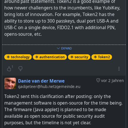
around past statements. Token2 is a good example of
how newer challengers to the incumbents, like YubiKey,
bring lots of innovation. For example, Token2 has the
ability to store up to 300 passkeys, dual port USB-A and
USB-C on a single device, FIDO2.1 with additional PIN,
opens-source, etc.
I also like the fact the device's firmware and
EXPAND
management is in Switzerland and not within one of the
technology
authentication
security
Token2
Five Eyes countries.
1
There are quite a few options, but their FIDO2 Keys page
also has a selection wizard to help out.
Danie van der Merwe
vor 2 Jahren
gadgeteer@hub.netzgemeinde.eu
Whilst prices may be cheaper, depending on your country,
Token2 sent this clarification after posting: only the
shipping may cost a bit more.
management software is open-source for the time being.
The firmware (Java applet) is planned to be made
See
TOKEN2 Sàrl is a Swiss cybersecurity company
available as open source for public security audit
specialized in the area of multifactor authentication. We
purposes, but the timeline is not yet clear.
are a FIDO Alliance member.