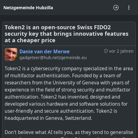
Netzgemeinde Hubzilla
Token2 is an open-source Swiss FIDO2
security key that brings innovative features
at a cheaper price
Danie van der Merwe
vor 2 Jahren
gadgeteer@hub.netzgemeinde.eu
Token2 is a cybersecurity company specialized in the area
of multifactor authentication. Founded by a team of
researchers from the University of Geneva with years of
experience in the field of strong security and multifactor
authentication. Token2 has invented, designed and
developed various hardware and software solutions for
user-friendly and secure authentication. Token2 is
headquartered in Geneva, Switzerland.
Don't believe what AI tells you, as they tend to generalise