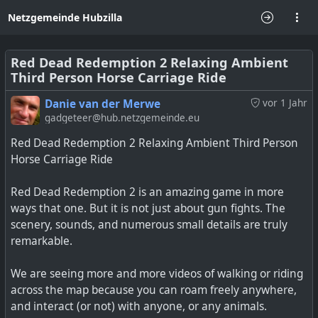
Netzgemeinde Hubzilla
Red Dead Redemption 2 Relaxing Ambient
Third Person Horse Carriage Ride
Danie van der Merwe
vor 1 Jahr
gadgeteer@hub.netzgemeinde.eu
Red Dead Redemption 2 Relaxing Ambient Third Person
Horse Carriage Ride
Red Dead Redemption 2 is an amazing game in more
ways that one. But it is not just about gun fights. The
scenery, sounds, and numerous small details are truly
remarkable.
We are seeing more and more videos of walking or riding
across the map because you can roam freely anywhere,
and interact (or not) with anyone, or any animals.