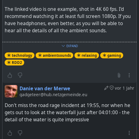
The linked video is one example, shot in 4K 60 fps. I'd
recommend watching it at least full screen 1080p. If you
have headphones, even better, as you will be able to
hear all the details of all the ambient sounds.
One day I hope to experience this in proper VR.
EXPAND
technology
ambientsounds
relaxing
gaming
Watch
- YouTube
RDD2
Auf YouTube findest du die angesagtesten Videos und
Danie van der Merwe
vor 1 Jahr
Tracks. Außerdem kannst du eigene Inhalte hochladen
gadgeteer@hub.netzgemeinde.eu
und mit Freunden oder gleich der ganzen Welt teilen.
Don't miss the road rage incident at 19:55, nor when he
gets out to look at the waterfall just after 04:01:00 - the
detail of the water is quite impressive
#
technology
#
relaxing
#
ambientsounds
#
RDD2
#
gaming