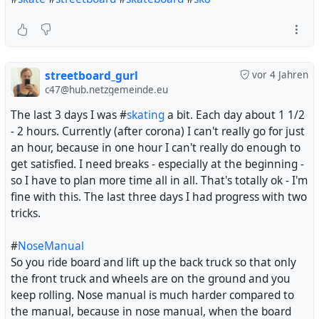
streetboard_gurl
vor 4 Jahren
c47@hub.netzgemeinde.eu
The last 3 days I was #
skating
a bit. Each day about 1 1/2
- 2 hours. Currently (after corona) I can't really go for just
an hour, because in one hour I can't really do enough to
get satisfied. I need breaks - especially at the beginning -
so I have to plan more time all in all. That's totally ok - I'm
fine with this. The last three days I had progress with two
tricks.
#
NoseManual
So you ride board and lift up the back truck so that only
the front truck and wheels are on the ground and you
keep rolling. Nose manual is much harder compared to
the manual, because in nose manual, when the board