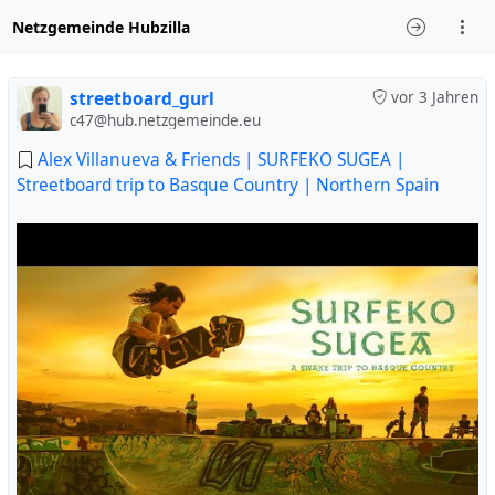
Netzgemeinde Hubzilla
streetboard_gurl
vor 3 Jahren
c47@hub.netzgemeinde.eu
Alex Villanueva & Friends | SURFEKO SUGEA |
Streetboard trip to Basque Country | Northern Spain