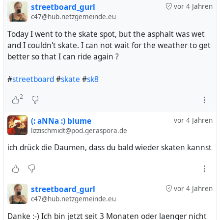
always been much harder for me. And yesterday I could
streetboard_gurl
vor 4 Jahren
nearly grind over the whole curb we have on our home
c47@hub.netzgemeinde.eu
spot. Super nice :-)
Today I went to the skate spot, but the asphalt was wet
and I couldn't skate. I can not wait for the weather to get
I used to make a combo: lazy grind to 5-0. Lazy is like
better so that I can ride again ?
smith grind, but with the front truck and 5-0 is when you
grind with the back truck on the curb and the front truck
#
streetboard
#
skate
#
sk8
is lifted and above the curb. Beautiful combo I think - I
excited if I'll be able to do lazy grind to smith grind one
2
day :-)
(: aNNa :) blume
vor 4 Jahren
#
boardsports
#
streetboard
#
sk8
lizzischmidt@pod.geraspora.de
ich drück die Daumen, dass du bald wieder skaten kannst
streetboard_gurl
vor 4 Jahren
c47@hub.netzgemeinde.eu
Danke :-) Ich bin jetzt seit 3 Monaten oder laenger nicht