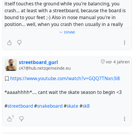
itself touches the ground while you're balancing, you
crash... at least with a streetboard, because the board is
bound to your feet ;-) Also in nose manual you're in
position... well, when you crash then usually in a really
uncomfortable way.
EXPAND
And yesterday I started to get a feeling for nose manuals
and that's really nice. It's not that I made really over a
distance - I'm at the very beginning, but it's the
beginning and that's a step :-)
streetboard_gurl
vor 4 Jahren
c47@hub.netzgemeinde.eu
And now I start to be quite good in smith grinds. A
https://www.youtube.com/watch?v=GQQ7TNxn3i8
#
SmithGrind
is - for example - when you are riding
towards a curb - not parallel to it, but a bit slanted and
*aaaahhhh*.... cant wait the skate season to begin <3
jump like you wanted to make a 50-50 (both trucks on
the curb), but you land only with the back truck on it and
#
streetboard
#
snakeboard
#
skate
#
sk8
the board hangs down slanting.
1
I can do 180 to switch smith grind. That's one of my
favorite tricks - but simple frontside smith grind has