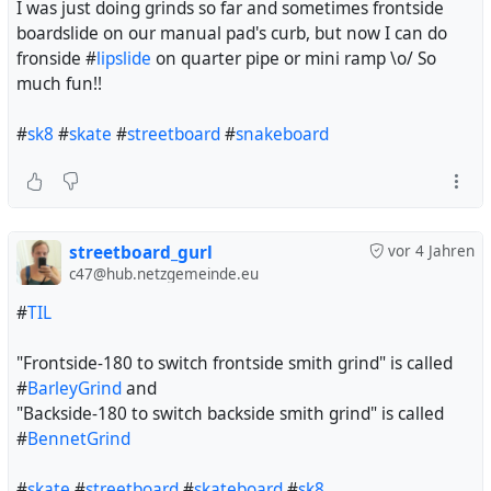
I was just doing grinds so far and sometimes frontside
boardslide on our manual pad's curb, but now I can do
fronside #
lipslide
on quarter pipe or mini ramp \o/ So
much fun!!
#
sk8
#
skate
#
streetboard
#
snakeboard
streetboard_gurl
vor 4 Jahren
c47@hub.netzgemeinde.eu
#
TIL
"Frontside-180 to switch frontside smith grind" is called
#
BarleyGrind
and
"Backside-180 to switch backside smith grind" is called
#
BennetGrind
#
skate
#
streetboard
#
skateboard
#
sk8