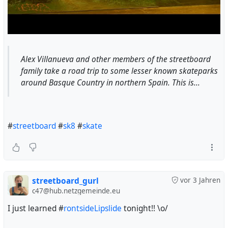
Alex Villanueva and other members of the streetboard
family take a road trip to some lesser known skateparks
around Basque Country in northern Spain. This is...
#
streetboard
#
sk8
#
skate
streetboard_gurl
vor 3 Jahren
c47@hub.netzgemeinde.eu
I just learned #
rontsideLipslide
tonight!! \o/